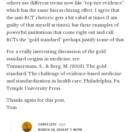
others use different terms now like “top tier evidence”
which has the same hierarchizing effect. I agree that
the anti-RCT rhetoric gets a bit rabid at times (I am
guilty of that myself at times), but these examples of
powerful institutions that come right out and call
RCTs the “gold standard” perhaps justify some of that.
For a really interesting discussion of the gold
standard origins in medicine, see:
Timmermans, S., & Berg, M. (2003). The gold
standard: The challenge of evidence-based medicine
and standardization in health care. Philadelphia, Pa:
Temple University Press.
Thanks again for this post,
Tom
CHRIS LYSY
says
MARCH 19, 2014 AT 7:46 PM