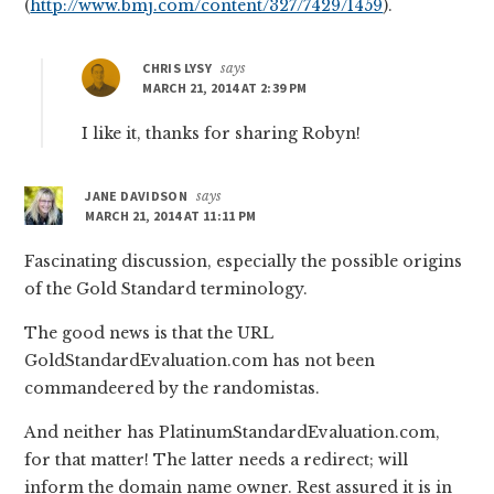
(
http://www.bmj.com/content/327/7429/1459
).
CHRIS LYSY
says
MARCH 21, 2014 AT 2:39 PM
I like it, thanks for sharing Robyn!
JANE DAVIDSON
says
MARCH 21, 2014 AT 11:11 PM
Fascinating discussion, especially the possible origins
of the Gold Standard terminology.
The good news is that the URL
GoldStandardEvaluation.com has not been
commandeered by the randomistas.
And neither has PlatinumStandardEvaluation.com,
for that matter! The latter needs a redirect; will
inform the domain name owner. Rest assured it is in