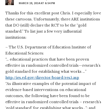
MARCH 19, 2014 AT 6:54 PM
Thanks for this excellent post Chris. I especially love
these cartoons. Unfortunately, there ARE institutions
that DO (still) declare the RCT to be the “gold
standard.” To list just a few very influential
institutions:
– The U.S. Department of Education Institute of
Educational Sciences:
“… educational practices that have been proven
effective in randomized controlled trials—research’s
gold standard for establishing what works …”
http://ies.ed.gov/director/board/res5.asp
“As illustrative examples of the potential impact of
evidence-based interventions on educational
outcomes, the following have been found to be
effective in randomized controlled trials – research’s
‘gold standard’ for establishing what works…”; and