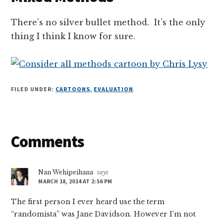
There’s no silver bullet method. It’s the only
thing I think I know for sure.
FILED UNDER:
CARTOONS
,
EVALUATION
Reader
Comments
Interactions
Nan Wehipeihana
says
MARCH 18, 2014 AT 2:56 PM
The first person I ever heard use the term
“randomista” was Jane Davidson. However I’m not