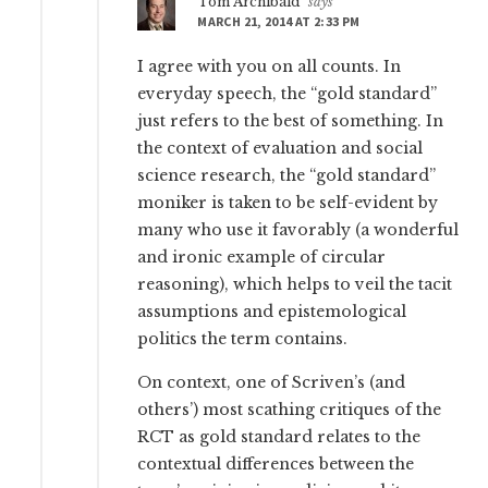
Tom Archibald
says
MARCH 21, 2014 AT 2:33 PM
I agree with you on all counts. In
everyday speech, the “gold standard”
just refers to the best of something. In
the context of evaluation and social
science research, the “gold standard”
moniker is taken to be self-evident by
many who use it favorably (a wonderful
and ironic example of circular
reasoning), which helps to veil the tacit
assumptions and epistemological
politics the term contains.
On context, one of Scriven’s (and
others’) most scathing critiques of the
RCT as gold standard relates to the
contextual differences between the