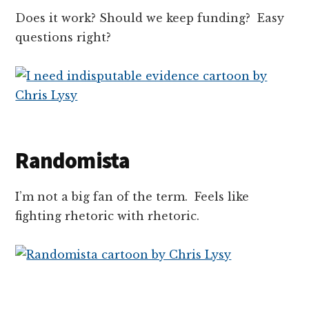
Does it work? Should we keep funding? Easy
questions right?
Randomista
I’m not a big fan of the term. Feels like
fighting rhetoric with rhetoric.