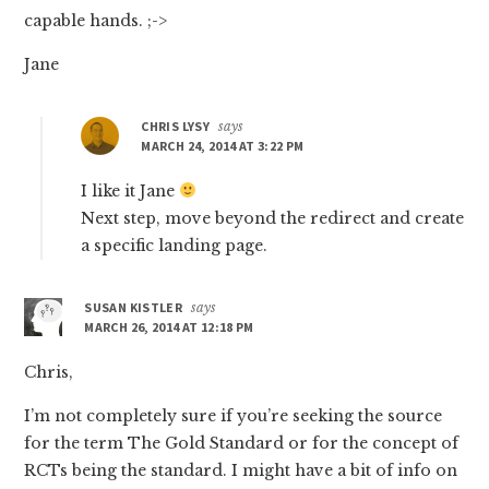
capable hands. ;->
Jane
CHRIS LYSY
says
MARCH 24, 2014 AT 3:22 PM
I like it Jane
Next step, move beyond the redirect and create
a specific landing page.
SUSAN KISTLER
says
MARCH 26, 2014 AT 12:18 PM
Chris,
I’m not completely sure if you’re seeking the source
for the term The Gold Standard or for the concept of
RCTs being the standard. I might have a bit of info on