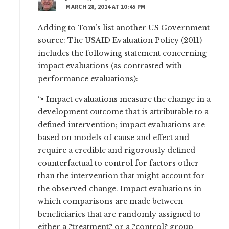
MARCH 28, 2014 AT 10:45 PM
Adding to Tom’s list another US Government
source: The USAID Evaluation Policy (2011)
includes the following statement concerning
impact evaluations (as contrasted with
performance evaluations):
“• Impact evaluations measure the change in a
development outcome that is attributable to a
defined intervention; impact evaluations are
based on models of cause and effect and
require a credible and rigorously defined
counterfactual to control for factors other
than the intervention that might account for
the observed change. Impact evaluations in
which comparisons are made between
beneficiaries that are randomly assigned to
either a ?treatment? or a ?control? group