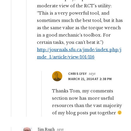
moderate view of the RCT’s utility:
“This is a very powerful tool, and
sometimes much the best tool, but it has
as the same value as the torque wrench
in a good mechanic’s toolbox. For
certain tasks, you can’t beat it.”)
http://journals.sfu.ca/jmde/index.php/j
mde_1/article/view/101/116
CHRIS LYSY
says
MARCH 21, 2014 AT 2:38 PM
Thanks Tom, my comments
section now has more useful
resources than the vast majority
of my blog posts put together
Jim Rugh
says