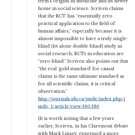
term’s origins in medicine and its newer
home in social science. Scriven claims
that the RCT has “essentially zero
practical application to the field of
human affairs,” especially because it is
almost impossible to have a truly single-
blind (let alone double-blind) study in
social research; RCTs in education are
“zero-blind.” Scriven also points out that
“the real ‘gold standard’ for causal
claims is the same ultimate standard as
for all scientific claims; it is critical
observation.”
http://journals.sfu.ca/jmde/index.php/j
mde_1/article/view/160/186
(It is worth noting that a few years
earlier, Scriven, in his Claremont debate
with Mark Lipsey, expressed a more