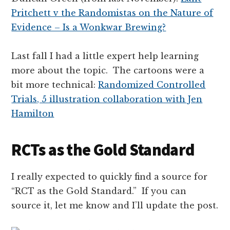
Pritchett v the Randomistas on the Nature of
Evidence – Is a Wonkwar Brewing?
Last fall I had a little expert help learning
more about the topic. The cartoons were a
bit more technical:
Randomized Controlled
Trials, 5 illustration collaboration with Jen
Hamilton
RCTs as the Gold Standard
I really expected to quickly find a source for
“RCT as the Gold Standard.” If you can
source it, let me know and I’ll update the post.