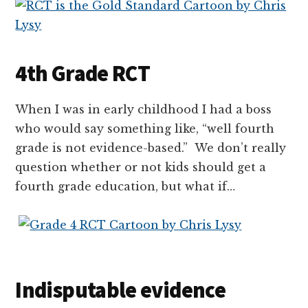
4th Grade RCT
When I was in early childhood I had a boss
who would say something like, “well fourth
grade is not evidence-based.” We don’t really
question whether or not kids should get a
fourth grade education, but what if…
Indisputable evidence