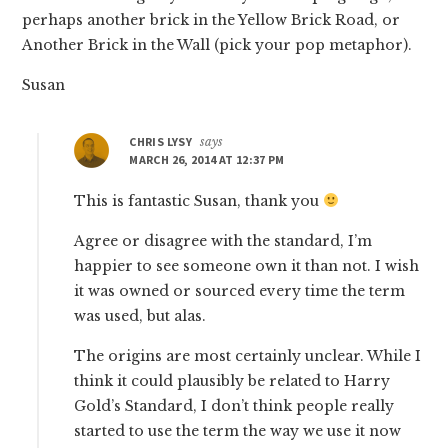
perhaps another brick in the Yellow Brick Road, or
Another Brick in the Wall (pick your pop metaphor).
Susan
CHRIS LYSY
says
MARCH 26, 2014 AT 12:37 PM
This is fantastic Susan, thank you
Agree or disagree with the standard, I’m
happier to see someone own it than not. I wish
it was owned or sourced every time the term
was used, but alas.
The origins are most certainly unclear. While I
think it could plausibly be related to Harry
Gold’s Standard, I don’t think people really
started to use the term the way we use it now