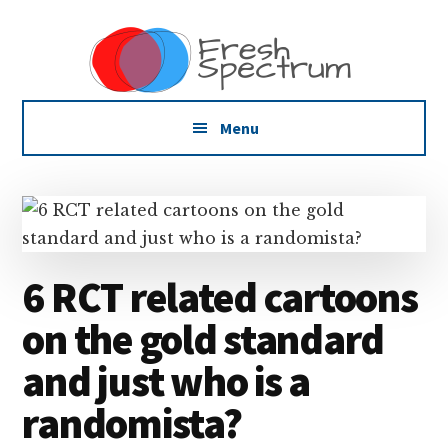
Additional
Skip
Skip
Skip
Dissemination
to
to
to
menu
main
primary
footer
that
content
sidebar
Actually
Works
Menu
6 RCT related cartoons
on the gold standard
and just who is a
randomista?