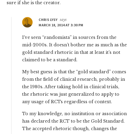
sure if she is the creator.
CHRIS LYSY
says
MARCH 18, 2014 AT 3:30 PM
I’ve seen “randomista” in sources from the
mid-2000s. It doesn’t bother me as much as the
gold standard rhetoric in that at least it’s not
claimed to be a standard.
My best guess is that the “gold standard” comes
from the field of clinical research, probably in
the 1980s. After taking hold in clinical trials,
the rhetoric was just generalized to apply to
any usage of RCTs regardless of context.
To my knowledge, no institution or association
has declared the RCT to be the Gold Standard.
The accepted rhetoric though, changes the