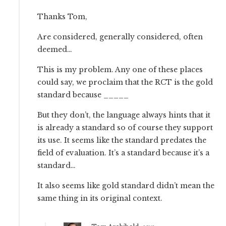
Thanks Tom,
Are considered, generally considered, often
deemed…
This is my problem. Any one of these places
could say, we proclaim that the RCT is the gold
standard because _____
But they don’t, the language always hints that it
is already a standard so of course they support
its use. It seems like the standard predates the
field of evaluation. It’s a standard because it’s a
standard…
It also seems like gold standard didn’t mean the
same thing in its original context.