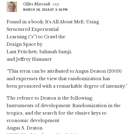
Gilles Mireault
says
MARCH 19, 2014 AT 2:16 PM
Found in a book: It‘s All About MeE: Using
Structured Experiential
Learning (“e”) to Crawl the
Design Space by
Lant Pritchett, Salimah Samji,
and Jeffrey Hammer
“This term can be attributed to Angus Deaton (2009)
and expresses the view that randomization has
been promoted with a remarkable degree of intensity.”
The refence to Deaton is the following:
Instruments of development: Randomization in the
tropics, and the search for the elusive keys to
economic development
Angus S. Deaton