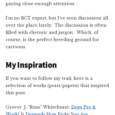
paying close enough attention.
I’m no RCT expert, but I’ve seen discussion all
over the place lately. The discussion is often
filled with rhetoric and jargon. Which, of
course, is the perfect breeding ground for
cartoons.
My Inspiration
If you want to follow my trail, here is a
selection of works (posts/papers) that inspired
this post:
Grover J. “Russ” Whitehurst:
Does Pre-k
Work? It Depends How Picky You Are