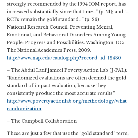
strongly recommended by the 1994 IOM report, has
increased substantially since that time…” (p. 21); and “…
RCTs remain the gold standard…” (p. 26)
National Research Council. Preventing Mental,
Emotional, and Behavioral Disorders Among Young
People: Progress and Possibilities. Washington, DC:
The National Academies Press, 2009.
http://www.nap.edu/catalog.php?record_id=12480
– The Abdul Latif Jameel Poverty Action Lab (J-PAL):
“Randomized evaluations are often deemed the gold
standard of impact evaluation, because they
consistently produce the most accurate results.”
http://www.povertyactionlab.org/methodology/what-
randomization
– The Campbell Collaboration
These are just a few that use the “gold standard” term;