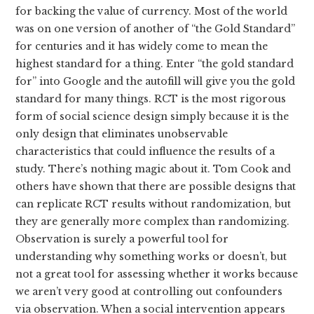
for backing the value of currency. Most of the world
was on one version of another of “the Gold Standard”
for centuries and it has widely come to mean the
highest standard for a thing. Enter “the gold standard
for” into Google and the autofill will give you the gold
standard for many things. RCT is the most rigorous
form of social science design simply because it is the
only design that eliminates unobservable
characteristics that could influence the results of a
study. There’s nothing magic about it. Tom Cook and
others have shown that there are possible designs that
can replicate RCT results without randomization, but
they are generally more complex than randomizing.
Observation is surely a powerful tool for
understanding why something works or doesn’t, but
not a great tool for assessing whether it works because
we aren’t very good at controlling out confounders
via observation. When a social intervention appears