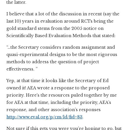
the latter.
I believe that a lot of the discussion in recent (say the
last 10) years in evaluation around RCTs being the
gold standard stems from the 2005 notice on
Scientifically Based Evaluation Methods that stated:
“…the Secretary considers random assignment and
quasi-experimental designs to be the most rigorous
methods to address the question of project
effectiveness. ”
Yep, at that time it looks like the Secretary of Ed
owned it! AEA wrote a response to the proposed
priority. Here’s the resources puled together by me
for AEA at that time, including the priority, AEA’s
response, and other association’s responses
http://www.eval.org/p/cm/ld/fid=83
.
Not sure if this gets you were you’re hoping to go, but