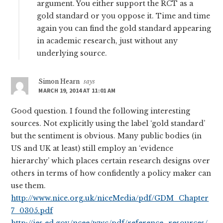
argument. You either support the RCT as a
gold standard or you oppose it. Time and time
again you can find the gold standard appearing
in academic research, just without any
underlying source.
Simon Hearn
says
MARCH 19, 2014 AT 11:01 AM
Good question. I found the following interesting
sources. Not explicitly using the label ‘gold standard’
but the sentiment is obvious. Many public bodies (in
US and UK at least) still employ an ‘evidence
hierarchy’ which places certain research designs over
others in terms of how confidently a policy maker can
use them.
http://www.nice.org.uk/niceMedia/pdf/GDM_Chapter
7_0305.pdf