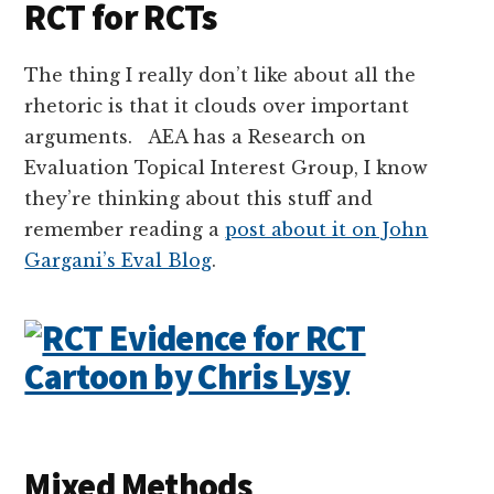
RCT for RCTs
The thing I really don’t like about all the
rhetoric is that it clouds over important
arguments. AEA has a Research on
Evaluation Topical Interest Group, I know
they’re thinking about this stuff and
remember reading a
post about it on John
Gargani’s Eval Blog
.
Mixed Methods