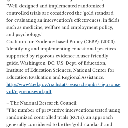
“Well-designed and implemented randomized
controlled trials are considered the ‘gold standard’
for evaluating an intervention’s effectiveness, in fields
such as medicine, welfare and employment policy,
and psychology.”
Coalition for Evidence-based Policy (CEBP). (2003).
Identifying and implementing educational practices
supported by rigorous evidence: A user friendly
guide. Washington, DC: U.S. Dept. of Education,
Institute of Education Sciences, National Center for
Education Evaluation and Regional Assistance.
http://www2.ed.gov/rschstat/research/pubs/rigorouse
vid/rigorousevid.pdf
– The National Research Council:
“The number of preventive interventions tested using
randomized controlled trials (RCTs), an approach
generally considered to be the ‘gold standard’ and