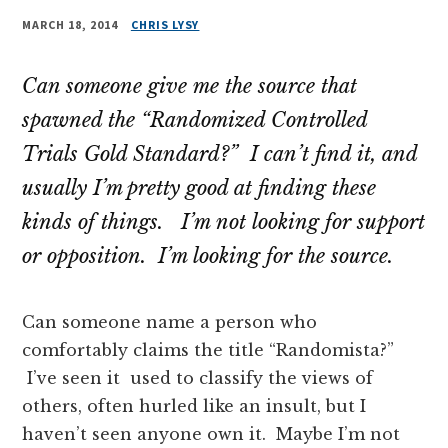
MARCH 18, 2014
CHRIS LYSY
Can someone give me the source that
spawned the “Randomized Controlled
Trials Gold Standard?” I can’t find it, and
usually I’m pretty good at finding these
kinds of things. I’m not looking for support
or opposition. I’m looking for the source.
Can someone name a person who
comfortably claims the title “Randomista?”
I’ve seen it used to classify the views of
others, often hurled like an insult, but I
haven’t seen anyone own it. Maybe I’m not