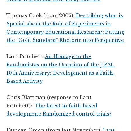
Thomas Cook (from 2006):
Describing what is
Special about the Role of Experiments in
Contemporary Educational Research?: Putting
the “Gold Standard” Rhetoric into Perspective
Lant Pritchett:
An Homage to the
Randomistas on the Occasion of the J-PAL
10th Anniversary: Development as a Faith-
Based Activity
Chris Blattman (response to Lant
Pritchett):
The latest in faith-based
development: Randomized control trials?
Duncan Green (from last November):
Lant