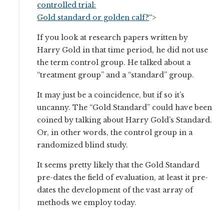
controlled trial:
Gold standard or golden calf?
“>
If you look at research papers written by
Harry Gold in that time period, he did not use
the term control group. He talked about a
“treatment group” and a “standard” group.
It may just be a coincidence, but if so it’s
uncanny. The “Gold Standard” could have been
coined by talking about Harry Gold’s Standard.
Or, in other words, the control group in a
randomized blind study.
It seems pretty likely that the Gold Standard
pre-dates the field of evaluation, at least it pre-
dates the development of the vast array of
methods we employ today.