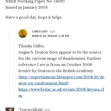
NBER Working Paper No. 14690
Issued in January 2009
Have a good day, hope it helps
CHRIS LYSY
says
MARCH 19, 2014 AT 2:35 PM
Thanks Gilles,
Angus S. Deaton does appear to be the source
for the current usage of Randomista. Earliest
reference I see is from an October 2008
lecture by Deaton to the British Academy
(
http://rupertsimons.blogspot.com/2008/10/de
aton-on-randomistas.html
)
https://www.britac.ac.uk/events/2008/keynes.cf
m
Tom Archibald
says