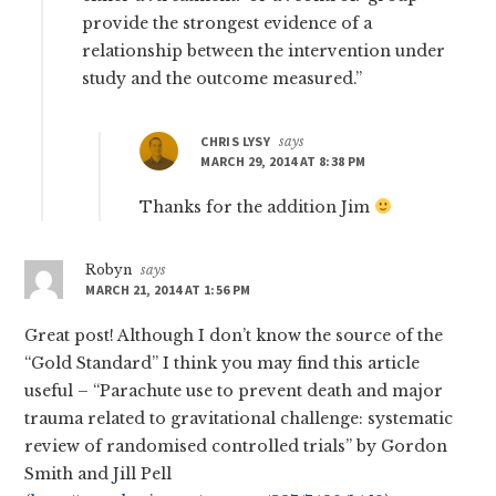
provide the strongest evidence of a
relationship between the intervention under
study and the outcome measured.”
CHRIS LYSY
says
MARCH 29, 2014 AT 8:38 PM
Thanks for the addition Jim
Robyn
says
MARCH 21, 2014 AT 1:56 PM
Great post! Although I don’t know the source of the
“Gold Standard” I think you may find this article
useful – “Parachute use to prevent death and major
trauma related to gravitational challenge: systematic
review of randomised controlled trials” by Gordon
Smith and Jill Pell