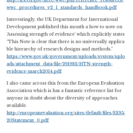
http://ies.ed.gov/ncee/wwc/pdf/reference_resources/
wwc_procedures_v2_1_standards_handbook.pdf
Interestingly, the UK Department for International
Development published this month a how to note on
‘Assessing strength of evidence’ which explicitly states
“This Note is clear that there is no universally applica
ble hierarchy of research designs and methods.”
https://www.gov.uk/government/uploads/system/uplo
ads/attachment_data/file/291982/HTN-strength-
evidence-march2014.pdf
I also came across this from the European Evaluation
Association which is has a fantastic reference list for
anyone in doubt about the diversity of approaches
available.
http://europeanevaluation.org/sites/default/files/EES%
20Statement_0.pdf