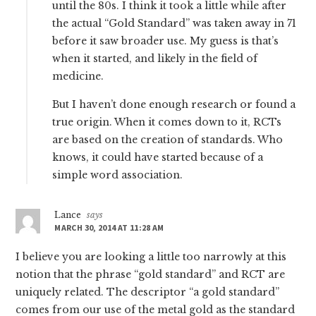
until the 80s. I think it took a little while after
the actual “Gold Standard” was taken away in 71
before it saw broader use. My guess is that’s
when it started, and likely in the field of
medicine.
But I haven’t done enough research or found a
true origin. When it comes down to it, RCTs
are based on the creation of standards. Who
knows, it could have started because of a
simple word association.
Lance
says
MARCH 30, 2014 AT 11:28 AM
I believe you are looking a little too narrowly at this
notion that the phrase “gold standard” and RCT are
uniquely related. The descriptor “a gold standard”
comes from our use of the metal gold as the standard