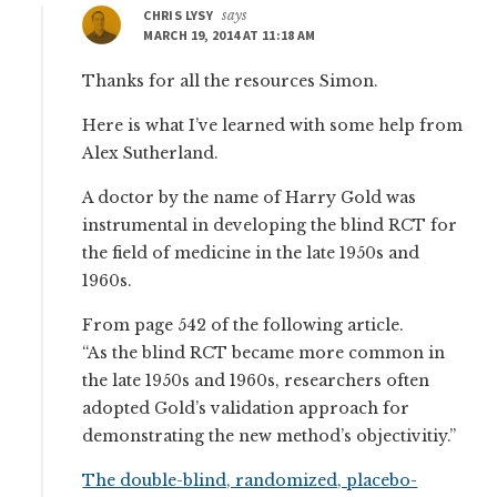
CHRIS LYSY
says
MARCH 19, 2014 AT 11:18 AM
Thanks for all the resources Simon.
Here is what I’ve learned with some help from
Alex Sutherland.
A doctor by the name of Harry Gold was
instrumental in developing the blind RCT for
the field of medicine in the late 1950s and
1960s.
From page 542 of the following article.
“As the blind RCT became more common in
the late 1950s and 1960s, researchers often
adopted Gold’s validation approach for
demonstrating the new method’s objectivitiy.”
The double-blind, randomized, placebo-