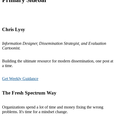
Primary Sidebar
Chris Lysy
Information Designer, Dissemination Strategist, and Evaluation
Cartoonist.
Building the ultimate resource for modern dissemination, one post at
a time.
Get Weekly Guidance
The Fresh Spectrum Way
Organizations spend a lot of time and money fixing the wrong
problems. It's time for a mindset change.