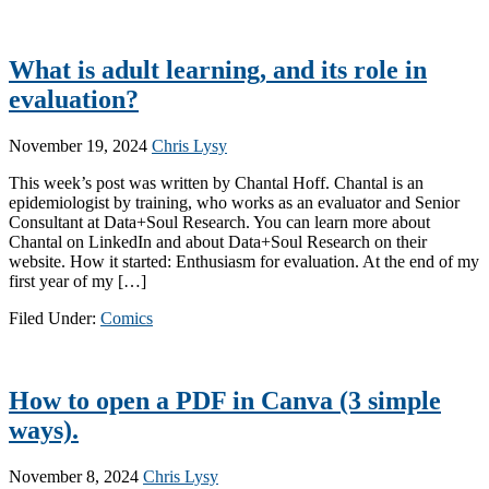
What is adult learning, and its role in
evaluation?
November 19, 2024
Chris Lysy
This week’s post was written by Chantal Hoff. Chantal is an
epidemiologist by training, who works as an evaluator and Senior
Consultant at Data+Soul Research. You can learn more about
Chantal on LinkedIn and about Data+Soul Research on their
website. How it started: Enthusiasm for evaluation. At the end of my
first year of my […]
Filed Under:
Comics
How to open a PDF in Canva (3 simple
ways).
November 8, 2024
Chris Lysy