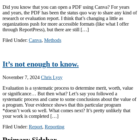
Did you know that you can open a PDF using Canva? For years
and years, the PDF has been the status quo way to share any kind of
research or evaluation report. I think that’s changing a little as
organizations push for more accessible formats (like what I offer
through ReportPress), but there are still […]
Filed Under:
Canva
,
Methods
It’s not enough to know.
November 7, 2024
Chris Lysy
Evaluation is a systematic process to determine merit, worth, value
or significance… But then what? Let’s say you followed a
systematic process and came to some conclusions about the value of
a program. Your evidence shows that this particular program
*doesn’t work so well. What comes next? It’s pretty unlikely that
your work is completed […]
Filed Under:
Report
,
Reporting