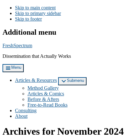
Skip to main content
Skip to primary sidebar
Skip to footer
Additional menu
FreshSpectrum
Dissemination that Actually Works
Menu
Articles & Resources
Submenu
Method Gallery
Articles & Comics
Before & Afters
Free-to-Read Books
Consulting
About
Archives for November 2024