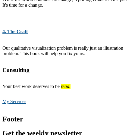
It's time for a change.
4. The Craft
Our qualitative visualization problem is really just an illustration
problem. This book will help you fix yours.
Consulting
Your best work deserves to be
read.
My Services
Footer
Get the weekly newsletter