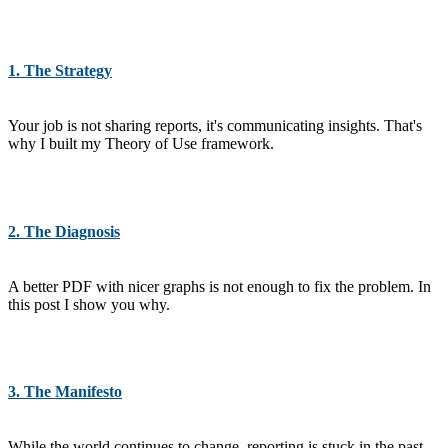
1. The Strategy
Your job is not sharing reports, it's communicating insights. That's
why I built my Theory of Use framework.
2. The Diagnosis
A better PDF with nicer graphs is not enough to fix the problem. In
this post I show you why.
3. The Manifesto
While the world continues to change, reporting is stuck in the past.