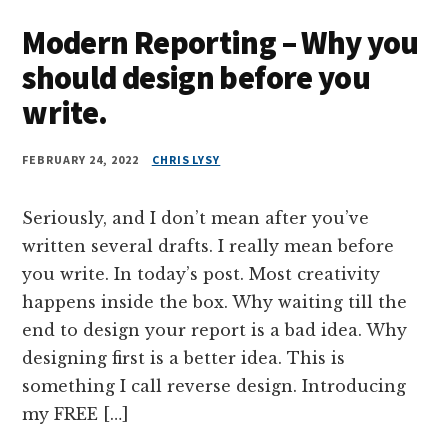
Modern Reporting – Why you
should design before you
write.
FEBRUARY 24, 2022
CHRIS LYSY
Seriously, and I don’t mean after you’ve
written several drafts. I really mean before
you write. In today’s post. Most creativity
happens inside the box. Why waiting till the
end to design your report is a bad idea. Why
designing first is a better idea. This is
something I call reverse design. Introducing
my FREE […]