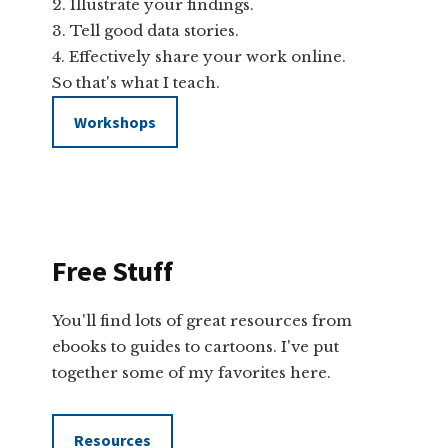
Illustrate your findings.
Tell good data stories.
Effectively share your work online.
So that's what I teach.
Workshops
Free Stuff
You'll find lots of great resources from
ebooks to guides to cartoons. I've put
together some of my favorites here.
Resources