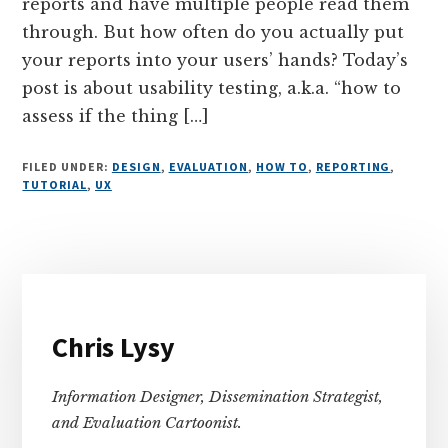
reports and have multiple people read them
through. But how often do you actually put
your reports into your users’ hands? Today’s
post is about usability testing, a.k.a. “how to
assess if the thing […]
FILED UNDER:
DESIGN
,
EVALUATION
,
HOW TO
,
REPORTING
,
TUTORIAL
,
UX
Primary
Sidebar
Chris Lysy
Information Designer, Dissemination Strategist,
and Evaluation Cartoonist.