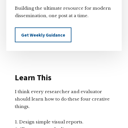
Building the ultimate resource for modern
dissemination, one post at a time.
Get Weekly Guidance
Learn This
I think every researcher and evaluator
should learn how to do these four creative
things.
Design simple visual reports.