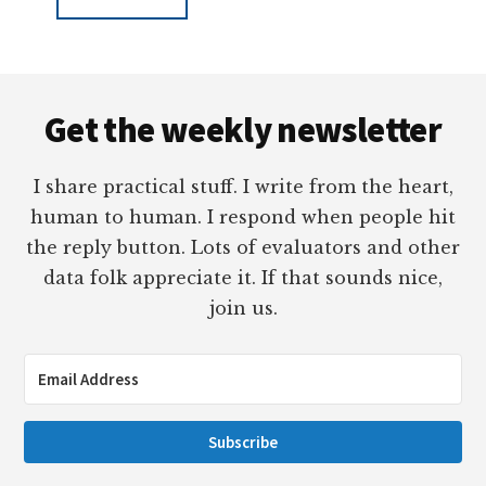
Footer
Get the weekly newsletter
I share practical stuff. I write from the heart,
human to human. I respond when people hit
the reply button. Lots of evaluators and other
data folk appreciate it. If that sounds nice,
join us.
Subscribe