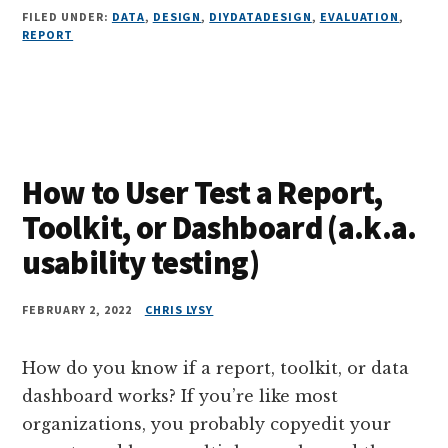
FILED UNDER:
DATA
,
DESIGN
,
DIYDATADESIGN
,
EVALUATION
,
REPORT
How to User Test a Report,
Toolkit, or Dashboard (a.k.a.
usability testing)
FEBRUARY 2, 2022
CHRIS LYSY
How do you know if a report, toolkit, or data
dashboard works? If you’re like most
organizations, you probably copyedit your