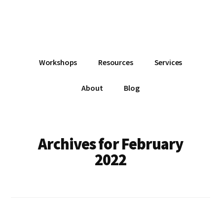
Additional
Skip
Skip
Skip
Dissemination
to
to
to
menu
main
primary
footer
that
content
sidebar
Actually
Works
Workshops
Resources
Services
About
Blog
Archives for February
2022