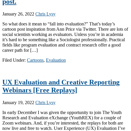
post.
January 26, 2022
Chris Lysy
So what does it mean to “fall into evaluation?” That’s today’s
cartoon post inspiration from Ann Price via Twitter. There are lots of
social scientists working as evaluators. Unless you’re in academia
it’s hard to be something like a Sociologist professionally. Practical
fields like program evaluation and contract research offer a good
career path for […]
Filed Under:
Cartoons
,
Evaluation
UX Evaluation and Creative Reporting
Webinars [Free Replays]
January 19, 2022
Chris Lysy
In early December I was given the opportunity to join The Youth
Research and Evaluation eXchange (YouthREX) for a couple of
Zoom webinars. And, if you’re interested, the replays for both are
now live and free to watch. User Experience (UX) Evaluation I’ve