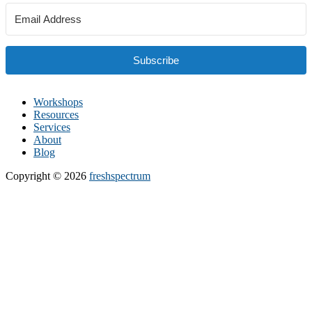
Subscribe
Workshops
Resources
Services
About
Blog
Copyright © 2026
freshspectrum