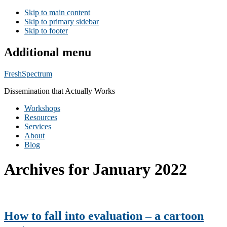
Skip to main content
Skip to primary sidebar
Skip to footer
Additional menu
FreshSpectrum
Dissemination that Actually Works
Workshops
Resources
Services
About
Blog
Archives for January 2022
How to fall into evaluation – a cartoon