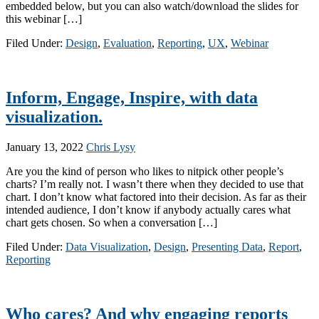
embedded below, but you can also watch/download the slides for
this webinar […]
Filed Under:
Design
,
Evaluation
,
Reporting
,
UX
,
Webinar
Inform, Engage, Inspire, with data
visualization.
January 13, 2022
Chris Lysy
Are you the kind of person who likes to nitpick other people’s
charts? I’m really not. I wasn’t there when they decided to use that
chart. I don’t know what factored into their decision. As far as their
intended audience, I don’t know if anybody actually cares what
chart gets chosen. So when a conversation […]
Filed Under:
Data Visualization
,
Design
,
Presenting Data
,
Report
,
Reporting
Who cares? And why engaging reports