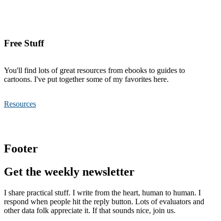
Free Stuff
You'll find lots of great resources from ebooks to guides to
cartoons. I've put together some of my favorites here.
Resources
Footer
Get the weekly newsletter
I share practical stuff. I write from the heart, human to human. I
respond when people hit the reply button. Lots of evaluators and
other data folk appreciate it. If that sounds nice, join us.