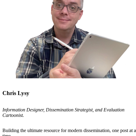
Chris Lysy
Information Designer, Dissemination Strategist, and Evaluation
Cartoonist.
Building the ultimate resource for modern dissemination, one post at a
time.