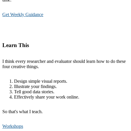
Get Weekly Guidance
Learn This
I think every researcher and evaluator should learn how to do these
four creative things.
Design simple visual reports.
Illustrate your findings.
Tell good data stories.
Effectively share your work online.
So that's what I teach.
Workshops