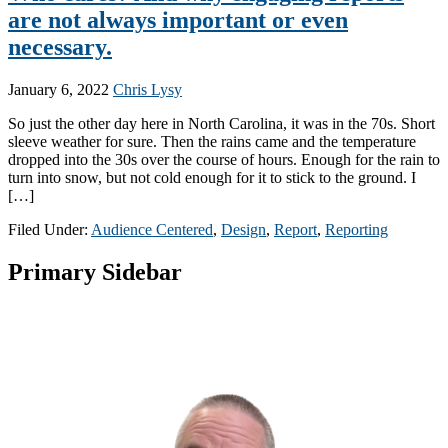
are not always important or even
necessary.
January 6, 2022
Chris Lysy
So just the other day here in North Carolina, it was in the 70s. Short
sleeve weather for sure. Then the rains came and the temperature
dropped into the 30s over the course of hours. Enough for the rain to
turn into snow, but not cold enough for it to stick to the ground. I
[…]
Filed Under:
Audience Centered
,
Design
,
Report
,
Reporting
Primary Sidebar