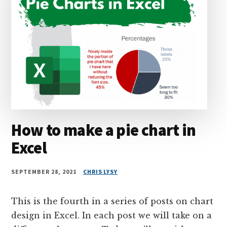
How to make a pie chart in
Excel
SEPTEMBER 28, 2021
CHRIS LYSY
This is the fourth in a series of posts on chart
design in Excel. In each post we will take on a