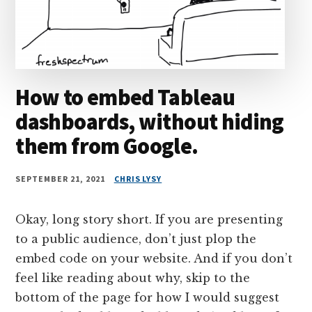
How to embed Tableau
dashboards, without hiding
them from Google.
SEPTEMBER 21, 2021
CHRIS LYSY
Okay, long story short. If you are presenting
to a public audience, don’t just plop the
embed code on your website. And if you don’t
feel like reading about why, skip to the
bottom of the page for how I would suggest