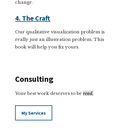
change.
4. The Craft
Our qualitative visualization problem is
really just an illustration problem. This
book will help you fix yours.
Consulting
Your best work deserves to be
read.
My Services