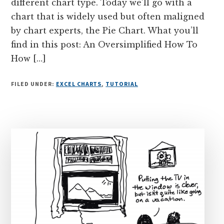
different chart type. Today we’ll go with a
chart that is widely used but often maligned
by chart experts, the Pie Chart. What you’ll
find in this post: An Oversimplified How To
How […]
FILED UNDER:
EXCEL CHARTS
,
TUTORIAL