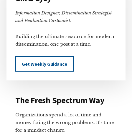
Information Designer, Dissemination Strategist,
and Evaluation Cartoonist.
Building the ultimate resource for modern
dissemination, one post at a time.
Get Weekly Guidance
The Fresh Spectrum Way
Organizations spend a lot of time and
money fixing the wrong problems. It's time
for a mindset change.