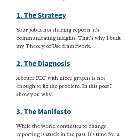
1. The Strategy
Your job is not sharing reports, it's
communicating insights. That's why I built
my Theory of Use framework.
2. The Diagnosis
A better PDF with nicer graphs is not
enough to fix the problem. In this post I
show you why.
3. The Manifesto
While the world continues to change,
reporting is stuck in the past. It's time for a