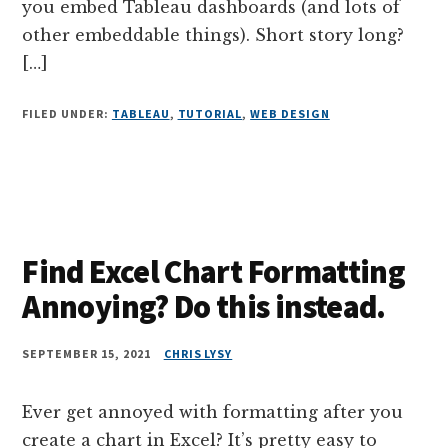
you embed Tableau dashboards (and lots of
other embeddable things). Short story long?
[…]
FILED UNDER:
TABLEAU
,
TUTORIAL
,
WEB DESIGN
Find Excel Chart Formatting
Annoying? Do this instead.
SEPTEMBER 15, 2021
CHRIS LYSY
Ever get annoyed with formatting after you
create a chart in Excel? It’s pretty easy to