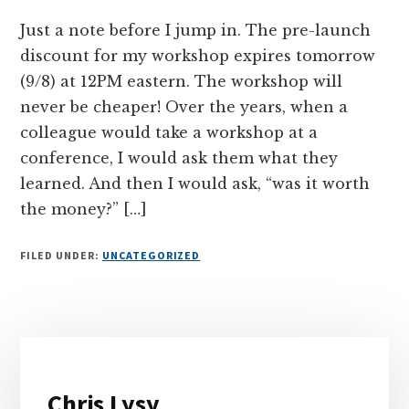
Just a note before I jump in. The pre-launch
discount for my workshop expires tomorrow
(9/8) at 12PM eastern. The workshop will
never be cheaper! Over the years, when a
colleague would take a workshop at a
conference, I would ask them what they
learned. And then I would ask, “was it worth
the money?” […]
FILED UNDER:
UNCATEGORIZED
Primary
Sidebar
Chris Lysy