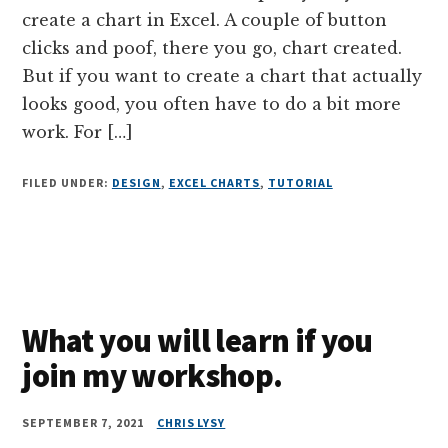
create a chart in Excel. A couple of button
clicks and poof, there you go, chart created.
But if you want to create a chart that actually
looks good, you often have to do a bit more
work. For […]
FILED UNDER:
DESIGN
,
EXCEL CHARTS
,
TUTORIAL
What you will learn if you
join my workshop.
SEPTEMBER 7, 2021
CHRIS LYSY