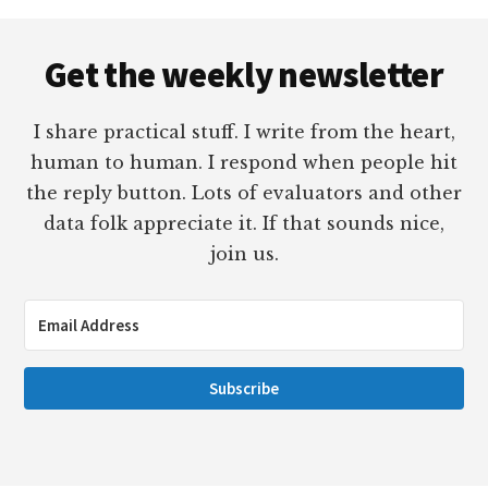
Footer
Get the weekly newsletter
I share practical stuff. I write from the heart,
human to human. I respond when people hit
the reply button. Lots of evaluators and other
data folk appreciate it. If that sounds nice,
join us.
Subscribe