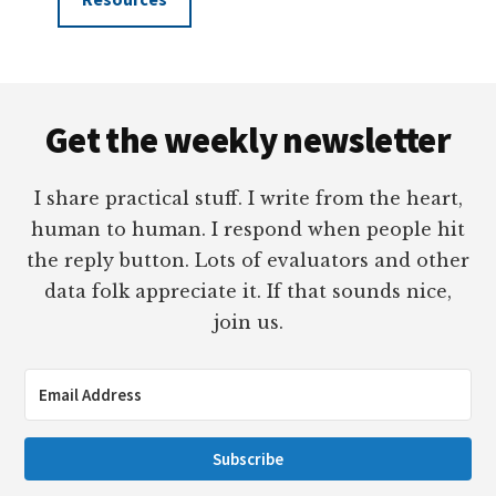
Footer
Get the weekly newsletter
I share practical stuff. I write from the heart,
human to human. I respond when people hit
the reply button. Lots of evaluators and other
data folk appreciate it. If that sounds nice,
join us.
Subscribe