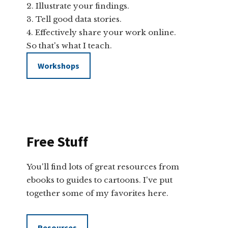
Illustrate your findings.
Tell good data stories.
Effectively share your work online.
So that's what I teach.
Workshops
Free Stuff
You'll find lots of great resources from
ebooks to guides to cartoons. I've put
together some of my favorites here.
Resources