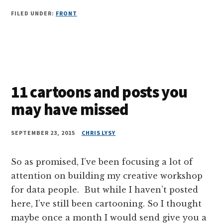
FILED UNDER:
FRONT
11 cartoons and posts you
may have missed
SEPTEMBER 23, 2015
CHRIS LYSY
So as promised, I’ve been focusing a lot of
attention on building my creative workshop
for data people. But while I haven’t posted
here, I’ve still been cartooning. So I thought
maybe once a month I would send give you a