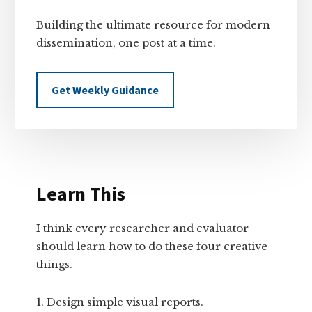
Building the ultimate resource for modern
dissemination, one post at a time.
Get Weekly Guidance
Learn This
I think every researcher and evaluator
should learn how to do these four creative
things.
Design simple visual reports.