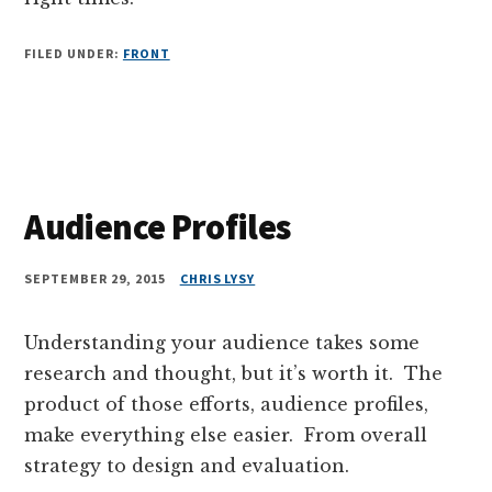
FILED UNDER:
FRONT
Audience Profiles
SEPTEMBER 29, 2015
CHRIS LYSY
Understanding your audience takes some
research and thought, but it’s worth it. The
product of those efforts, audience profiles,
make everything else easier. From overall
strategy to design and evaluation.