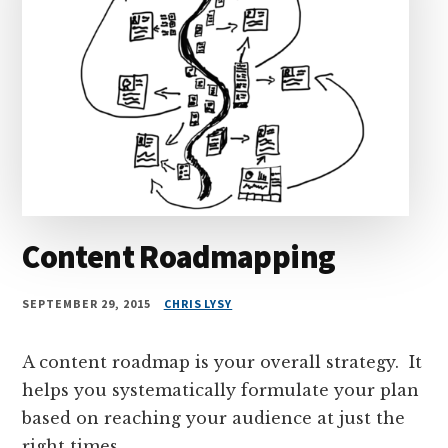
Content Roadmapping
SEPTEMBER 29, 2015
CHRIS LYSY
A content roadmap is your overall strategy. It
helps you systematically formulate your plan
based on reaching your audience at just the
right times.