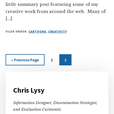
little summary post featuring some of my
creative work from around the web. Many of
[…]
FILED UNDER:
CARTOONS
,
CREATIVITY
Go
Page
Page
«
Previous Page
1
2
to
Primary
Sidebar
Chris Lysy
Information Designer, Dissemination Strategist,
and Evaluation Cartoonist.