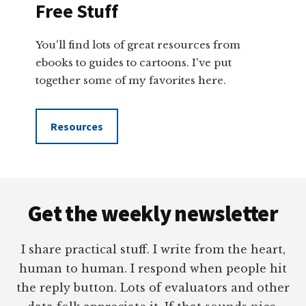
Free Stuff
You'll find lots of great resources from
ebooks to guides to cartoons. I've put
together some of my favorites here.
Resources
Footer
Get the weekly newsletter
I share practical stuff. I write from the heart,
human to human. I respond when people hit
the reply button. Lots of evaluators and other