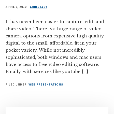
APRIL 8, 2010
CHRIS LYSY
It has never been easier to capture, edit, and
share video. There is a huge range of video
camera options from expensive high quality
digital to the small, affordable, fit in your
pocket variety. While not incredibly
sophisticated, both windows and mac users
have access to free video editing software.
Finally, with services like youtube […]
FILED UNDER:
WEB PRESENTATIONS
Primary