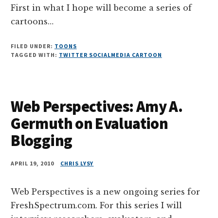
First in what I hope will become a series of
cartoons…
FILED UNDER:
TOONS
TAGGED WITH:
TWITTER SOCIALMEDIA CARTOON
Web Perspectives: Amy A.
Germuth on Evaluation
Blogging
APRIL 19, 2010
CHRIS LYSY
Web Perspectives is a new ongoing series for
FreshSpectrum.com. For this series I will