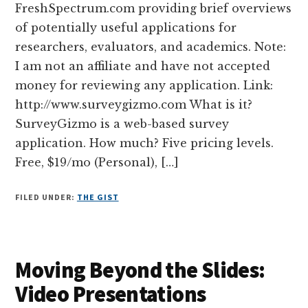
FreshSpectrum.com providing brief overviews
of potentially useful applications for
researchers, evaluators, and academics. Note:
I am not an affiliate and have not accepted
money for reviewing any application. Link:
http://www.surveygizmo.com What is it?
SurveyGizmo is a web-based survey
application. How much? Five pricing levels.
Free, $19/mo (Personal), […]
FILED UNDER:
THE GIST
Moving Beyond the Slides:
Video Presentations