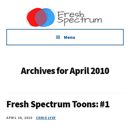
Additional
Skip
Skip
Skip
Dissemination
to
to
to
menu
main
primary
footer
that
content
sidebar
Actually
Works
Menu
Archives for April 2010
Fresh Spectrum Toons: #1
APRIL 26, 2010
CHRIS LYSY