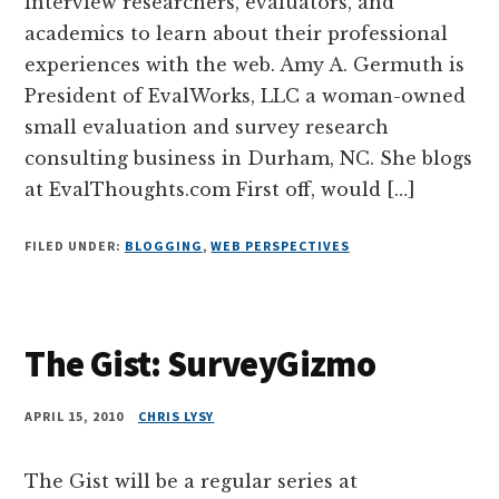
interview researchers, evaluators, and
academics to learn about their professional
experiences with the web. Amy A. Germuth is
President of EvalWorks, LLC a woman-owned
small evaluation and survey research
consulting business in Durham, NC. She blogs
at EvalThoughts.com First off, would […]
FILED UNDER:
BLOGGING
,
WEB PERSPECTIVES
The Gist: SurveyGizmo
APRIL 15, 2010
CHRIS LYSY
The Gist will be a regular series at