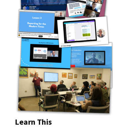
Learn This