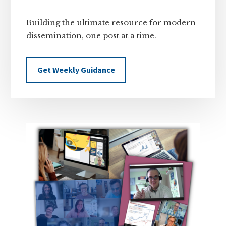
Building the ultimate resource for modern
dissemination, one post at a time.
Get Weekly Guidance