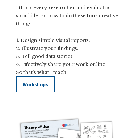
I think every researcher and evaluator
should learn how to do these four creative
things.
Design simple visual reports.
Illustrate your findings.
Tell good data stories.
Effectively share your work online.
So that's what I teach.
Workshops