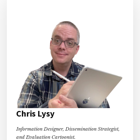
Sidebar
Chris Lysy
Information Designer, Dissemination Strategist,
and Evaluation Cartoonist.