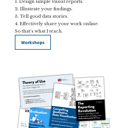
Design simple visual reports.
Illustrate your findings.
Tell good data stories.
Effectively share your work online.
So that's what I teach.
Workshops