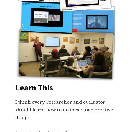
Learn This
I think every researcher and evaluator
should learn how to do these four creative
things.