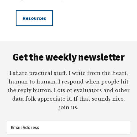
Resources
Footer
Get the weekly newsletter
I share practical stuff. I write from the heart,
human to human. I respond when people hit
the reply button. Lots of evaluators and other
data folk appreciate it. If that sounds nice,
join us.