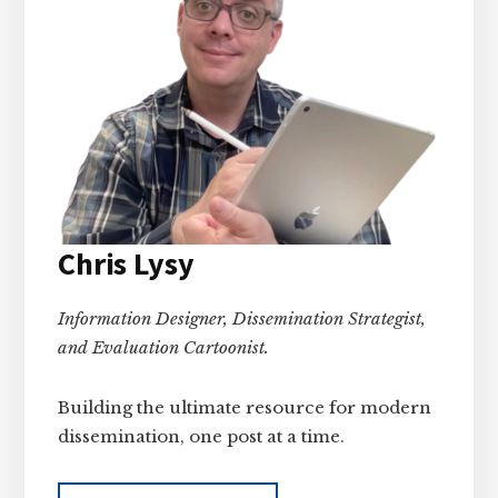
Chris Lysy
Information Designer, Dissemination Strategist,
and Evaluation Cartoonist.
Building the ultimate resource for modern
dissemination, one post at a time.