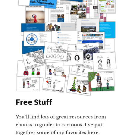
Free Stuff
You'll find lots of great resources from
ebooks to guides to cartoons. I've put
together some of my favorites here.