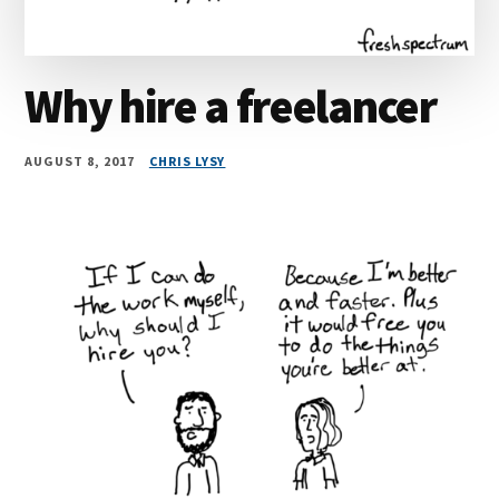
Why hire a freelancer
AUGUST 8, 2017
CHRIS LYSY