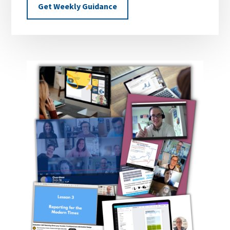
Get Weekly Guidance