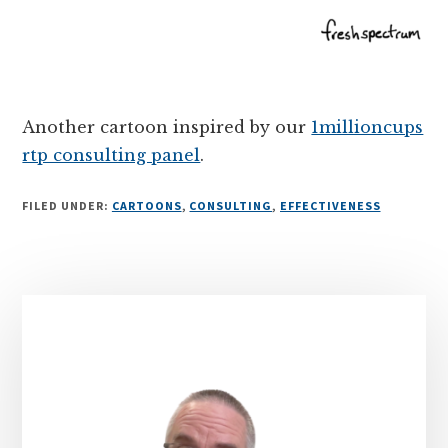
Another cartoon inspired by our
1millioncups
rtp consulting panel
.
FILED UNDER:
CARTOONS
,
CONSULTING
,
EFFECTIVENESS
Primary
Sidebar