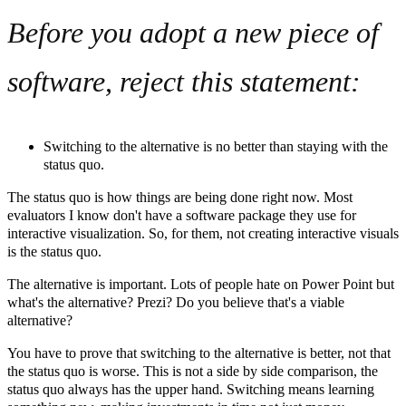
Before you adopt a new piece of
software, reject this statement:
Switching to the alternative is no better than staying with the
status quo.
The status quo is how things are being done right now. Most
evaluators I know don't have a software package they use for
interactive visualization. So, for them, not creating interactive visuals
is the status quo.
The alternative is important. Lots of people hate on Power Point but
what's the alternative? Prezi? Do you believe that's a viable
alternative?
You have to prove that switching to the alternative is better, not that
the status quo is worse. This is not a side by side comparison, the
status quo always has the upper hand. Switching means learning