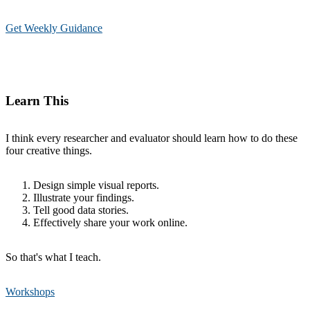
Get Weekly Guidance
Learn This
I think every researcher and evaluator should learn how to do these
four creative things.
Design simple visual reports.
Illustrate your findings.
Tell good data stories.
Effectively share your work online.
So that's what I teach.
Workshops