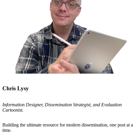
Chris Lysy
Information Designer, Dissemination Strategist, and Evaluation
Cartoonist.
Building the ultimate resource for modern dissemination, one post at a
time.