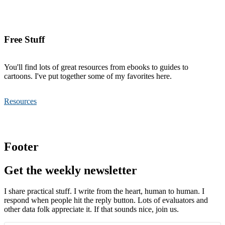
Free Stuff
You'll find lots of great resources from ebooks to guides to
cartoons. I've put together some of my favorites here.
Resources
Footer
Get the weekly newsletter
I share practical stuff. I write from the heart, human to human. I
respond when people hit the reply button. Lots of evaluators and
other data folk appreciate it. If that sounds nice, join us.