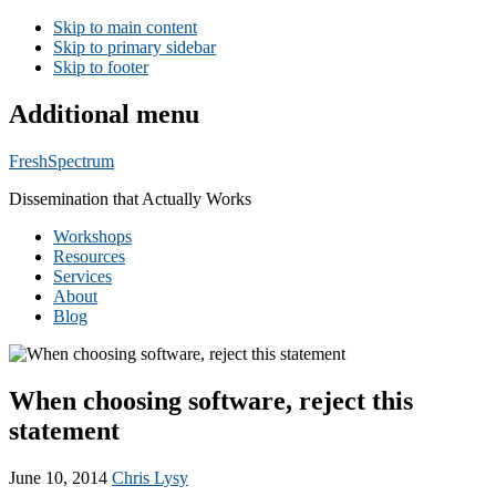
Skip to main content
Skip to primary sidebar
Skip to footer
Additional menu
FreshSpectrum
Dissemination that Actually Works
Workshops
Resources
Services
About
Blog
When choosing software, reject this
statement
June 10, 2014
Chris Lysy