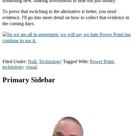
something new, making investments in time not just money.
To prove that switching to the alternative is better, you need
evidence. I'll go into more detail on how to collect that evidence in
the coming days.
Filed Under:
Null
,
Technology
Tagged With:
Power Point
,
technology
,
visual
Primary Sidebar