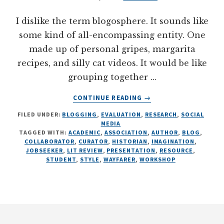
I dislike the term blogosphere. It sounds like
some kind of all-encompassing entity. One
made up of personal gripes, margarita
recipes, and silly cat videos. It would be like
grouping together …
ABOUT
CONTINUE READING
→
16
FILED UNDER:
BLOGGING
,
EVALUATION
,
RESEARCH
,
SOCIAL
BLOGGING
MEDIA
STYLES
TAGGED WITH:
ACADEMIC
,
ASSOCIATION
,
AUTHOR
,
BLOG
,
FOR
COLLABORATOR
,
CURATOR
,
HISTORIAN
,
IMAGINATION
,
RESEARCHERS
JOBSEEKER
,
LIT REVIEW
,
PRESENTATION
,
RESOURCE
,
STUDENT
,
STYLE
,
WAYFARER
,
WORKSHOP
AND
EVALUATORS
Footer