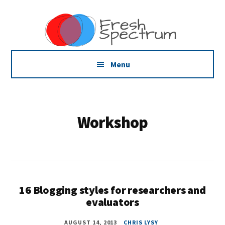
Additional
Skip
Skip
Dissemination
to
to
menu
main
footer
that
content
Actually
Works
Menu
Workshop
16 Blogging styles for researchers and
evaluators
AUGUST 14, 2013
CHRIS LYSY