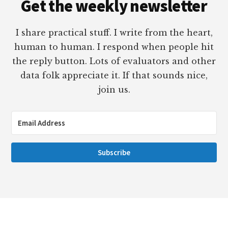
Get the weekly newsletter
I share practical stuff. I write from the heart,
human to human. I respond when people hit
the reply button. Lots of evaluators and other
data folk appreciate it. If that sounds nice,
join us.
Subscribe