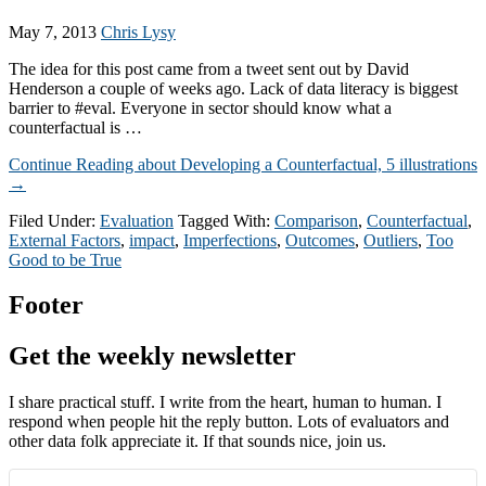
May 7, 2013
Chris Lysy
The idea for this post came from a tweet sent out by David
Henderson a couple of weeks ago. Lack of data literacy is biggest
barrier to #eval. Everyone in sector should know what a
counterfactual is …
Continue Reading
about Developing a Counterfactual, 5 illustrations
→
Filed Under:
Evaluation
Tagged With:
Comparison
,
Counterfactual
,
External Factors
,
impact
,
Imperfections
,
Outcomes
,
Outliers
,
Too
Good to be True
Footer
Get the weekly newsletter
I share practical stuff. I write from the heart, human to human. I
respond when people hit the reply button. Lots of evaluators and
other data folk appreciate it. If that sounds nice, join us.