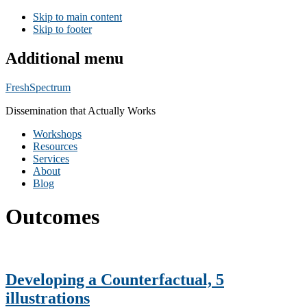
Skip to main content
Skip to footer
Additional menu
FreshSpectrum
Dissemination that Actually Works
Workshops
Resources
Services
About
Blog
Outcomes
Developing a Counterfactual, 5
illustrations