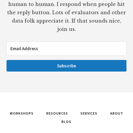
human to human. I respond when people hit
the reply button. Lots of evaluators and other
data folk appreciate it. If that sounds nice,
join us.
Subscribe
WORKSHOPS
RESOURCES
SERVICES
ABOUT
BLOG