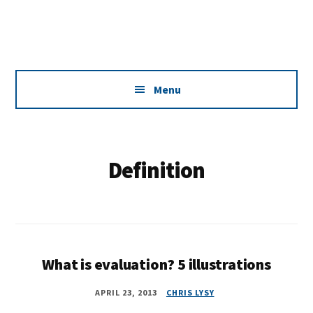
Additional
Skip
Skip
Dissemination
to
to
menu
main
footer
that
content
Actually
Works
Menu
Definition
What is evaluation? 5 illustrations
APRIL 23, 2013
CHRIS LYSY