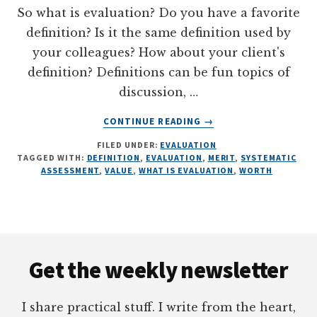
So what is evaluation? Do you have a favorite
definition? Is it the same definition used by
your colleagues? How about your client's
definition? Definitions can be fun topics of
discussion, …
ABOUT
CONTINUE READING
→
WHAT
FILED UNDER:
EVALUATION
IS
TAGGED WITH:
DEFINITION
,
EVALUATION
,
MERIT
,
SYSTEMATIC
EVALUATION?
ASSESSMENT
,
VALUE
,
WHAT IS EVALUATION
,
WORTH
5
ILLUSTRATIONS
Footer
Get the weekly newsletter
I share practical stuff. I write from the heart,