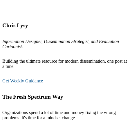
Chris Lysy
Information Designer, Dissemination Strategist, and Evaluation
Cartoonist.
Building the ultimate resource for modern dissemination, one post at
a time.
Get Weekly Guidance
The Fresh Spectrum Way
Organizations spend a lot of time and money fixing the wrong
problems. It's time for a mindset change.