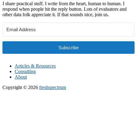
I share practical stuff. I write from the heart, human to human. I
respond when people hit the reply button. Lots of evaluators and
other data folk appreciate it. If that sounds nice, join us.
Subscribe
Articles & Resources
Consulting
About
Copyright © 2026
freshspectrum