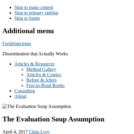
Skip to main content
Skip to primary sidebar
Skip to footer
Additional menu
FreshSpectrum
Dissemination that Actually Works
Articles & Resources
Method Gallery
Articles & Comics
Before & Afters
Free-to-Read Books
Consulting
About
The Evaluation Soup Assumption
April 4, 2017
Chris Lysy