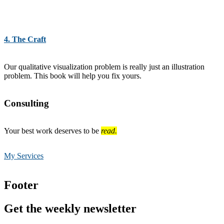
4. The Craft
Our qualitative visualization problem is really just an illustration
problem. This book will help you fix yours.
Consulting
Your best work deserves to be
read.
My Services
Footer
Get the weekly newsletter