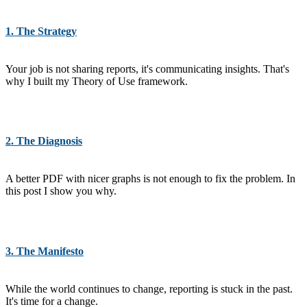
1. The Strategy
Your job is not sharing reports, it's communicating insights. That's
why I built my Theory of Use framework.
2. The Diagnosis
A better PDF with nicer graphs is not enough to fix the problem. In
this post I show you why.
3. The Manifesto
While the world continues to change, reporting is stuck in the past.
It's time for a change.