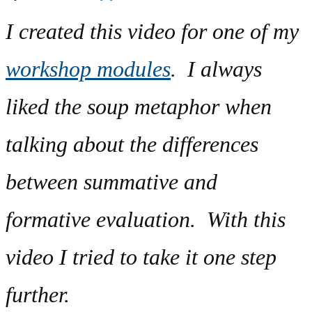
I created this video for one of my
workshop modules
. I always
liked the soup metaphor when
talking about the differences
between summative and
formative evaluation. With this
video I tried to take it one step
further.