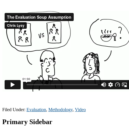
Filed Under:
Evaluation
,
Methodology
,
Video
Primary Sidebar