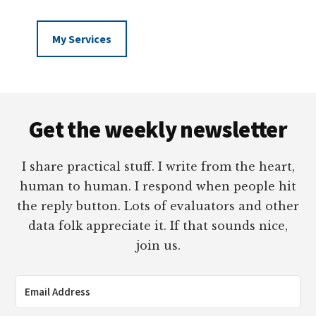
My Services
Footer
Get the weekly newsletter
I share practical stuff. I write from the heart,
human to human. I respond when people hit
the reply button. Lots of evaluators and other
data folk appreciate it. If that sounds nice,
join us.