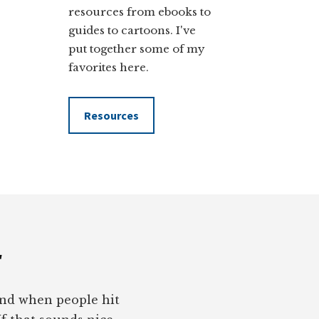
resources from ebooks to
guides to cartoons. I've
put together some of my
favorites here.
Resources
r
pond when people hit