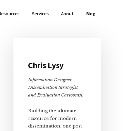
Resources
Services
About
Blog
Primary
Chris Lysy
Sidebar
Information Designer,
Dissemination Strategist,
and Evaluation Cartoonist.
Building the ultimate
resource for modern
dissemination, one post