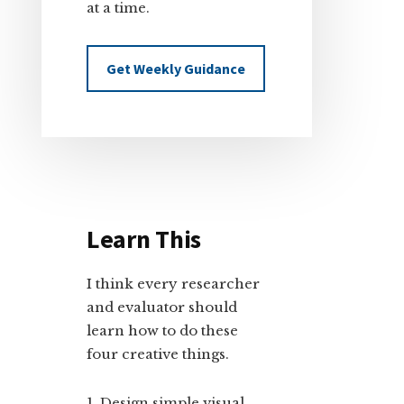
at a time.
Get Weekly Guidance
Learn This
I think every researcher
and evaluator should
learn how to do these
four creative things.
Design simple visual