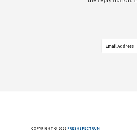
the reply button. L
COPYRIGHT © 2026
FRESHSPECTRUM