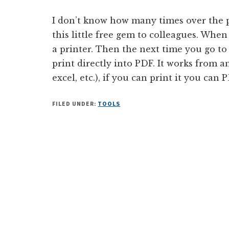
I don’t know how many times over the 
this little free gem to colleagues. When
a printer. Then the next time you go to
print directly into PDF. It works from a
excel, etc.), if you can print it you can P
FILED UNDER:
TOOLS