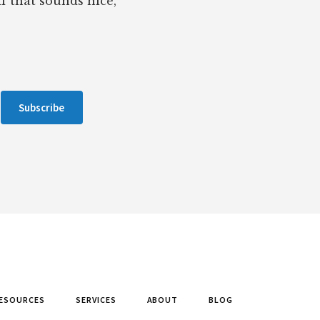
If that sounds nice,
Subscribe
ESOURCES
SERVICES
ABOUT
BLOG