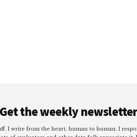
Get the weekly newslette
tuff. I write from the heart, human to human. I res