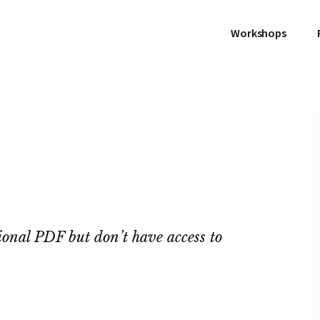
Workshops
ional PDF but don’t have access to