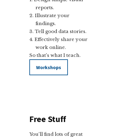
reports.
Illustrate your
findings.
Tell good data stories.
Effectively share your
work online.
So that's what I teach.
Workshops
Free Stuff
You'll find lots of great