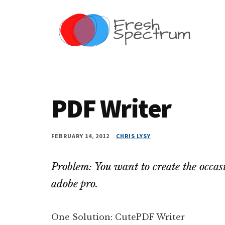
Additional
Skip
Skip
Skip
Dissemination
to
to
to
menu
main
primary
footer
that
content
sidebar
Actually
Works
PDF Writer
FEBRUARY 14, 2012
CHRIS LYSY
Problem: You want to create the occas
adobe pro.
One Solution: CutePDF Writer