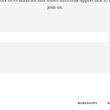
ots of evaluators and other data folk appreciate it. 
join us.
WORKSHOPS
R