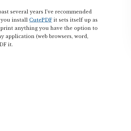
past several years I’ve recommended
 you install
CutePDF
it sets itself up as
 print anything you have the option to
ny application (web browsers, word,
DF it.