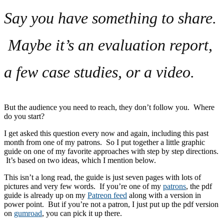
Say you have something to share.
Maybe it’s an evaluation report,
a few case studies, or a video.
But the audience you need to reach, they don’t follow you. Where
do you start?
I get asked this question every now and again, including this past
month from one of my patrons. So I put together a little graphic
guide on one of my favorite approaches with step by step directions.
It’s based on two ideas, which I mention below.
This isn’t a long read, the guide is just seven pages with lots of
pictures and very few words. If you’re one of my
patrons
, the pdf
guide is already up on my
Patreon feed
along with a version in
power point. But if you’re not a patron, I just put up the pdf version
on
gumroad
, you can pick it up there.