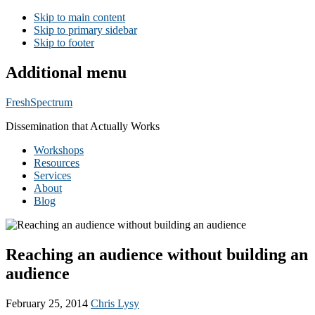
Skip to main content
Skip to primary sidebar
Skip to footer
Additional menu
FreshSpectrum
Dissemination that Actually Works
Workshops
Resources
Services
About
Blog
Reaching an audience without building an
audience
February 25, 2014
Chris Lysy