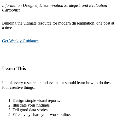
Information Designer, Dissemination Strategist, and Evaluation
Cartoonist.
Building the ultimate resource for modern dissemination, one post at
a time.
Get Weekly Guidance
Learn This
I think every researcher and evaluator should learn how to do these
four creative things.
Design simple visual reports.
Illustrate your findings.
Tell good data stories.
Effectively share your work online.