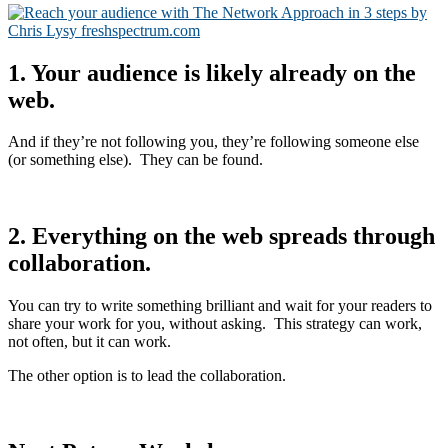
1. Your audience is likely already on the
web.
And if they’re not following you, they’re following someone else
(or something else). They can be found.
2. Everything on the web spreads through
collaboration.
You can try to write something brilliant and wait for your readers to
share your work for you, without asking. This strategy can work,
not often, but it can work.
The other option is to lead the collaboration.