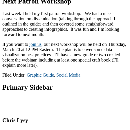
Next Patron Workshop
Last week I held my first patron workshop. We had a nice
conversation on dissemination (talking through the approach I
outlined in the guide) and then covered some straightforward
approaches to creating infographics. It was fun and I’m looking
forward to next month.
If you want to
join us
, our next workshop will be held on Thursday,
March 20 at 12 PM Eastern. The plan is to cover some data
visualization best practices. I’ll have a new guide or two created
before the webinar, including at least one special craft book (I’ll
explain more later).
Filed Under:
Graphic Guide
,
Social Media
Primary Sidebar
Chris Lysy