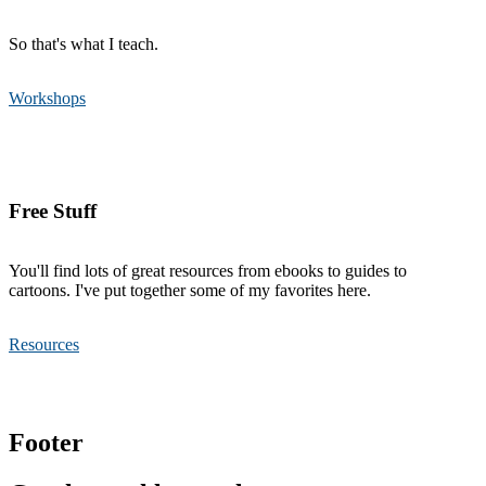
So that's what I teach.
Workshops
Free Stuff
You'll find lots of great resources from ebooks to guides to
cartoons. I've put together some of my favorites here.
Resources
Footer