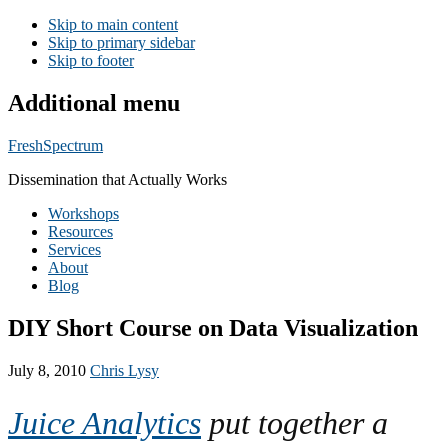
Skip to main content
Skip to primary sidebar
Skip to footer
Additional menu
FreshSpectrum
Dissemination that Actually Works
Workshops
Resources
Services
About
Blog
DIY Short Course on Data Visualization
July 8, 2010
Chris Lysy
Juice Analytics
put together a