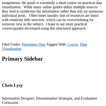
assignments, the guide is essentially a short course on practical data
visualization. While many online guides utilize multiple sources
they tend to synthesize the information rather than rely on numerous
individual posts. Other times laundry lists of resources are listed
with relatively little structure, which can be overwhelming for
someone new to the subject. I hope to see more practical
courses/guides developed using this structured approach.
Filed Under:
Presenting Data
Tagged With:
Course
,
Data
Visualization
Primary Sidebar
Chris Lysy
Information Designer, Dissemination Strategist, and Evaluation
Cartoonist.