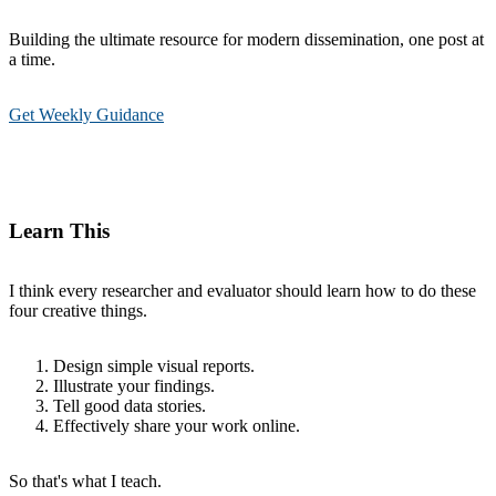
Building the ultimate resource for modern dissemination, one post at
a time.
Get Weekly Guidance
Learn This
I think every researcher and evaluator should learn how to do these
four creative things.
Design simple visual reports.
Illustrate your findings.
Tell good data stories.
Effectively share your work online.
So that's what I teach.