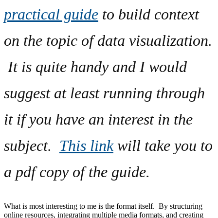
practical guide
to build context
on the topic of data visualization.
It is quite handy and I would
suggest at least running through
it if you have an interest in the
subject.
This link
will take you to
a pdf copy of the guide.
What is most interesting to me is the format itself. By structuring
online resources, integrating multiple media formats, and creating