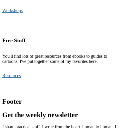
Workshops
Free Stuff
You'll find lots of great resources from ebooks to guides to
cartoons. I've put together some of my favorites here.
Resources
Footer
Get the weekly newsletter
I share practical stuff. I write from the heart, human to human. I