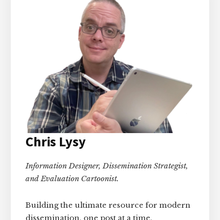
Chris Lysy
Information Designer, Dissemination Strategist,
and Evaluation Cartoonist.
Building the ultimate resource for modern
dissemination, one post at a time.