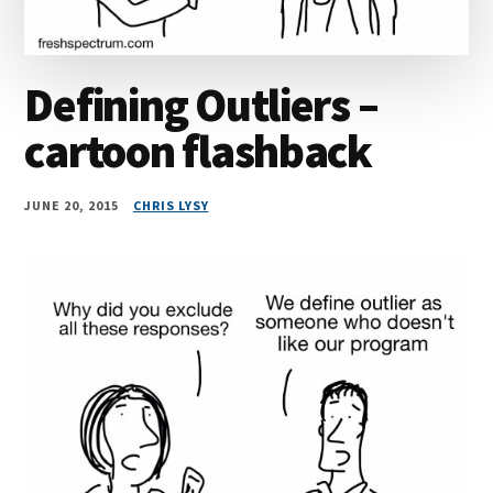
Defining Outliers –
cartoon flashback
JUNE 20, 2015
CHRIS LYSY