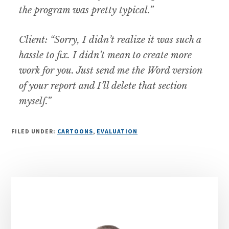
the program was pretty typical.”
Client: “Sorry, I didn’t realize it was such a
hassle to fix. I didn’t mean to create more
work for you. Just send me the Word version
of your report and I’ll delete that section
myself.”
FILED UNDER:
CARTOONS
,
EVALUATION
Primary
Sidebar