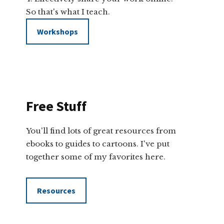
So that's what I teach.
Workshops
Free Stuff
You'll find lots of great resources from
ebooks to guides to cartoons. I've put
together some of my favorites here.
Resources