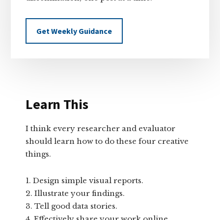
Get Weekly Guidance
Learn This
I think every researcher and evaluator
should learn how to do these four creative
things.
Design simple visual reports.
Illustrate your findings.
Tell good data stories.
Effectively share your work online.