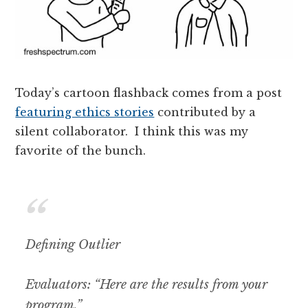
Today’s cartoon flashback comes from a post
featuring ethics stories
contributed by a
silent collaborator. I think this was my
favorite of the bunch.
Defining Outlier
Evaluators: “Here are the results from your
program.”