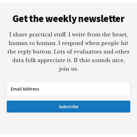
Footer
Get the weekly newsletter
I share practical stuff. I write from the heart,
human to human. I respond when people hit
the reply button. Lots of evaluators and other
data folk appreciate it. If that sounds nice,
join us.
Subscribe