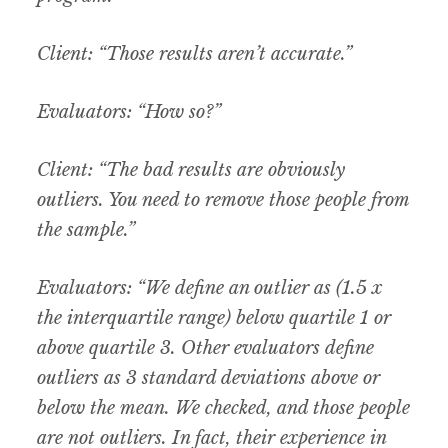
Client: “Those results aren’t accurate.”
Evaluators: “How so?”
Client: “The bad results are obviously
outliers. You need to remove those people from
the sample.”
Evaluators: “We define an outlier as (1.5 x
the interquartile range) below quartile 1 or
above quartile 3. Other evaluators define
outliers as 3 standard deviations above or
below the mean. We checked, and those people
are not outliers. In fact, their experience in