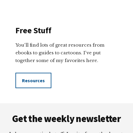
Free Stuff
You'll find lots of great resources from
ebooks to guides to cartoons. I've put
together some of my favorites here.
Resources
Footer
Get the weekly newsletter