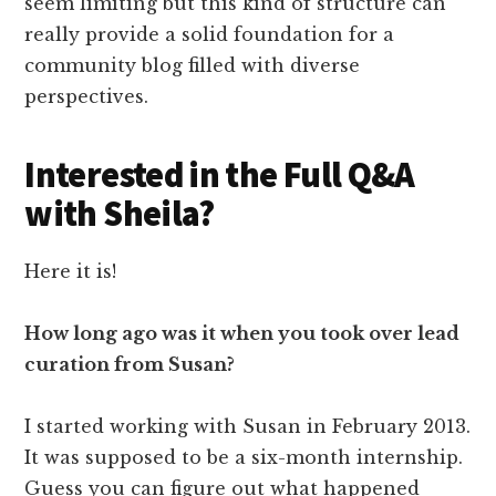
Interested in the Full Q&A
with Sheila?
Here it is!
How long ago was it when you took over lead
curation from Susan?
I started working with Susan in February 2013.
It was supposed to be a six-month internship.
Guess you can figure out what happened