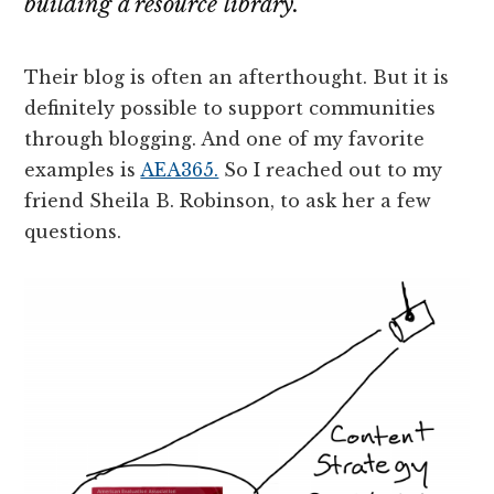
building a resource library.
Their blog is often an afterthought. But it is
definitely possible to support communities
through blogging. And one of my favorite
examples is
AEA365.
So I reached out to my
friend Sheila B. Robinson, to ask her a few
questions.