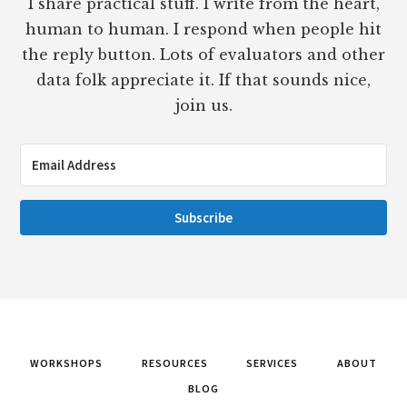
I share practical stuff. I write from the heart,
human to human. I respond when people hit
the reply button. Lots of evaluators and other
data folk appreciate it. If that sounds nice,
join us.
Subscribe
WORKSHOPS
RESOURCES
SERVICES
ABOUT
BLOG