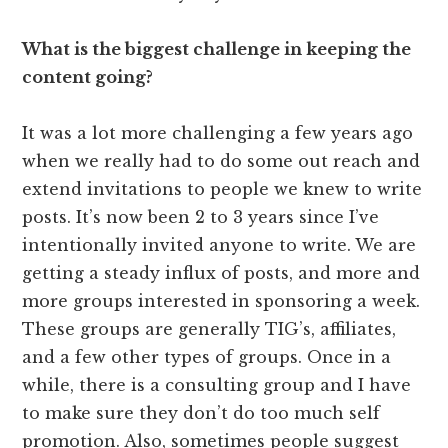
What is the biggest challenge in keeping the
content going?
It was a lot more challenging a few years ago
when we really had to do some out reach and
extend invitations to people we knew to write
posts. It’s now been 2 to 3 years since I’ve
intentionally invited anyone to write. We are
getting a steady influx of posts, and more and
more groups interested in sponsoring a week.
These groups are generally TIG’s, affiliates,
and a few other types of groups. Once in a
while, there is a consulting group and I have
to make sure they don’t do too much self
promotion. Also, sometimes people suggest