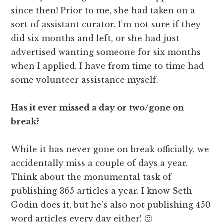
since then! Prior to me, she had taken on a
sort of assistant curator. I’m not sure if they
did six months and left, or she had just
advertised wanting someone for six months
when I applied. I have from time to time had
some volunteer assistance myself.
Has it ever missed a day or two/gone on
break?
While it has never gone on break officially, we
accidentally miss a couple of days a year.
Think about the monumental task of
publishing 365 articles a year. I know Seth
Godin does it, but he’s also not publishing 450
word articles every day either! 🙂