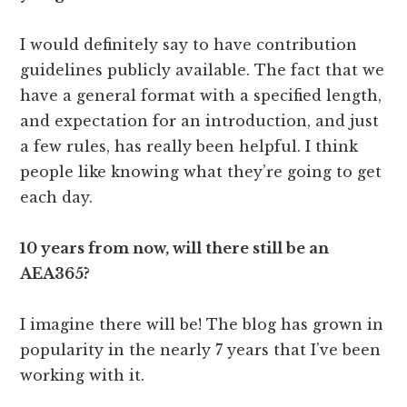
I would definitely say to have contribution
guidelines publicly available. The fact that we
have a general format with a specified length,
and expectation for an introduction, and just
a few rules, has really been helpful. I think
people like knowing what they’re going to get
each day.
10 years from now, will there still be an
AEA365?
I imagine there will be! The blog has grown in
popularity in the nearly 7 years that I’ve been
working with it.