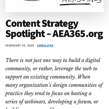
Content Strategy
Spotlight – AEA365.org
FEBRUARY 20, 2020
CHRIS LYSY
There is not just one way to build a digital
community, or rather, leverage the web to
support an existing community. When
many organization’s design communities of
practice they tend to focus on hosting a
series of webinars, developing a forum, or