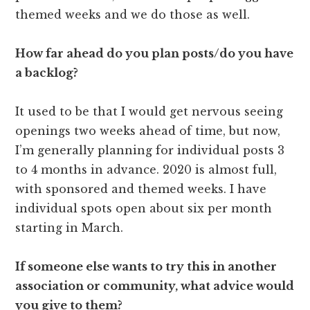
themed weeks and we do those as well.
How far ahead do you plan posts/do you have
a backlog?
It used to be that I would get nervous seeing
openings two weeks ahead of time, but now,
I’m generally planning for individual posts 3
to 4 months in advance. 2020 is almost full,
with sponsored and themed weeks. I have
individual spots open about six per month
starting in March.
If someone else wants to try this in another
association or community, what advice would
you give to them?