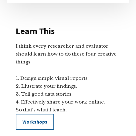
Learn This
I think every researcher and evaluator
should learn how to do these four creative
things.
Design simple visual reports.
Illustrate your findings.
Tell good data stories.
Effectively share your work online.
So that's what I teach.
Workshops