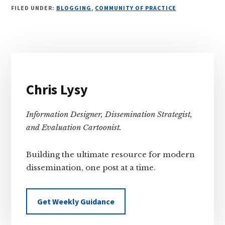
FILED UNDER:
BLOGGING
,
COMMUNITY OF PRACTICE
Primary
Sidebar
Chris Lysy
Information Designer, Dissemination Strategist,
and Evaluation Cartoonist.
Building the ultimate resource for modern
dissemination, one post at a time.
Get Weekly Guidance