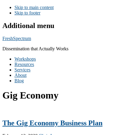
Skip to main content
Skip to footer
Additional menu
FreshSpectrum
Dissemination that Actually Works
Workshops
Resources
Services
About
Blog
Gig Economy
The Gig Economy Business Plan