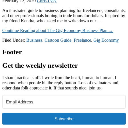
February 12, 2020
Chris Lysy
An illustrated guide to business planning for freelancers, consultants,
and other professionals hoping to trade hours for dollars. Inspired by
my friend Kendra, who asked me to write down our …
Continue Reading
about The Gig Economy Business Plan
→
Filed Under:
Business
,
Cartoon Guide
,
Freelance
,
Gig Economy
Footer
Get the weekly newsletter
I share practical stuff. I write from the heart, human to human. I
respond when people hit the reply button. Lots of evaluators and
other data folk appreciate it. If that sounds nice, join us.
Subscribe