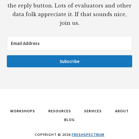
the reply button. Lots of evaluators and other
data folk appreciate it. If that sounds nice,
join us.
Subscribe
WORKSHOPS
RESOURCES
SERVICES
ABOUT
BLOG
COPYRIGHT © 2026
FRESHSPECTRUM