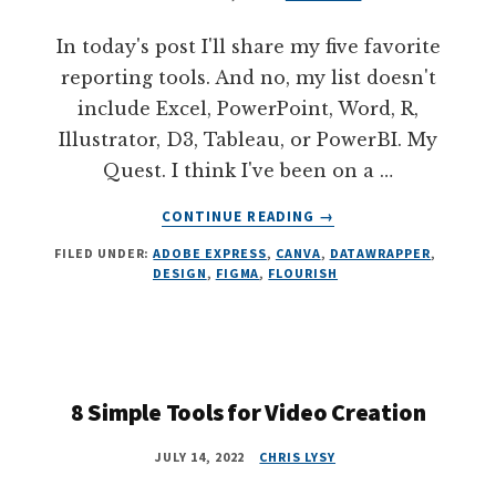
In today's post I'll share my five favorite
reporting tools. And no, my list doesn't
include Excel, PowerPoint, Word, R,
Illustrator, D3, Tableau, or PowerBI. My
Quest. I think I've been on a …
ABOUT
CONTINUE READING
→
5
FILED UNDER:
ADOBE EXPRESS
,
CANVA
,
DATAWRAPPER
,
TOOLS
DESIGN
,
FIGMA
,
FLOURISH
THAT
MAKE
REPORTING
EASIER
AND
BETTER
8 Simple Tools for Video Creation
JULY 14, 2022
CHRIS LYSY