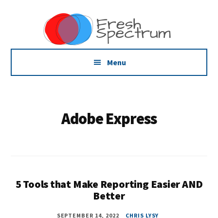
Additional
Skip
Skip
Dissemination
to
to
menu
main
footer
that
content
Actually
Works
Menu
Adobe Express
5 Tools that Make Reporting Easier AND
Better
SEPTEMBER 14, 2022
CHRIS LYSY