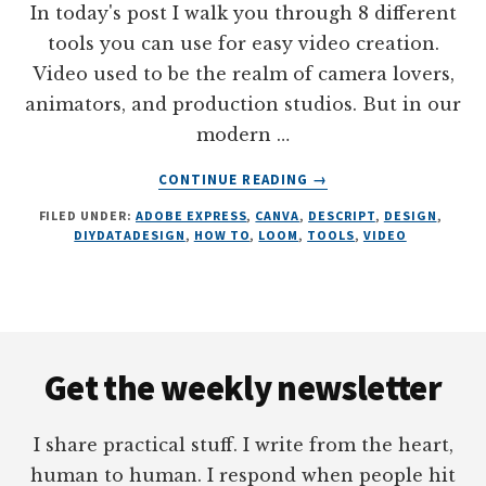
In today's post I walk you through 8 different
tools you can use for easy video creation.
Video used to be the realm of camera lovers,
animators, and production studios. But in our
modern …
ABOUT
CONTINUE READING
→
8
FILED UNDER:
ADOBE EXPRESS
,
CANVA
,
DESCRIPT
,
DESIGN
,
SIMPLE
DIYDATADESIGN
,
HOW TO
,
LOOM
,
TOOLS
,
VIDEO
TOOLS
FOR
VIDEO
CREATION
Footer
Get the weekly newsletter
I share practical stuff. I write from the heart,
human to human. I respond when people hit