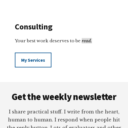
Consulting
Your best work deserves to be
read.
My Services
Footer
Get the weekly newsletter
I share practical stuff. I write from the heart,
human to human. I respond when people hit
the reply button. Lots of evaluators and other