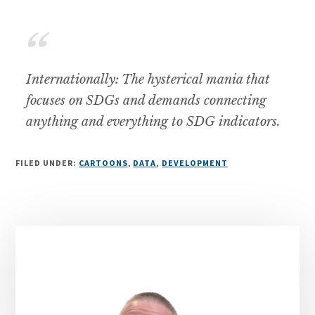
Internationally: The hysterical mania that
focuses on SDGs and demands connecting
anything and everything to SDG indicators.
FILED UNDER:
CARTOONS
,
DATA
,
DEVELOPMENT
Primary
Sidebar