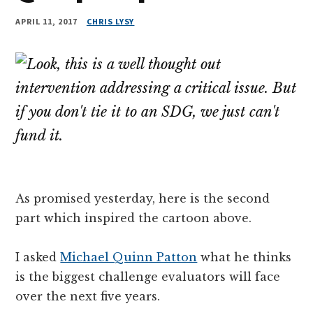
APRIL 11, 2017
CHRIS LYSY
As promised yesterday, here is the second
part which inspired the cartoon above.
I asked
Michael Quinn Patton
what he thinks
is the biggest challenge evaluators will face
over the next five years.