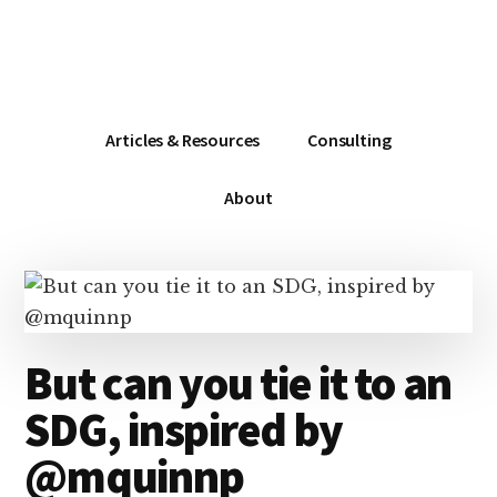
Additional
Skip
Skip
Skip
Dissemination
to
to
to
menu
main
primary
footer
that
content
sidebar
Actually
Works
Articles & Resources
Consulting
About
But can you tie it to an
SDG, inspired by
@mquinnp