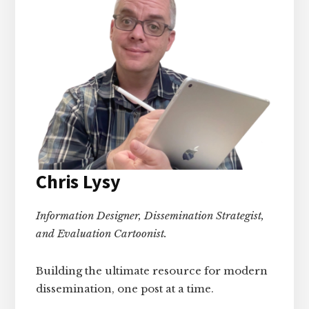
Chris Lysy
Information Designer, Dissemination Strategist,
and Evaluation Cartoonist.
Building the ultimate resource for modern
dissemination, one post at a time.