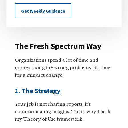
Get Weekly Guidance
The Fresh Spectrum Way
Organizations spend a lot of time and
money fixing the wrong problems. It's time
for a mindset change.
1. The Strategy
Your job is not sharing reports, it's
communicating insights. That's why I built
my Theory of Use framework.