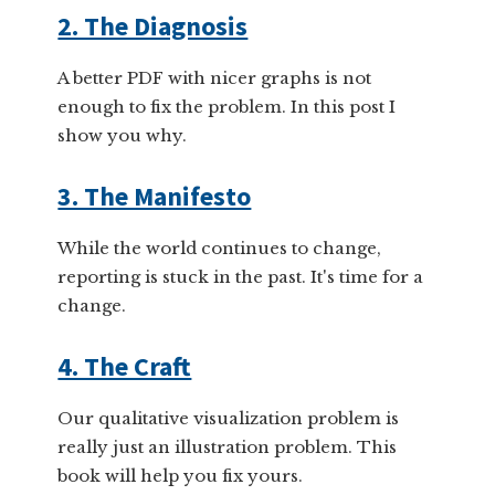
2. The Diagnosis
A better PDF with nicer graphs is not
enough to fix the problem. In this post I
show you why.
3. The Manifesto
While the world continues to change,
reporting is stuck in the past. It's time for a
change.
4. The Craft
Our qualitative visualization problem is
really just an illustration problem. This
book will help you fix yours.