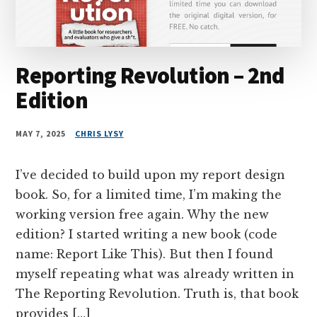
Reporting Revolution – 2nd
Edition
MAY 7, 2025
CHRIS LYSY
I’ve decided to build upon my report design
book. So, for a limited time, I’m making the
working version free again. Why the new
edition? I started writing a new book (code
name: Report Like This). But then I found
myself repeating what was already written in
The Reporting Revolution. Truth is, that book
provides […]