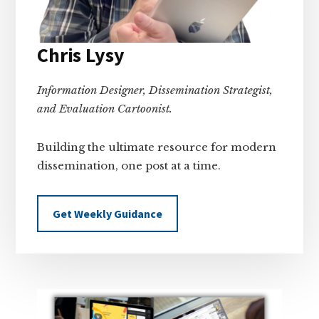
Chris Lysy
Information Designer, Dissemination Strategist,
and Evaluation Cartoonist.
Building the ultimate resource for modern
dissemination, one post at a time.
Get Weekly Guidance