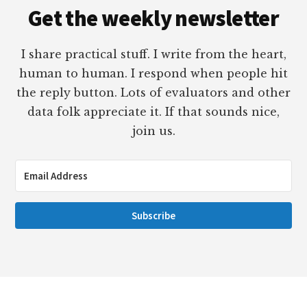
Get the weekly newsletter
I share practical stuff. I write from the heart,
human to human. I respond when people hit
the reply button. Lots of evaluators and other
data folk appreciate it. If that sounds nice,
join us.
Subscribe