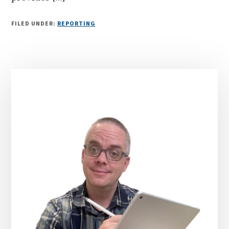
FILED UNDER:
REPORTING
Primary
Sidebar