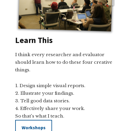
Learn This
I think every researcher and evaluator
should learn how to do these four creative
things.
Design simple visual reports.
Illustrate your findings.
Tell good data stories.
Effectively share your work.
So that's what I teach.
Workshops