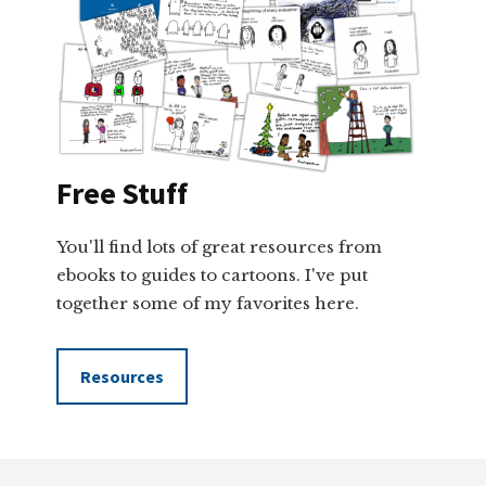
Free Stuff
You'll find lots of great resources from
ebooks to guides to cartoons. I've put
together some of my favorites here.
Resources
Footer