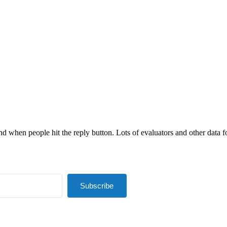
nd when people hit the reply button. Lots of evaluators and other data fol
Subscribe