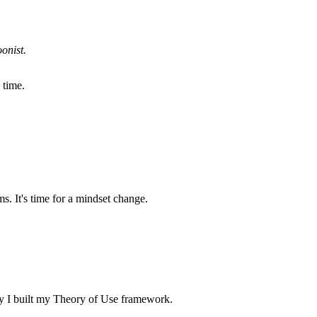
onist.
 time.
. It's time for a mindset change.
why I built my Theory of Use framework.