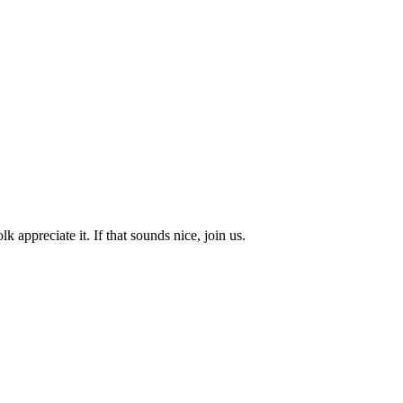
k appreciate it. If that sounds nice, join us.