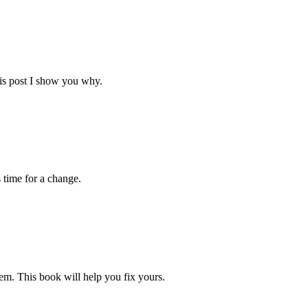
his post I show you why.
s time for a change.
blem. This book will help you fix yours.