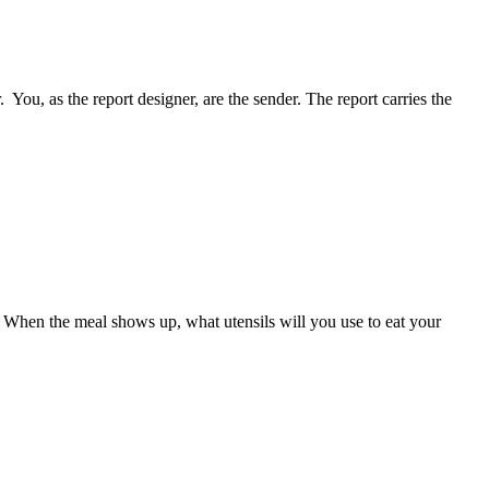
You, as the report designer, are the sender. The report carries the
up. When the meal shows up, what utensils will you use to eat your