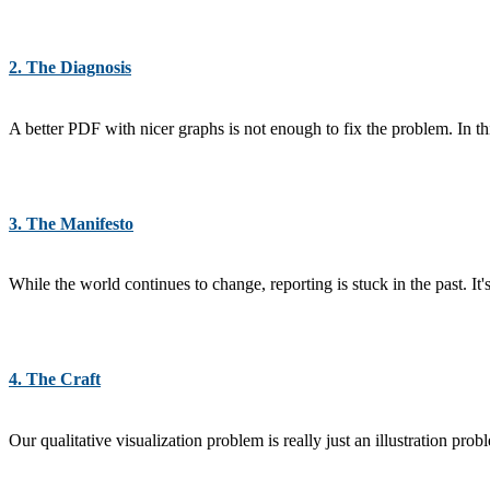
2. The Diagnosis
A better PDF with nicer graphs is not enough to fix the problem. In t
3. The Manifesto
While the world continues to change, reporting is stuck in the past. It'
4. The Craft
Our qualitative visualization problem is really just an illustration pro