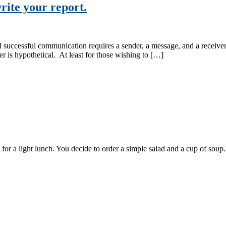
rite your report.
 successful communication requires a sender, a message, and a receiver. 
er is hypothetical. At least for those wishing to […]
fe for a light lunch. You decide to order a simple salad and a cup of so