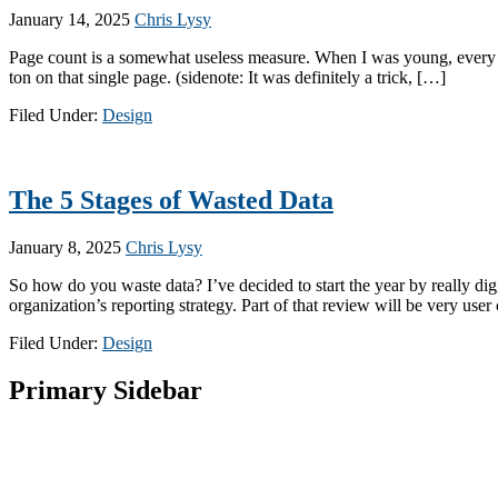
January 14, 2025
Chris Lysy
Page count is a somewhat useless measure. When I was young, every once
ton on that single page. (sidenote: It was definitely a trick, […]
Filed Under:
Design
The 5 Stages of Wasted Data
January 8, 2025
Chris Lysy
So how do you waste data? I’ve decided to start the year by really dig
organization’s reporting strategy. Part of that review will be very use
Filed Under:
Design
Primary Sidebar