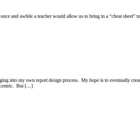
 and awhile a teacher would allow us to bring in a “cheat sheet” to use
ging into my own report design process. My hope is to eventually create
r centric. But […]