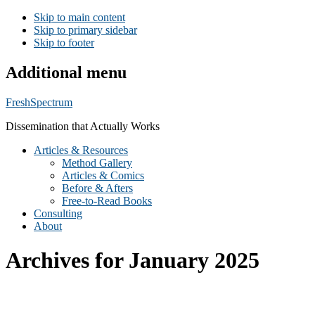
Skip to main content
Skip to primary sidebar
Skip to footer
Additional menu
FreshSpectrum
Dissemination that Actually Works
Articles & Resources
Method Gallery
Articles & Comics
Before & Afters
Free-to-Read Books
Consulting
About
Archives for January 2025