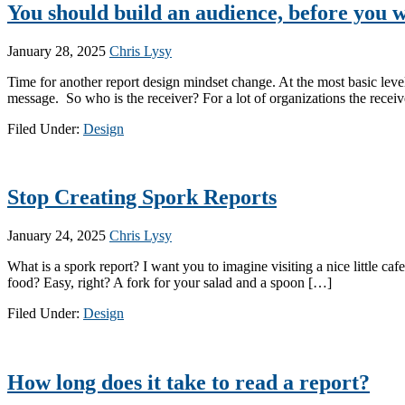
You should build an audience, before you w
January 28, 2025
Chris Lysy
Time for another report design mindset change. At the most basic level
message. So who is the receiver? For a lot of organizations the receiv
Filed Under:
Design
Stop Creating Spork Reports
January 24, 2025
Chris Lysy
What is a spork report? I want you to imagine visiting a nice little ca
food? Easy, right? A fork for your salad and a spoon […]
Filed Under:
Design
How long does it take to read a report?