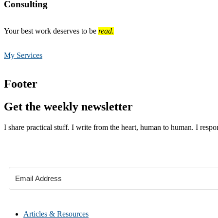
Consulting
Your best work deserves to be
read.
My Services
Footer
Get the weekly newsletter
I share practical stuff. I write from the heart, human to human. I respo
Articles & Resources