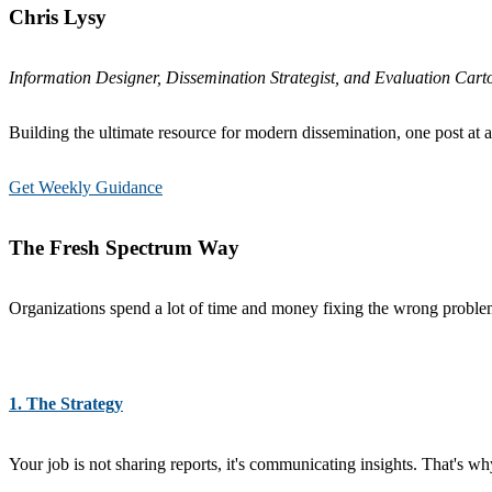
Chris Lysy
Information Designer, Dissemination Strategist, and Evaluation Carto
Building the ultimate resource for modern dissemination, one post at a
Get Weekly Guidance
The Fresh Spectrum Way
Organizations spend a lot of time and money fixing the wrong problems
1. The Strategy
Your job is not sharing reports, it's communicating insights. That's 