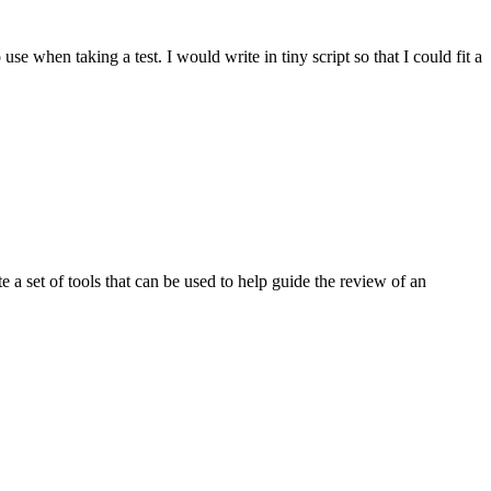
 when taking a test. I would write in tiny script so that I could fit a
 a set of tools that can be used to help guide the review of an