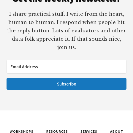
I share practical stuff. I write from the heart,
human to human. I respond when people hit
the reply button. Lots of evaluators and other
data folk appreciate it. If that sounds nice,
join us.
Subscribe
WORKSHOPS
RESOURCES
SERVICES
ABOUT