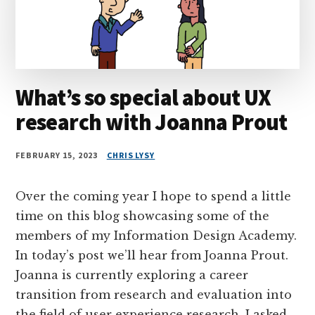
What’s so special about UX
research with Joanna Prout
FEBRUARY 15, 2023
CHRIS LYSY
Over the coming year I hope to spend a little
time on this blog showcasing some of the
members of my Information Design Academy.
In today’s post we’ll hear from Joanna Prout.
Joanna is currently exploring a career
transition from research and evaluation into
the field of user experience research. I asked