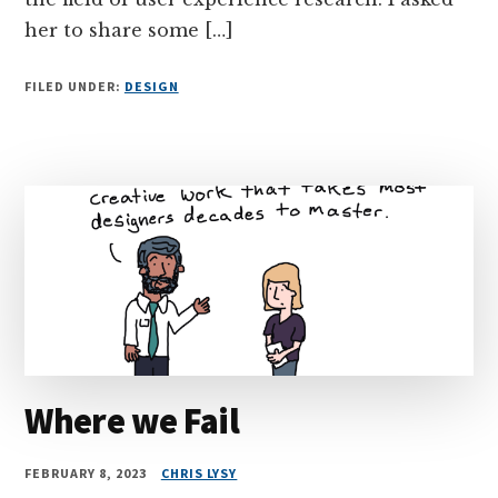
her to share some […]
FILED UNDER:
DESIGN
Where we Fail
FEBRUARY 8, 2023
CHRIS LYSY