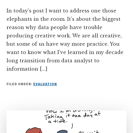
In today’s post I want to address one those
elephants in the room. It’s about the biggest
reason why data people have trouble
producing creative work. We are all creative,
but some of us have way more practice. You
want to know what I’ve learned in my decade
long transition from data analyst to
information […]
FILED UNDER:
EVALUATION