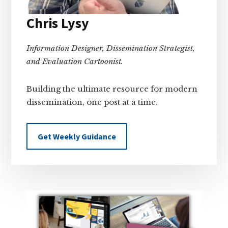
Chris Lysy
Information Designer, Dissemination Strategist,
and Evaluation Cartoonist.
Building the ultimate resource for modern
dissemination, one post at a time.
Get Weekly Guidance