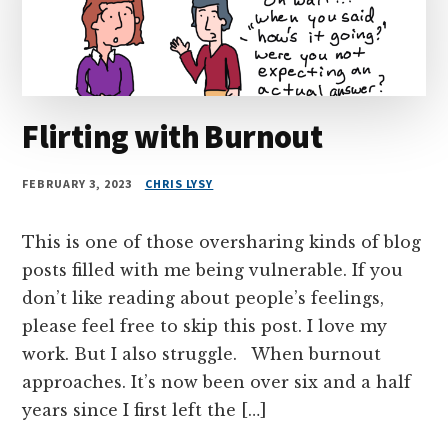
Flirting with Burnout
FEBRUARY 3, 2023
CHRIS LYSY
This is one of those oversharing kinds of blog
posts filled with me being vulnerable. If you
don’t like reading about people’s feelings,
please feel free to skip this post. I love my
work. But I also struggle. When burnout
approaches. It’s now been over six and a half
years since I first left the […]