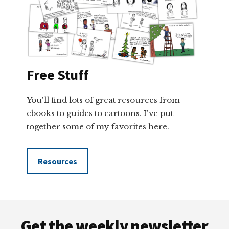
Free Stuff
You'll find lots of great resources from
ebooks to guides to cartoons. I've put
together some of my favorites here.
Resources
Footer
Get the weekly newsletter