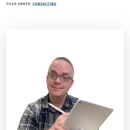
FILED UNDER:
CONSULTING
Primary
Sidebar