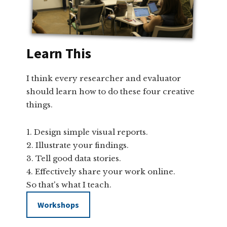
Learn This
I think every researcher and evaluator
should learn how to do these four creative
things.
Design simple visual reports.
Illustrate your findings.
Tell good data stories.
Effectively share your work online.
So that's what I teach.
Workshops