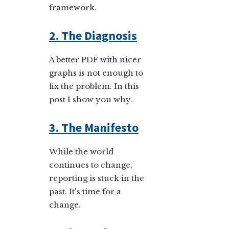
framework.
2. The Diagnosis
A better PDF with nicer
graphs is not enough to
fix the problem. In this
post I show you why.
3. The Manifesto
While the world
continues to change,
reporting is stuck in the
past. It's time for a
change.