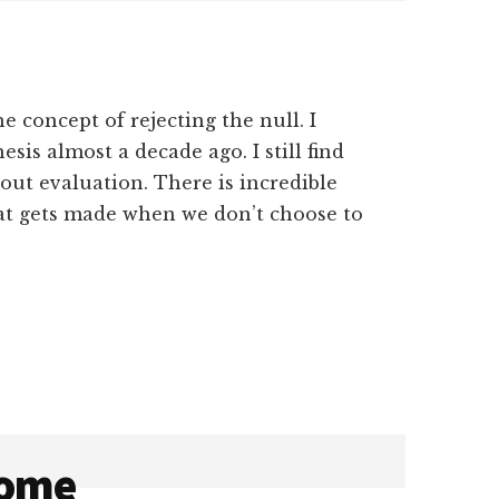
e concept of rejecting the null. I
sis almost a decade ago. I still find
bout evaluation. There is incredible
at gets made when we don’t choose to
come