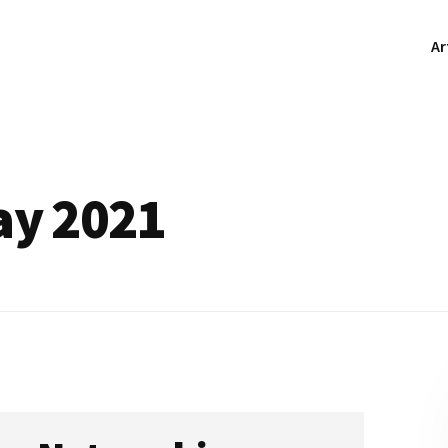
Ar
ay 2021