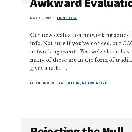
Awkward Evaluati
MAY 28, 2021
CHRIS LYSY
Our new evaluation networking series i
info. Not sure if you’ve noticed, but 
networking events. Yes, we’ve been hav
many of those are in the form of tradit
gives a talk, […]
FILED UNDER:
EVALUATION
,
NETWORKING
Rejecting the Null