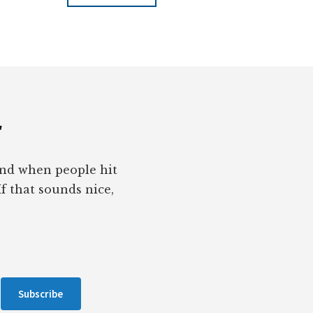
r
pond when people hit
If that sounds nice,
Subscribe