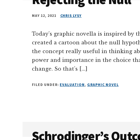
MAY 12, 2021
CHRIS LYSY
Today’s graphic novella is inspired by th
created a cartoon about the null hypothe
the concept really useful in thinking a
power and importance in the choice th
change. So that’s […]
FILED UNDER:
EVALUATION
,
GRAPHIC NOVEL
Schrodinger’s Out