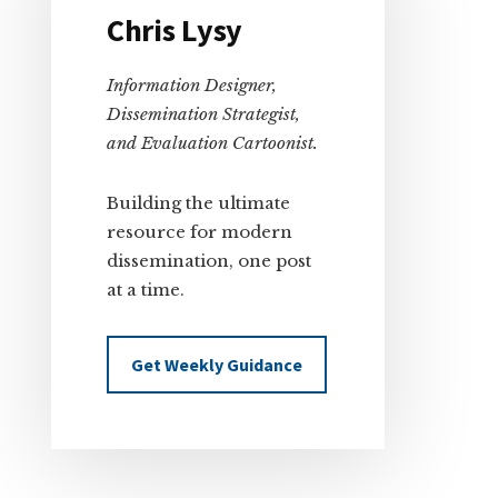
Chris Lysy
Information Designer,
Dissemination Strategist,
and Evaluation Cartoonist.
Building the ultimate
resource for modern
dissemination, one post
at a time.
Get Weekly Guidance