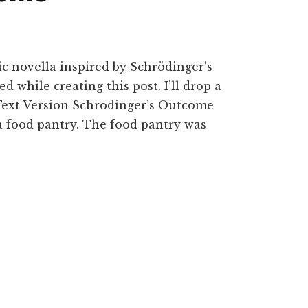
hic novella inspired by Schrödinger’s
ed while creating this post. I’ll drop a
n Text Version Schrodinger’s Outcome
a food pantry. The food pantry was