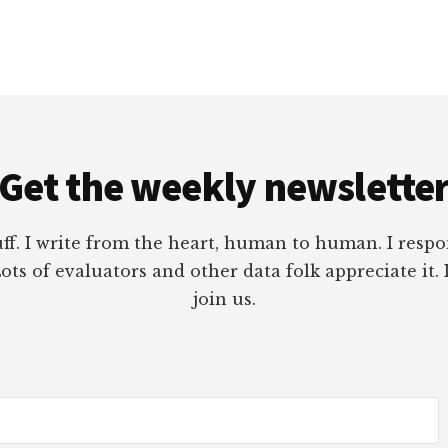
Get the weekly newslette
tuff. I write from the heart, human to human. I res
ots of evaluators and other data folk appreciate it. 
join us.