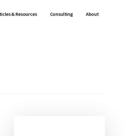
ticles & Resources
Consulting
About
Primary
Sidebar