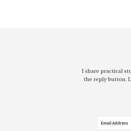
Footer
I share practical s
the reply button. L