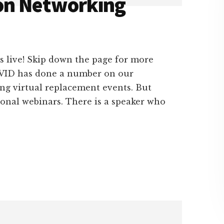
on Networking
s live! Skip down the page for more
COVID has done a number on our
ing virtual replacement events. But
ional webinars. There is a speaker who