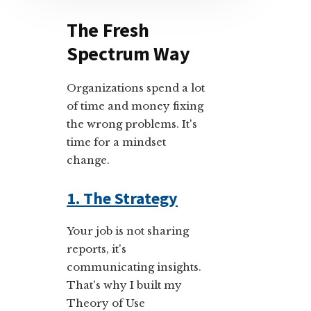
The Fresh
Spectrum Way
Organizations spend a lot
of time and money fixing
the wrong problems. It's
time for a mindset
change.
1. The Strategy
Your job is not sharing
reports, it's
communicating insights.
That's why I built my
Theory of Use