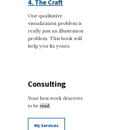
4. The Craft
Our qualitative
visualization problem is
really just an illustration
problem. This book will
help you fix yours.
Consulting
Your best work deserves
to be
read.
My Services