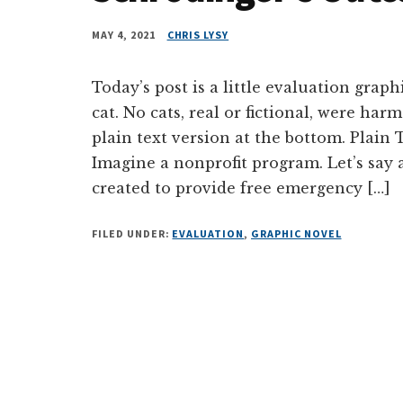
MAY 4, 2021
CHRIS LYSY
Today’s post is a little evaluation grap
cat. No cats, real or fictional, were harm
plain text version at the bottom. Plai
Imagine a nonprofit program. Let’s say 
created to provide free emergency […]
FILED UNDER:
EVALUATION
,
GRAPHIC NOVEL