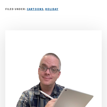
FILED UNDER:
CARTOONS
,
HOLIDAY
Primary
Sidebar