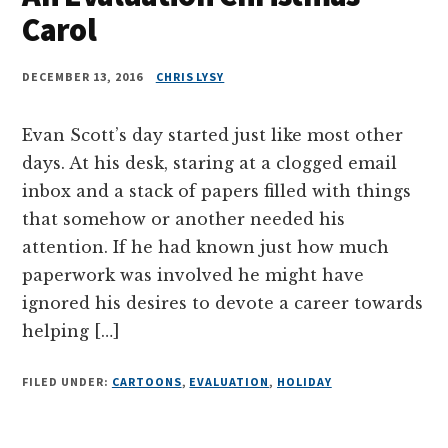
Carol
DECEMBER 13, 2016
CHRIS LYSY
Evan Scott’s day started just like most other
days. At his desk, staring at a clogged email
inbox and a stack of papers filled with things
that somehow or another needed his
attention. If he had known just how much
paperwork was involved he might have
ignored his desires to devote a career towards
helping […]
FILED UNDER:
CARTOONS
,
EVALUATION
,
HOLIDAY