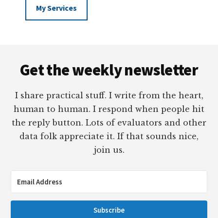
My Services
Footer
Get the weekly newsletter
I share practical stuff. I write from the heart,
human to human. I respond when people hit
the reply button. Lots of evaluators and other
data folk appreciate it. If that sounds nice,
join us.
Subscribe