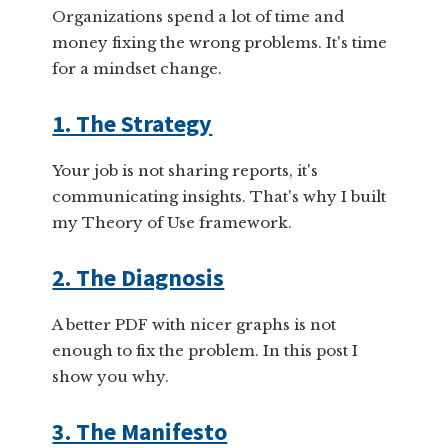
Organizations spend a lot of time and
money fixing the wrong problems. It's time
for a mindset change.
1. The Strategy
Your job is not sharing reports, it's
communicating insights. That's why I built
my Theory of Use framework.
2. The Diagnosis
A better PDF with nicer graphs is not
enough to fix the problem. In this post I
show you why.
3. The Manifesto