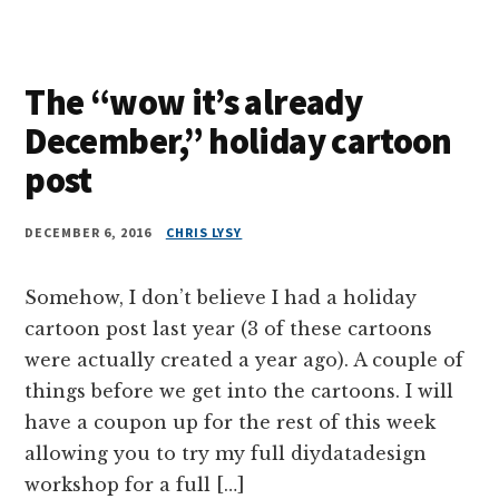
The “wow it’s already
December,” holiday cartoon
post
DECEMBER 6, 2016
CHRIS LYSY
Somehow, I don’t believe I had a holiday
cartoon post last year (3 of these cartoons
were actually created a year ago). A couple of
things before we get into the cartoons. I will
have a coupon up for the rest of this week
allowing you to try my full diydatadesign
workshop for a full […]