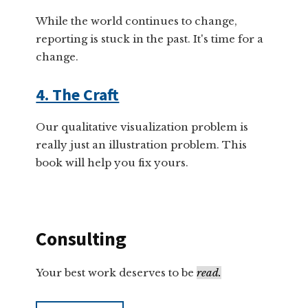
While the world continues to change,
reporting is stuck in the past. It's time for a
change.
4. The Craft
Our qualitative visualization problem is
really just an illustration problem. This
book will help you fix yours.
Consulting
Your best work deserves to be
read.