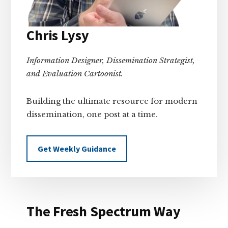
Chris Lysy
Information Designer, Dissemination Strategist,
and Evaluation Cartoonist.
Building the ultimate resource for modern
dissemination, one post at a time.
Get Weekly Guidance
The Fresh Spectrum Way