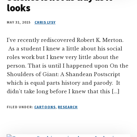
looks
MAY 31, 2015
CHRIS LYSY
I’ve recently rediscovered Robert K. Merton.
As a student I knew a little about his social
roles work but I knew very little about the
person. That is until I happened upon On the
Shoulders of Giant: A Shandean Postscript
which is equal parts history and parody. It
didn’t take long before I knew that this […]
FILED UNDER:
CARTOONS
,
RESEARCH