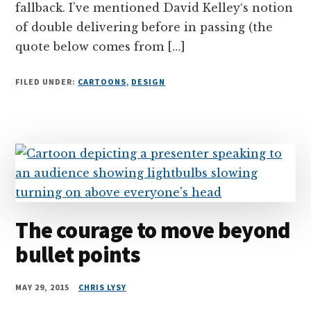
fallback. I’ve mentioned David Kelley‘s notion
of double delivering before in passing (the
quote below comes from […]
FILED UNDER:
CARTOONS
,
DESIGN
The courage to move beyond
bullet points
MAY 29, 2015
CHRIS LYSY