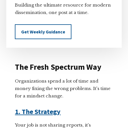
Building the ultimate resource for modern
dissemination, one post at a time.
Get Weekly Guidance
The Fresh Spectrum Way
Organizations spend a lot of time and
money fixing the wrong problems. It's time
for a mindset change.
1. The Strategy
Your job is not sharing reports, it's