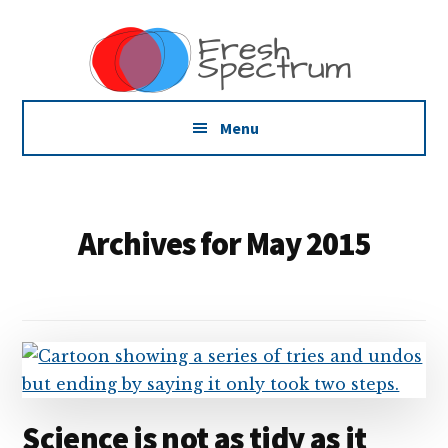
Additional
Skip
Skip
Skip
Dissemination
to
to
to
menu
main
primary
footer
that
content
sidebar
Actually
Works
Menu
Archives for May 2015
Science is not as tidy as it