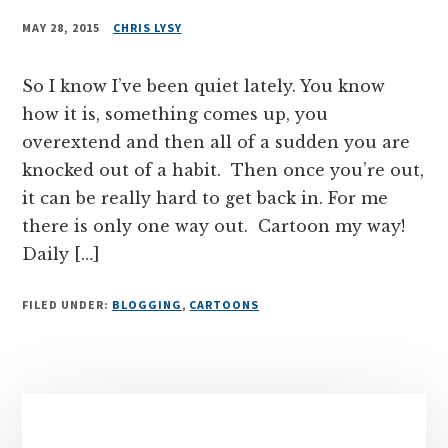
MAY 28, 2015
CHRIS LYSY
So I know I’ve been quiet lately. You know
how it is, something comes up, you
overextend and then all of a sudden you are
knocked out of a habit. Then once you’re out,
it can be really hard to get back in. For me
there is only one way out. Cartoon my way!
Daily […]
FILED UNDER:
BLOGGING
,
CARTOONS
Primary
Sidebar