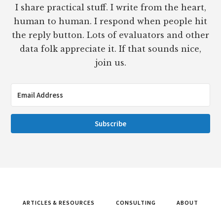
I share practical stuff. I write from the heart,
human to human. I respond when people hit
the reply button. Lots of evaluators and other
data folk appreciate it. If that sounds nice,
join us.
Subscribe
ARTICLES & RESOURCES
CONSULTING
ABOUT