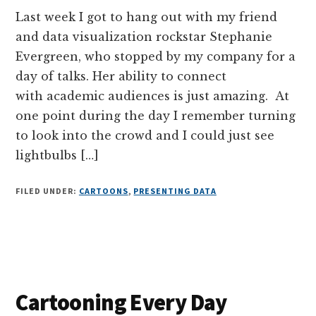
Last week I got to hang out with my friend
and data visualization rockstar Stephanie
Evergreen, who stopped by my company for a
day of talks. Her ability to connect
with academic audiences is just amazing. At
one point during the day I remember turning
to look into the crowd and I could just see
lightbulbs […]
FILED UNDER:
CARTOONS
,
PRESENTING DATA
Cartooning Every Day