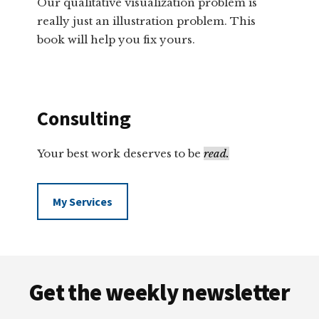
Our qualitative visualization problem is
really just an illustration problem. This
book will help you fix yours.
Consulting
Your best work deserves to be
read.
My Services
Footer
Get the weekly newsletter