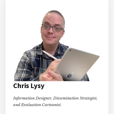
Chris Lysy
Information Designer, Dissemination Strategist,
and Evaluation Cartoonist.