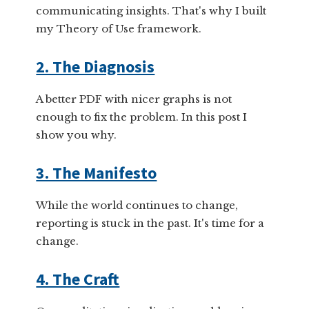
communicating insights. That's why I built
my Theory of Use framework.
2. The Diagnosis
A better PDF with nicer graphs is not
enough to fix the problem. In this post I
show you why.
3. The Manifesto
While the world continues to change,
reporting is stuck in the past. It's time for a
change.
4. The Craft