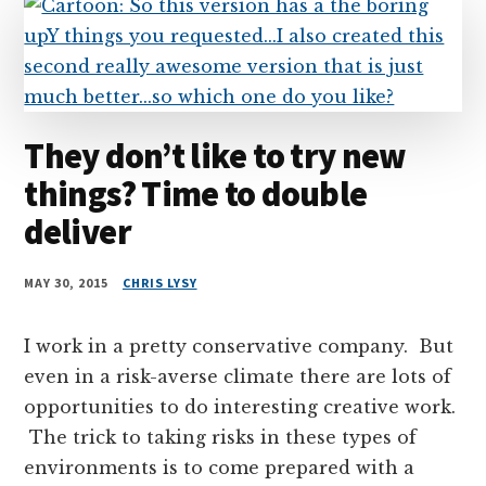
They don’t like to try new
things? Time to double
deliver
MAY 30, 2015
CHRIS LYSY
I work in a pretty conservative company. But
even in a risk-averse climate there are lots of
opportunities to do interesting creative work.
The trick to taking risks in these types of
environments is to come prepared with a