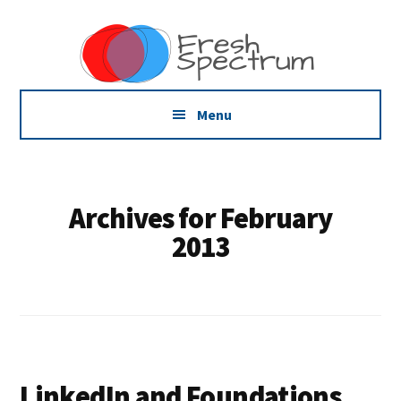
Additional
Skip
Skip
Skip
Dissemination
to
to
to
menu
main
primary
footer
that
content
sidebar
Actually
Works
Menu
Archives for February
2013
LinkedIn and Foundations