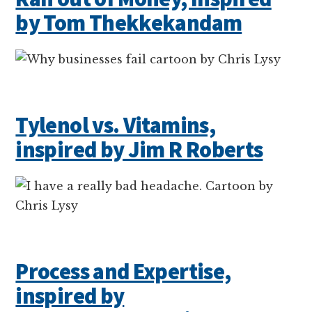
by Tom Thekkekandam
Tylenol vs. Vitamins,
inspired by Jim R Roberts
Process and Expertise,
inspired by