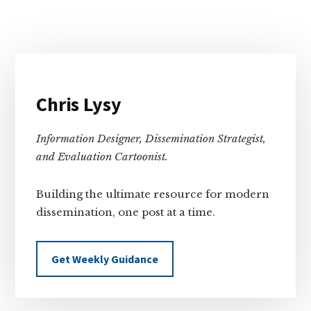
Primary
Sidebar
Chris Lysy
Information Designer, Dissemination Strategist,
and Evaluation Cartoonist.
Building the ultimate resource for modern
dissemination, one post at a time.
Get Weekly Guidance