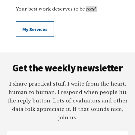
Your best work deserves to be
read.
My Services
Footer
Get the weekly newsletter
I share practical stuff. I write from the heart,
human to human. I respond when people hit
the reply button. Lots of evaluators and other
data folk appreciate it. If that sounds nice,
join us.