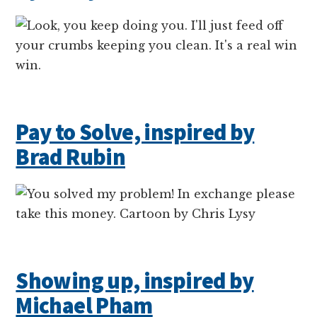
Pay to Solve, inspired by
Brad Rubin
Showing up, inspired by
Michael Pham