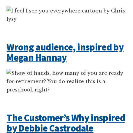
Wrong audience, inspired by
Megan Hannay
The Customer’s Why inspired
by Debbie Castrodale