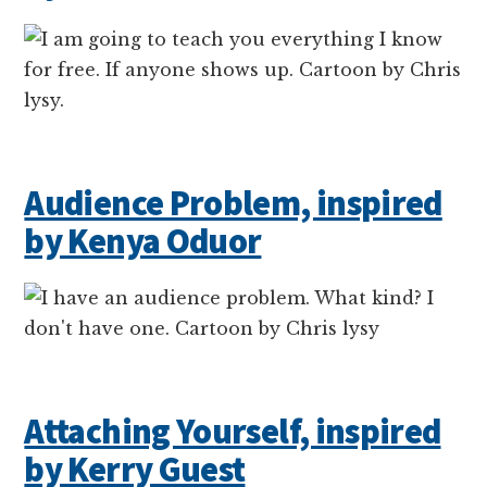
Audience Problem, inspired
by Kenya Oduor
Attaching Yourself, inspired
by Kerry Guest