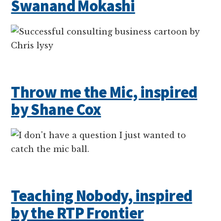
Swanand Mokashi
Throw me the Mic, inspired
by Shane Cox
Teaching Nobody, inspired
by the RTP Frontier