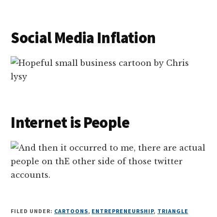
Social Media Inflation
Internet is People
FILED UNDER:
CARTOONS
,
ENTREPRENEURSHIP
,
TRIANGLE