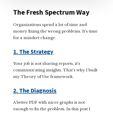
The Fresh Spectrum Way
Organizations spend a lot of time and
money fixing the wrong problems. It's time
for a mindset change.
1. The Strategy
Your job is not sharing reports, it's
communicating insights. That's why I built
my Theory of Use framework.
2. The Diagnosis
A better PDF with nicer graphs is not
enough to fix the problem. In this post I