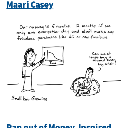
Maari Casey
Ran out of Money, Inspired