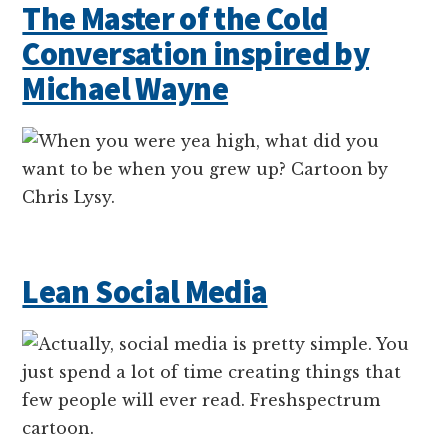
The Master of the Cold
Conversation inspired by
Michael Wayne
Lean Social Media