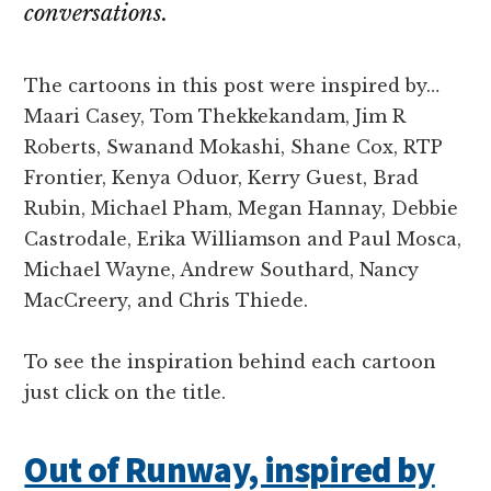
conversations.
The cartoons in this post were inspired by…
Maari Casey, Tom Thekkekandam, Jim R
Roberts, Swanand Mokashi, Shane Cox, RTP
Frontier, Kenya Oduor, Kerry Guest, Brad
Rubin, Michael Pham, Megan Hannay, Debbie
Castrodale, Erika Williamson and Paul Mosca,
Michael Wayne, Andrew Southard, Nancy
MacCreery, and Chris Thiede.
To see the inspiration behind each cartoon
just click on the title.
Out of Runway, inspired by