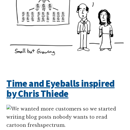
Time and Eyeballs inspired
by Chris Thiede