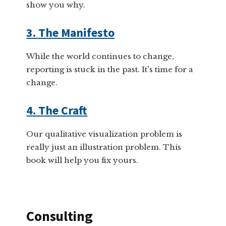
show you why.
3. The Manifesto
While the world continues to change,
reporting is stuck in the past. It's time for a
change.
4. The Craft
Our qualitative visualization problem is
really just an illustration problem. This
book will help you fix yours.
Consulting