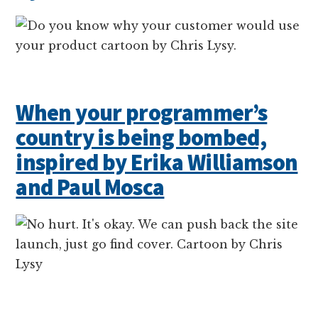
When your programmer’s
country is being bombed,
inspired by Erika Williamson
and Paul Mosca