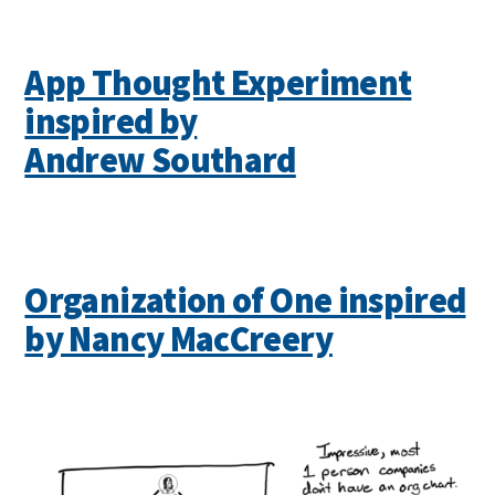
App Thought Experiment
inspired by
Andrew Southard
Organization of One inspired
by Nancy MacCreery