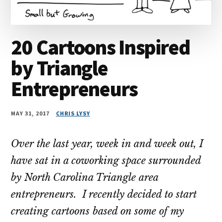
20 Cartoons Inspired
by Triangle
Entrepreneurs
MAY 31, 2017
CHRIS LYSY
Over the last year, week in and week out, I
have sat in a coworking space surrounded
by North Carolina Triangle area
entrepreneurs. I recently decided to start
creating cartoons based on some of my