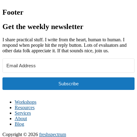
Footer
Get the weekly newsletter
I share practical stuff. I write from the heart, human to human. I
respond when people hit the reply button. Lots of evaluators and
other data folk appreciate it. If that sounds nice, join us.
Subscribe
Workshops
Resources
Services
About
Blog
Copyright © 2026
freshspectrum