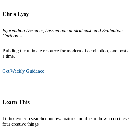
Chris Lysy
Information Designer, Dissemination Strategist, and Evaluation
Cartoonist.
Building the ultimate resource for modern dissemination, one post at
a time.
Get Weekly Guidance
Learn This
I think every researcher and evaluator should learn how to do these
four creative things.