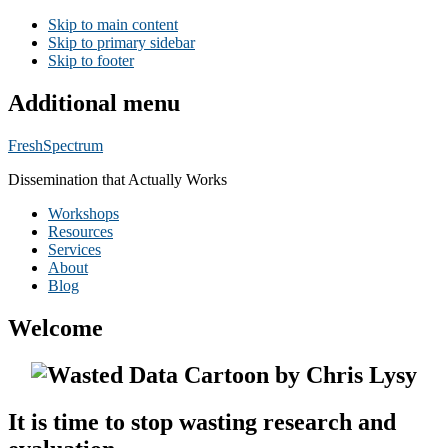
Skip to main content
Skip to primary sidebar
Skip to footer
Additional menu
FreshSpectrum
Dissemination that Actually Works
Workshops
Resources
Services
About
Blog
Welcome
It is time to stop wasting research and