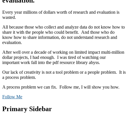
evaluation.
Every year millions of dollars worth of research and evaluation is
wasted.
All because those who collect and analyze data do not know how to
share it with the people who could benefit. And those who do
know how to share information, do not understand research and
evaluation.
After well over a decade of working on limited impact multi-million
dollar projects, I had enough. I was tired of watching our
important work fall into the pdf resource library abyss.
Our lack of creativity is not a tool problem or a people problem. It is
a process problem.
A process problem we can fix. Follow me, I will show you how.
Follow Me
Primary Sidebar