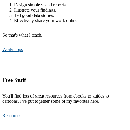
Design simple visual reports.
Illustrate your findings.
Tell good data stories.
Effectively share your work online.
So that's what I teach.
Workshops
Free Stuff
You'll find lots of great resources from ebooks to guides to
cartoons. I've put together some of my favorites here.
Resources