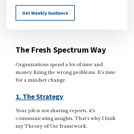
Get Weekly Guidance
The Fresh Spectrum Way
Organizations spend a lot of time and
money fixing the wrong problems. It's time
for a mindset change.
1. The Strategy
Your job is not sharing reports, it's
communicating insights. That's why I built
my Theory of Use framework.