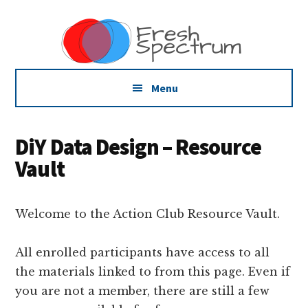
Additional
Skip
Skip
Skip
Dissemination
to
to
to
menu
main
primary
footer
that
content
sidebar
Actually
Works
Menu
DiY Data Design – Resource
Vault
Welcome to the Action Club Resource Vault.
All enrolled participants have access to all
the materials linked to from this page. Even if
you are not a member, there are still a few