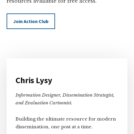
resources available for free access.
Join Action Club
Primary
Sidebar
Chris Lysy
Information Designer, Dissemination Strategist,
and Evaluation Cartoonist.
Building the ultimate resource for modern
dissemination, one post at a time.