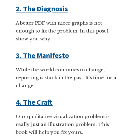
2. The Diagnosis
A better PDF with nicer graphs is not
enough to fix the problem. In this post I
show you why.
3. The Manifesto
While the world continues to change,
reporting is stuck in the past. It's time for a
change.
4. The Craft
Our qualitative visualization problem is
really just an illustration problem. This
book will help you fix yours.