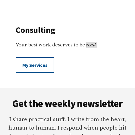
Consulting
Your best work deserves to be
read.
My Services
Footer
Get the weekly newsletter
I share practical stuff. I write from the heart,
human to human. I respond when people hit