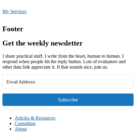
My Services
Footer
Get the weekly newsletter
I share practical stuff. I write from the heart, human to human. I
respond when people hit the reply button. Lots of evaluators and
other data folk appreciate it. If that sounds nice, join us.
Subscribe
Articles & Resources
Consulting
About