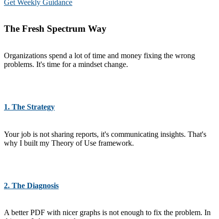
Get Weekly Guidance
The Fresh Spectrum Way
Organizations spend a lot of time and money fixing the wrong
problems. It's time for a mindset change.
1. The Strategy
Your job is not sharing reports, it's communicating insights. That's
why I built my Theory of Use framework.
2. The Diagnosis
A better PDF with nicer graphs is not enough to fix the problem. In