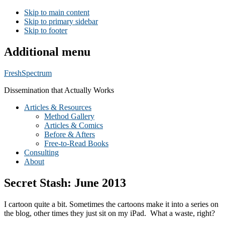
Skip to main content
Skip to primary sidebar
Skip to footer
Additional menu
FreshSpectrum
Dissemination that Actually Works
Articles & Resources
Method Gallery
Articles & Comics
Before & Afters
Free-to-Read Books
Consulting
About
Secret Stash: June 2013
I cartoon quite a bit. Sometimes the cartoons make it into a series on
the blog, other times they just sit on my iPad. What a waste, right?