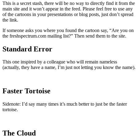
This is a secret stash, there will be no way to directly find it from the
main site and it won’t appear in the feed. Please feel free to use any
of the cartoons in your presentations or blog posts, just don’t spread
the link.
If someone asks you where you found the cartoon say, “Are you on
the freshspectrum.com mailing list?” Then send them to the site.
Standard Error
This one inspired by a colleague who will remain nameless
(actually, they have a name, I’m just not letting you know the name).
Faster Tortoise
Sidenote: I’d say many times it’s much better to just be the faster
tortoise.
The Cloud