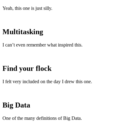
Yeah, this one is just silly.
Multitasking
I can’t even remember what inspired this.
Find your flock
I felt very included on the day I drew this one.
Big Data
One of the many definitions of Big Data.