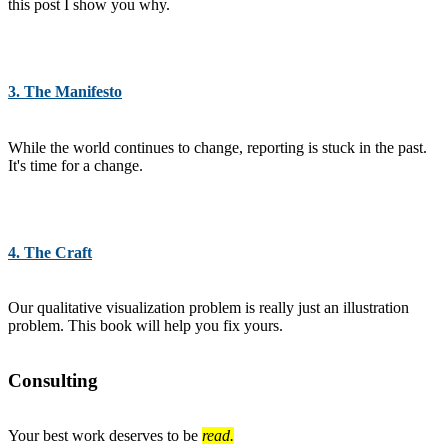
this post I show you why.
3. The Manifesto
While the world continues to change, reporting is stuck in the past.
It's time for a change.
4. The Craft
Our qualitative visualization problem is really just an illustration
problem. This book will help you fix yours.
Consulting
Your best work deserves to be
read.