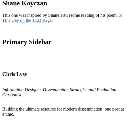
Shane Koyczan
This one was inspired by Shane’s awesome reading of his poem
To
This Day on the TED stage
.
Primary Sidebar
Chris Lysy
Information Designer, Dissemination Strategist, and Evaluation
Cartoonist.
Building the ultimate resource for modern dissemination, one post at
a time.