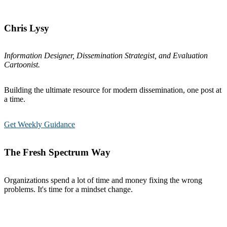
Chris Lysy
Information Designer, Dissemination Strategist, and Evaluation
Cartoonist.
Building the ultimate resource for modern dissemination, one post at
a time.
Get Weekly Guidance
The Fresh Spectrum Way
Organizations spend a lot of time and money fixing the wrong
problems. It's time for a mindset change.