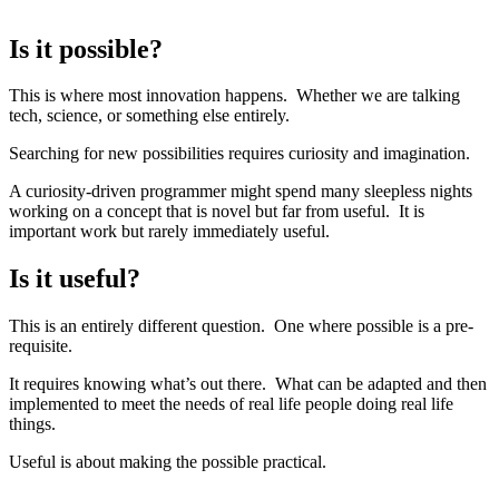
Is it possible?
This is where most innovation happens. Whether we are talking
tech, science, or something else entirely.
Searching for new possibilities requires curiosity and imagination.
A curiosity-driven programmer might spend many sleepless nights
working on a concept that is novel but far from useful. It is
important work but rarely immediately useful.
Is it useful?
This is an entirely different question. One where possible is a pre-
requisite.
It requires knowing what’s out there. What can be adapted and then
implemented to meet the needs of real life people doing real life
things.
Useful is about making the possible practical.