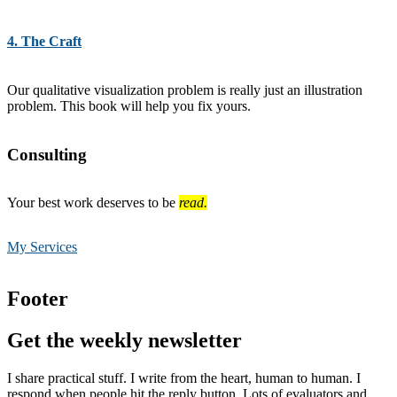
4. The Craft
Our qualitative visualization problem is really just an illustration
problem. This book will help you fix yours.
Consulting
Your best work deserves to be
read.
My Services
Footer
Get the weekly newsletter
I share practical stuff. I write from the heart, human to human. I
respond when people hit the reply button. Lots of evaluators and