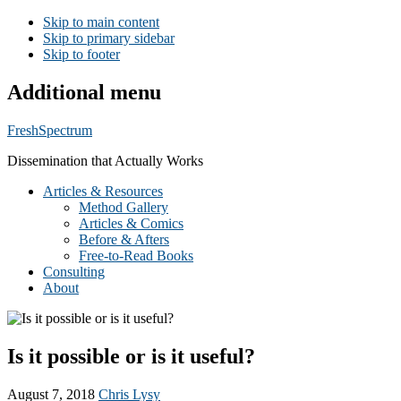
Skip to main content
Skip to primary sidebar
Skip to footer
Additional menu
FreshSpectrum
Dissemination that Actually Works
Articles & Resources
Method Gallery
Articles & Comics
Before & Afters
Free-to-Read Books
Consulting
About
Is it possible or is it useful?
August 7, 2018
Chris Lysy