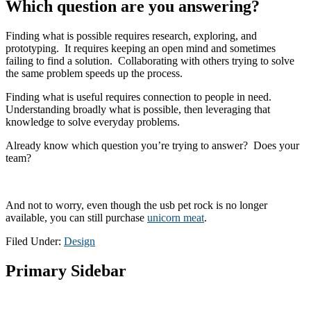
Which question are you answering?
Finding what is possible requires research, exploring, and
prototyping. It requires keeping an open mind and sometimes
failing to find a solution. Collaborating with others trying to solve
the same problem speeds up the process.
Finding what is useful requires connection to people in need.
Understanding broadly what is possible, then leveraging that
knowledge to solve everyday problems.
Already know which question you’re trying to answer? Does your
team?
And not to worry, even though the usb pet rock is no longer
available, you can still purchase
unicorn meat
.
Filed Under:
Design
Primary Sidebar