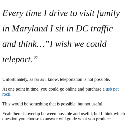
Every time I drive to visit family
in Maryland I sit in DC traffic
and think…”I wish we could
teleport.”
Unfortunately, as far as I know, teleportation is not possible.
At one point in time, you could go online and purchase a
usb pet
rock
.
This would be something that is possible, but not useful.
Yeah there is overlap between possible and useful, but I think which
question you choose to answer will guide what you produce.