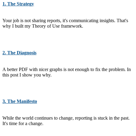
1. The Strategy
Your job is not sharing reports, it's communicating insights. That's
why I built my Theory of Use framework.
2. The Diagnosis
A better PDF with nicer graphs is not enough to fix the problem. In
this post I show you why.
3. The Manifesto
While the world continues to change, reporting is stuck in the past.
It's time for a change.