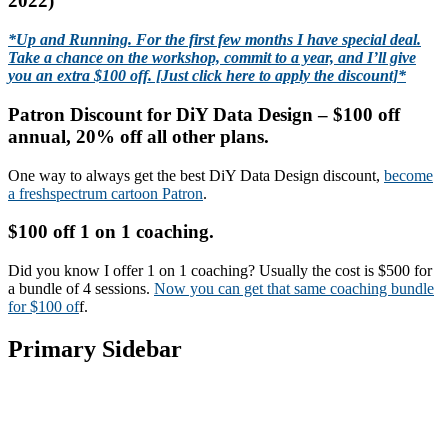
2022)
*Up and Running. For the first few months I have special deal.
Take a chance on the workshop, commit to a year, and I’ll give
you an extra $100 off. [Just click here to apply the discount]*
Patron Discount for DiY Data Design – $100 off
annual, 20% off all other plans.
One way to always get the best DiY Data Design discount,
become
a freshspectrum cartoon Patron
.
$100 off 1 on 1 coaching.
Did you know I offer 1 on 1 coaching? Usually the cost is $500 for
a bundle of 4 sessions.
Now you can get that same coaching bundle
for $100 of
f.
Primary Sidebar