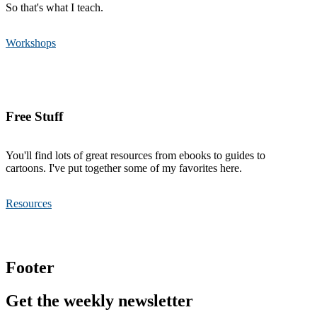
So that's what I teach.
Workshops
Free Stuff
You'll find lots of great resources from ebooks to guides to
cartoons. I've put together some of my favorites here.
Resources
Footer
Get the weekly newsletter