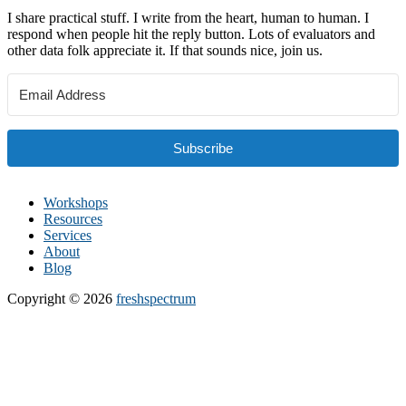
I share practical stuff. I write from the heart, human to human. I
respond when people hit the reply button. Lots of evaluators and
other data folk appreciate it. If that sounds nice, join us.
Subscribe
Workshops
Resources
Services
About
Blog
Copyright © 2026
freshspectrum