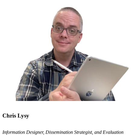
Chris Lysy
Information Designer, Dissemination Strategist, and Evaluation