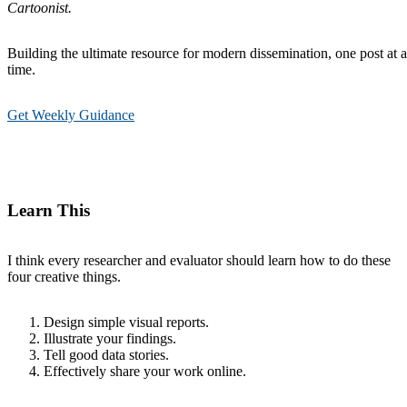
Cartoonist.
Building the ultimate resource for modern dissemination, one post at a
time.
Get Weekly Guidance
Learn This
I think every researcher and evaluator should learn how to do these
four creative things.
Design simple visual reports.
Illustrate your findings.
Tell good data stories.
Effectively share your work online.