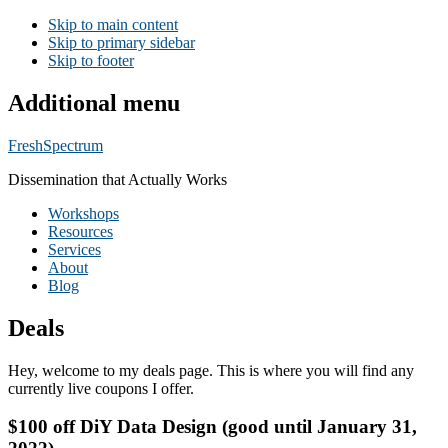
Skip to main content
Skip to primary sidebar
Skip to footer
Additional menu
FreshSpectrum
Dissemination that Actually Works
Workshops
Resources
Services
About
Blog
Deals
Hey, welcome to my deals page. This is where you will find any
currently live coupons I offer.
$100 off DiY Data Design (good until January 31,