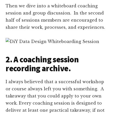
Then we dive into a whiteboard coaching
session and group discussion. In the second
half of sessions members are encouraged to
share their work, processes, and experiences.
2. A coaching session
recording archive.
I always believed that a successful workshop
or course always left you with something. A
takeaway that you could apply to your own
work. Every coaching session is designed to
deliver at least one practical takeaway, if not