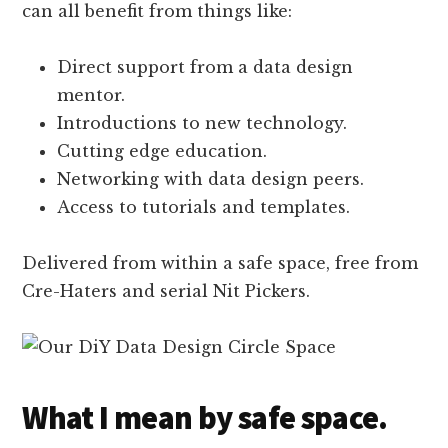
can all benefit from things like:
Direct support from a data design
mentor.
Introductions to new technology.
Cutting edge education.
Networking with data design peers.
Access to tutorials and templates.
Delivered from within a safe space, free from
Cre-Haters and serial Nit Pickers.
What I mean by safe space.