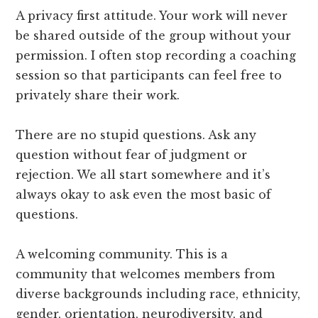
A privacy first attitude. Your work will never
be shared outside of the group without your
permission. I often stop recording a coaching
session so that participants can feel free to
privately share their work.
There are no stupid questions. Ask any
question without fear of judgment or
rejection. We all start somewhere and it’s
always okay to ask even the most basic of
questions.
A welcoming community. This is a
community that welcomes members from
diverse backgrounds including race, ethnicity,
gender, orientation, neurodiversity, and