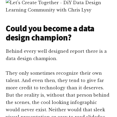
Could you become a data
design champion?
Behind every well designed report there is a
data design champion.
They only sometimes recognize their own
talent. And even then, they tend to give far
more credit to technology than it deserves.
But the reality is, without that person behind
the scenes, the cool looking infographic
would never exist. Neither would that sleek