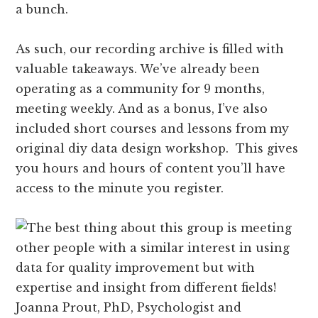
a bunch.
As such, our recording archive is filled with
valuable takeaways. We’ve already been
operating as a community for 9 months,
meeting weekly. And as a bonus, I’ve also
included short courses and lessons from my
original diy data design workshop. This gives
you hours and hours of content you’ll have
access to the minute you register.