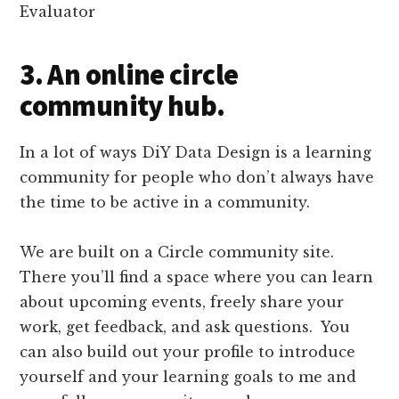
3. An online circle
community hub.
In a lot of ways DiY Data Design is a learning
community for people who don’t always have
the time to be active in a community.
We are built on a Circle community site.
There you’ll find a space where you can learn
about upcoming events, freely share your
work, get feedback, and ask questions. You
can also build out your profile to introduce
yourself and your learning goals to me and