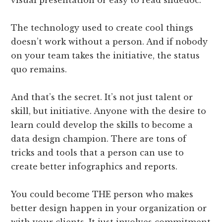
visual presentation or easy to read slidedoc.
The technology used to create cool things
doesn’t work without a person. And if nobody
on your team takes the initiative, the status
quo remains.
And that’s the secret. It’s not just talent or
skill, but initiative. Anyone with the desire to
learn could develop the skills to become a
data design champion. There are tons of
tricks and tools that a person can use to
create better infographics and reports.
You could become THE person who makes
better design happen in your organization or