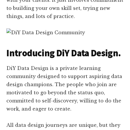
with your clients. It just involves commitment
to building your own skill set, trying new
things, and lots of practice.
Introducing DiY Data Design.
DiY Data Design is a private learning
community designed to support aspiring data
design champions. The people who join are
motivated to go beyond the status quo,
committed to self-discovery, willing to do the
work, and eager to create.
All data design journeys are unique, but they