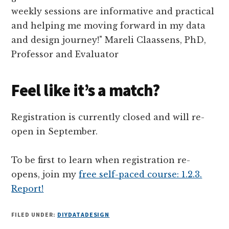
Feel like it’s a match?
Registration is currently closed and will re-
open in September.
To be first to learn when registration re-
opens, join my
free self-paced course: 1.2.3.
Report!
FILED UNDER:
DIYDATADESIGN