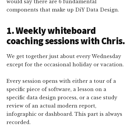
would say there are 6 fundamental
components that make up DiY Data Design.
1. Weekly whiteboard
coaching sessions with Chris.
We get together just about every Wednesday
except for the occasional holiday or vacation.
Every session opens with either a tour of a
specific piece of software, a lesson on a
specific data design process, or a case study
review of an actual modern report,
infographic or dashboard. This part is always
recorded.