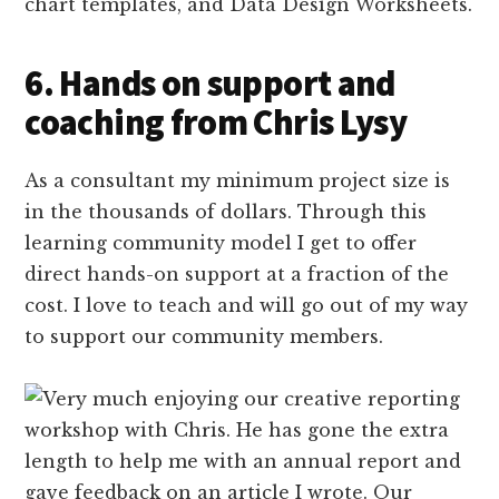
chart templates, and Data Design Worksheets.
6. Hands on support and
coaching from Chris Lysy
As a consultant my minimum project size is
in the thousands of dollars. Through this
learning community model I get to offer
direct hands-on support at a fraction of the
cost. I love to teach and will go out of my way
to support our community members.