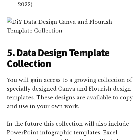
2022)
5. Data Design Template
Collection
You will gain access to a growing collection of
specially designed Canva and Flourish design
templates. These designs are available to copy
and use in your own work.
In the future this collection will also include
PowerPoint infographic templates, Excel