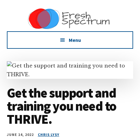
Additional
Skip
Skip
Dissemination
to
to
menu
main
footer
that
content
Actually
Works
Menu
Get the support and
training you need to
THRIVE.
JUNE 14, 2022
CHRIS LYSY