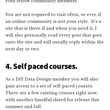
your fellow community members.
You are not required to visit often, or ever, if
an online community is not your style. It’s a
site that is there if and when you need it. I
will also personally read every post that goes
onto the site and will usually reply within the
next day or two.
4. Self paced courses.
As a DiY Data Design member you will also
gain access to a set of self-paced courses.
There are a few existing courses right now,
with another handful slated for release this
summer and fall.