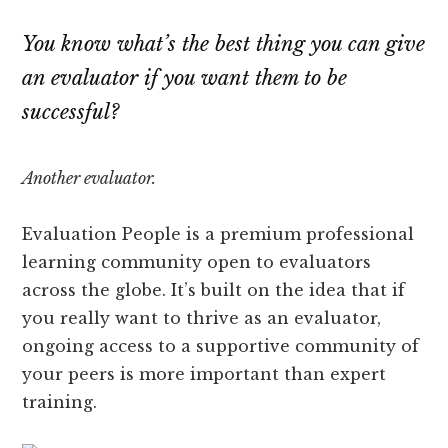
You know what’s the best thing you can give
an evaluator if you want them to be
successful?
Another evaluator.
Evaluation People is a premium professional
learning community open to evaluators
across the globe. It’s built on the idea that if
you really want to thrive as an evaluator,
ongoing access to a supportive community of
your peers is more important than expert
training.