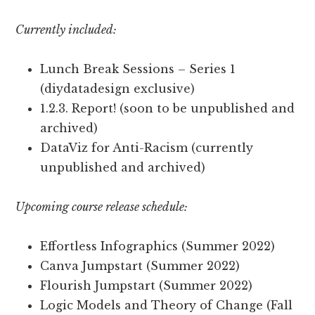
Currently included:
Lunch Break Sessions – Series 1
(diydatadesign exclusive)
1.2.3. Report! (soon to be unpublished and
archived)
DataViz for Anti-Racism (currently
unpublished and archived)
Upcoming course release schedule:
Effortless Infographics (Summer 2022)
Canva Jumpstart (Summer 2022)
Flourish Jumpstart (Summer 2022)
Logic Models and Theory of Change (Fall