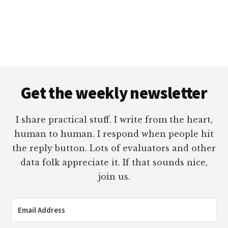
Footer
Get the weekly newsletter
I share practical stuff. I write from the heart,
human to human. I respond when people hit
the reply button. Lots of evaluators and other
data folk appreciate it. If that sounds nice,
join us.