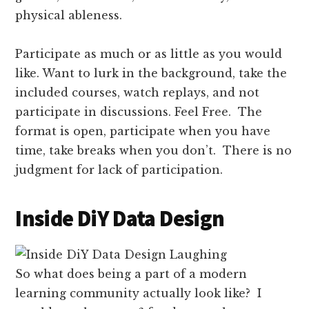
physical ableness.
Participate as much or as little as you would
like. Want to lurk in the background, take the
included courses, watch replays, and not
participate in discussions. Feel Free. The
format is open, participate when you have
time, take breaks when you don’t. There is no
judgment for lack of participation.
Inside DiY Data Design
So what does being a part of a modern
learning community actually look like? I