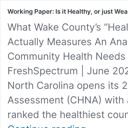
Working Paper: Is it Healthy, or just Wea
What Wake County’s “Heal
Actually Measures An Ana
Community Health Needs 
FreshSpectrum | June 20
North Carolina opens its
Assessment (CHNA) with a 
ranked the healthiest coun
Working