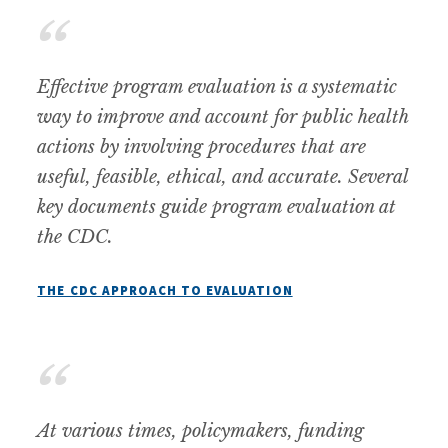
Effective program evaluation is a systematic
way to improve and account for public health
actions by involving procedures that are
useful, feasible, ethical, and accurate. Several
key documents guide program evaluation at
the CDC.
THE CDC APPROACH TO EVALUATION
At various times, policymakers, funding