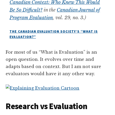
Canadian Context: Who Knew This Would
Be So Difficult?
in the
Canadian Journal of
Program Evaluation
, vol. 29, no. 3.)
THE CANADIAN EVALUATION SOCIETY’S “WHAT IS
EVALUATION?”
For most of us “What is Evaluation” is an
open question. It evolves over time and
adapts based on context. But I am not sure
evaluators would have it any other way.
Research vs Evaluation