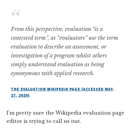
From this perspective, evaluation “is a
contested term”, as “evaluators” use the term
evaluation to describe an assessment, or
investigation of a program whilst others
simply understand evaluation as being
synonymous with applied research.
THE EVALUATION WIKIPEDIA PAGE (ACCESSED MAY,
27, 2020)
I’m pretty sure the Wikipedia evaluation page
editor is trying to call us out.