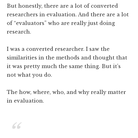
But honestly, there are a lot of converted
researchers in evaluation. And there are a lot
of “evaluators” who are really just doing
research.
I was a converted researcher. I saw the
similarities in the methods and thought that
it was pretty much the same thing. But it’s
not what you do.
The how, where, who, and why really matter
in evaluation.