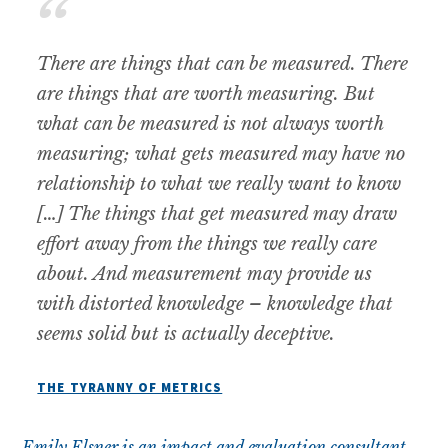
There are things that can be measured. There
are things that are worth measuring. But
what can be measured is not always worth
measuring; what gets measured may have no
relationship to what we really want to know
[…] The things that get measured may draw
effort away from the things we really care
about. And measurement may provide us
with distorted knowledge – knowledge that
seems solid but is actually deceptive
.
THE TYRANNY OF METRICS
Emily Elsner is an impact and evaluation consultant