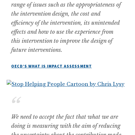
range of issues such as the appropriateness of
the intervention design, the cost and
efficiency of the intervention, its unintended
effects and how to use the experience from
this intervention to improve the design of
future interventions.
OECD’S WHAT IS IMPACT ASSESSMENT
We need to accept the fact that what we are
doing is measuring with the aim of reducing
the uncertainty about the contribution made,