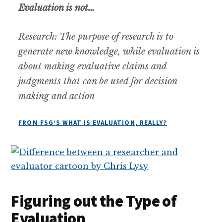
Evaluation is not…
Research:
The purpose of research is to
generate new knowledge, while evaluation is
about making evaluative claims and
judgments that can be used for decision
making and action
FROM FSG’S WHAT IS EVALUATION, REALLY?
Figuring out the Type of
Evaluation