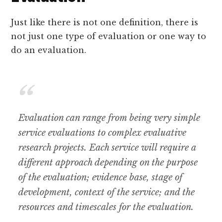
Just like there is not one definition, there is
not just one type of evaluation or one way to
do an evaluation.
Evaluation can range from being very simple
service evaluations to complex evaluative
research projects. Each service will require a
different approach depending on the purpose
of the evaluation; evidence base, stage of
development, context of the service; and the
resources and timescales for the evaluation.