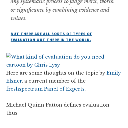
any systematic process to judge merit, worth
or significance by combining evidence and
values.
BUT THERE ARE ALL SORTS OF TYPES OF
EVALUATION OUT THERE IN THE WORLD.
Here are some thoughts on the topic by
Emily
Elsner
, a current member of the
freshspectrum Panel of Experts
.
Michael Quinn Patton defines evaluation
thus: