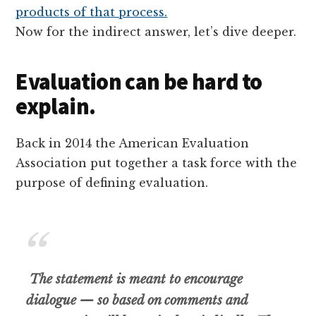
Now for the indirect answer, let’s dive deeper.
Evaluation can be hard to
explain.
Back in 2014 the American Evaluation
Association put together a task force with the
purpose of defining evaluation.
The statement is meant to encourage
dialogue — so based on comments and