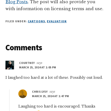
Blog Posts
. The post will also provide you
with information on licensing terms and use.
FILED UNDER:
CARTOONS
,
EVALUATION
Reader
Comments
Interactions
COURTNEY
says
MARCH 25, 2014 AT 1:05 PM
I laughed too hard at a lot of these. Possibly out loud.
CHRIS LYSY
says
MARCH 25, 2014 AT 1:47 PM
Laughing too hard is encouraged. Thanks