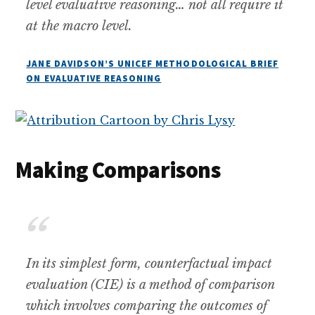
level evaluative reasoning… not all require it
at the macro level.
JANE DAVIDSON’S UNICEF METHODOLOGICAL BRIEF
ON EVALUATIVE REASONING
Making Comparisons
In its simplest form, counterfactual impact
evaluation (CIE) is a method of comparison
which involves comparing the outcomes of