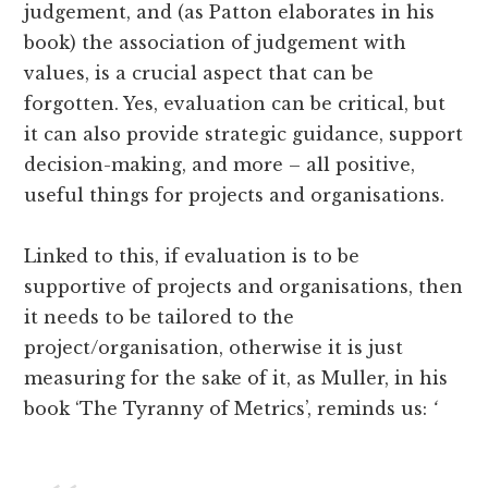
judgement, and (as Patton elaborates in his
book) the association of judgement with
values, is a crucial aspect that can be
forgotten. Yes, evaluation can be critical, but
it can also provide strategic guidance, support
decision-making, and more – all positive,
useful things for projects and organisations.
Linked to this, if evaluation is to be
supportive of projects and organisations, then
it needs to be tailored to the
project/organisation, otherwise it is just
measuring for the sake of it, as Muller, in his
book ‘The Tyranny of Metrics’, reminds us:
‘