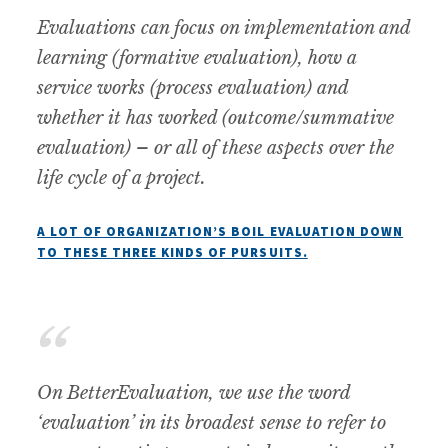
Evaluations can focus on implementation and
learning (formative evaluation), how a
service works (process evaluation) and
whether it has worked (outcome/summative
evaluation) – or all of these aspects over the
life cycle of a project.
A LOT OF ORGANIZATION’S BOIL EVALUATION DOWN
TO THESE THREE KINDS OF PURSUITS.
On BetterEvaluation, we use the word
‘evaluation’ in its broadest sense to refer to