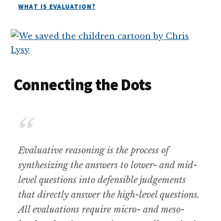
WHAT IS EVALUATION?
Connecting the Dots
Evaluative reasoning is the process of
synthesizing the answers to lower- and mid-
level questions into defensible judgements
that directly answer the high-level questions.
All evaluations require micro- and meso-