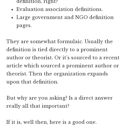
definition, right?
Evaluation association definitions.
Large government and NGO definition
pages.
They are somewhat formulaic. Usually the
definition is tied directly to a prominent
author or theorist. Or it’s sourced to a recent
article which sourced a prominent author or
theorist. Then the organization expands
upon that definition.
But why are you asking? Is a direct answer
really all that important?
If it is, well then, here is a good one.