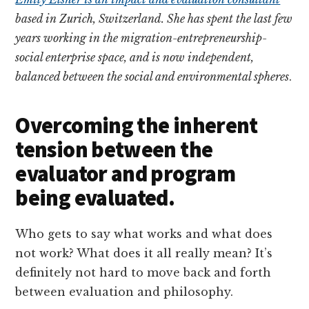
based in Zurich, Switzerland. She has spent the last few
years working in the migration-entrepreneurship-
social enterprise space, and is now independent,
balanced between the social and environmental spheres
.
Overcoming the inherent
tension between the
evaluator and program
being evaluated.
Who gets to say what works and what does
not work? What does it all really mean? It’s
definitely not hard to move back and forth
between evaluation and philosophy.