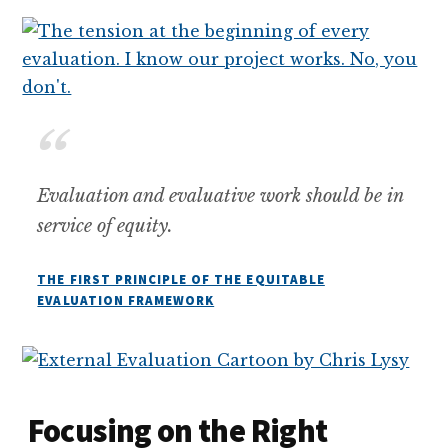
Evaluation and evaluative work should be in
service of equity.
THE FIRST PRINCIPLE OF THE EQUITABLE
EVALUATION FRAMEWORK
Focusing on the Right