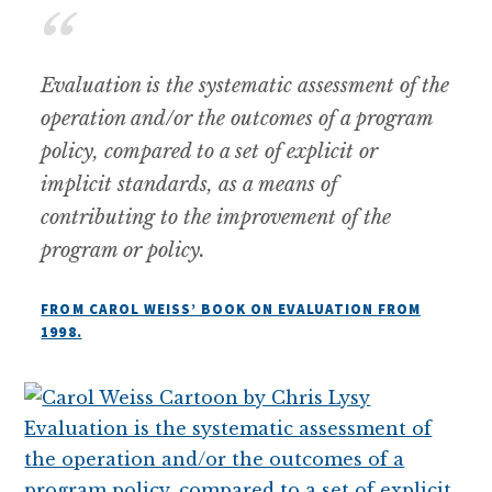
Evaluation is the systematic assessment of the
operation and/or the outcomes of a program
policy, compared to a set of explicit or
implicit standards, as a means of
contributing to the improvement of the
program or policy.
FROM CAROL WEISS’ BOOK ON EVALUATION FROM
1998.