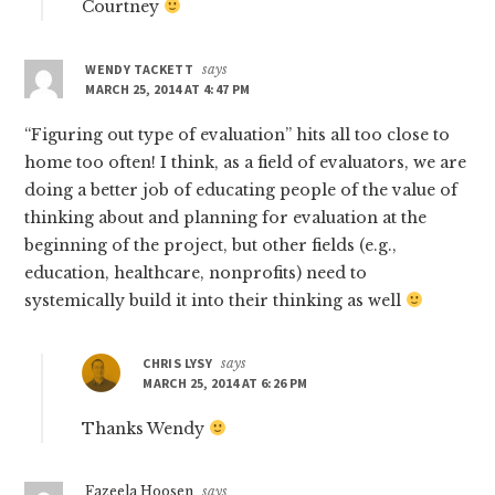
Courtney
WENDY TACKETT
says
MARCH 25, 2014 AT 4:47 PM
“Figuring out type of evaluation” hits all too close to
home too often! I think, as a field of evaluators, we are
doing a better job of educating people of the value of
thinking about and planning for evaluation at the
beginning of the project, but other fields (e.g.,
education, healthcare, nonprofits) need to
systemically build it into their thinking as well
CHRIS LYSY
says
MARCH 25, 2014 AT 6:26 PM
Thanks Wendy
Fazeela Hoosen
says