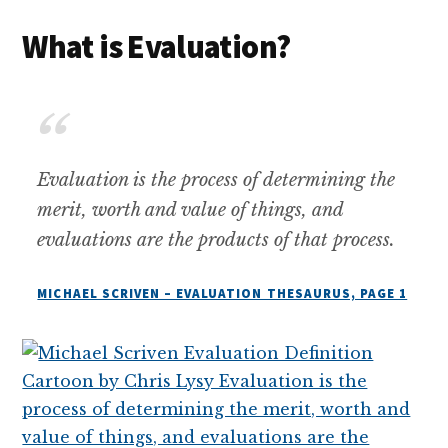
What is Evaluation?
Evaluation is the process of determining the
merit, worth and value of things, and
evaluations are the products of that process.
MICHAEL SCRIVEN – EVALUATION THESAURUS, PAGE 1