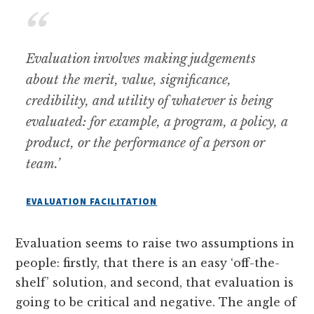
Evaluation involves making judgements
about the merit, value, significance,
credibility, and utility of whatever is being
evaluated: for example, a program, a policy, a
product, or the performance of a person or
team.
’
EVALUATION FACILITATION
Evaluation seems to raise two assumptions in
people: firstly, that there is an easy ‘off-the-
shelf’ solution, and second, that evaluation is
going to be critical and negative. The angle of