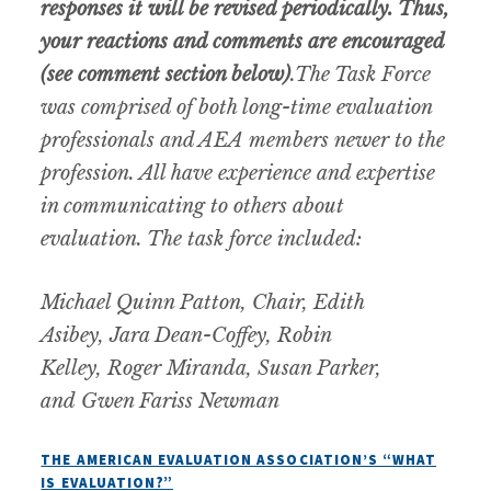
responses it will be revised periodically. Thus,
your reactions and comments are encouraged
(see comment section below)
.
The Task Force
was comprised of both long-time evaluation
professionals and AEA members newer to the
profession. All have experience and expertise
in communicating to others about
evaluation. The task force included:
Michael Quinn Patton, Chair, Edith
Asibey, Jara Dean-Coffey, Robin
Kelley, Roger Miranda, Susan Parker,
and Gwen Fariss Newman
THE AMERICAN EVALUATION ASSOCIATION’S “WHAT
IS EVALUATION?”