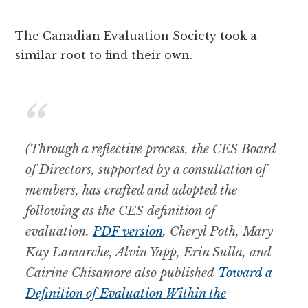
The Canadian Evaluation Society took a
similar root to find their own.
(Through a reflective process, the CES Board
of Directors, supported by a consultation of
members, has crafted and adopted the
following as the CES definition of
evaluation.
PDF version
. Cheryl Poth, Mary
Kay Lamarche, Alvin Yapp, Erin Sulla, and
Cairine Chisamore also published
Toward a
Definition of Evaluation Within the