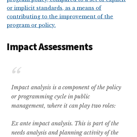
Impact Assessments
Impact analysis is a component of the policy
or programming cycle in public
management, where it can play two roles:
Ex ante impact analysis. This is part of the
needs analysis and planning activity of the