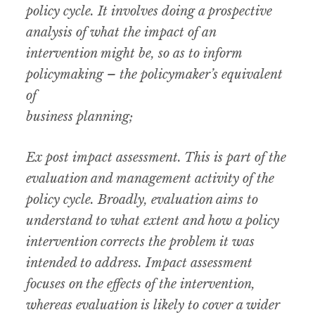
policy cycle. It involves doing a prospective
analysis of what the impact of an
intervention might be, so as to inform
policymaking – the policymaker’s equivalent
of
business planning;
Ex post impact assessment. This is part of the
evaluation and management activity of the
policy cycle. Broadly, evaluation aims to
understand to what extent and how a policy
intervention corrects the problem it was
intended to address. Impact assessment
focuses on the effects of the intervention,
whereas evaluation is likely to cover a wider