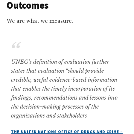
Outcomes
We are what we measure.
UNEG’s definition of evaluation further
states that evaluation “should provide
credible, useful evidence-based information
that enables the timely incorporation of its
findings, recommendations and lessons into
the decision-making processes of the
organizations and stakeholders
THE UNITED NATIONS OFFICE OF DRUGS AND CRIME –