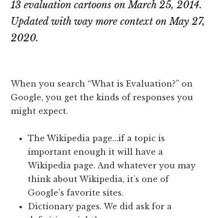
13 evaluation cartoons on March 25, 2014.
Updated with way more context on May 27,
2020.
When you search “What is Evaluation?” on
Google, you get the kinds of responses you
might expect.
The Wikipedia page…if a topic is
important enough it will have a
Wikipedia page. And whatever you may
think about Wikipedia, it’s one of
Google’s favorite sites.
Dictionary pages. We did ask for a