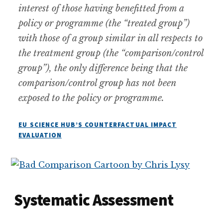
interest of those having benefitted from a
policy or programme (the “treated group”)
with those of a group similar in all respects to
the treatment group (the “comparison/control
group”), the only difference being that the
comparison/control group has not been
exposed to the policy or programme.
EU SCIENCE HUB’S COUNTERFACTUAL IMPACT
EVALUATION
Systematic Assessment