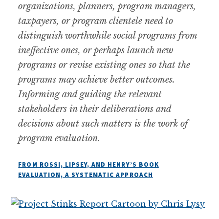
organizations, planners, program managers,
taxpayers, or program clientele need to
distinguish worthwhile social programs from
ineffective ones, or perhaps launch new
programs or revise existing ones so that the
programs may achieve better outcomes.
Informing and guiding the relevant
stakeholders in their deliberations and
decisions about such matters is the work of
program evaluation.
FROM ROSSI, LIPSEY, AND HENRY’S BOOK
EVALUATION, A SYSTEMATIC APPROACH