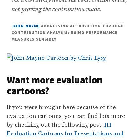
not proving the contribution made.
JOHN MAYNE
ADDRESSING ATTRIBUTION THROUGH
CONTRIBUTION ANALYSIS: USING PERFORMANCE
MEASURES SENSIBLY
Want more evaluation
cartoons?
If you were brought here because of the
evaluation cartoons, you can find lots more
by checking out the following post:
111
Evaluation Cartoons for Presentations and