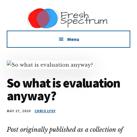
Additional
Skip
Skip
Skip
Dissemination
to
to
to
menu
main
primary
footer
that
content
sidebar
Actually
Works
Menu
So what is evaluation
anyway?
MAY 27, 2020
CHRIS LYSY
Post originally published as a collection of