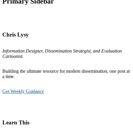
Primary Sidebar
Chris Lysy
Information Designer, Dissemination Strategist, and Evaluation
Cartoonist.
Building the ultimate resource for modern dissemination, one post at
a time.
Get Weekly Guidance
Learn This