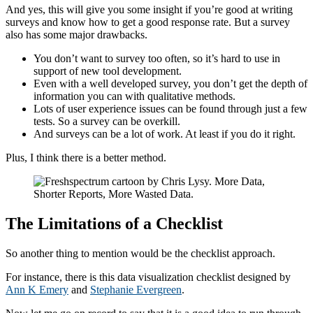
And yes, this will give you some insight if you’re good at writing
surveys and know how to get a good response rate. But a survey
also has some major drawbacks.
You don’t want to survey too often, so it’s hard to use in
support of new tool development.
Even with a well developed survey, you don’t get the depth of
information you can with qualitative methods.
Lots of user experience issues can be found through just a few
tests. So a survey can be overkill.
And surveys can be a lot of work. At least if you do it right.
Plus, I think there is a better method.
The Limitations of a Checklist
So another thing to mention would be the checklist approach.
For instance, there is this data visualization checklist designed by
Ann K Emery
and
Stephanie Evergreen
.