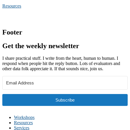
Resources
Footer
Get the weekly newsletter
I share practical stuff. I write from the heart, human to human. I
respond when people hit the reply button. Lots of evaluators and
other data folk appreciate it. If that sounds nice, join us.
Subscribe
Workshops
Resources
Services