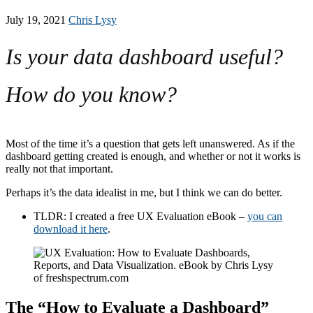
July 19, 2021
Chris Lysy
Is your data dashboard useful?
How do you know?
Most of the time it’s a question that gets left unanswered. As if the
dashboard getting created is enough, and whether or not it works is
really not that important.
Perhaps it’s the data idealist in me, but I think we can do better.
TLDR: I created a free UX Evaluation eBook –
you can
download it here
.
The “How to Evaluate a Dashboard”