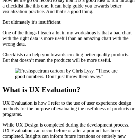
Now let me go on record to say that it is a good idea to run through
a checklist like this one. It can help guide you towards better
visualization practice. And that’s a good thing.
But ultimately it’s insufficient.
One of the things I teach a lot in my workshops is that a bad chart
with the right data is more useful than an amazing chart with the
wrong data.
Checklists can help you towards creating better quality products.
But that doesn’t mean the products will be more useful.
What is UX Evaluation?
UX Evaluation is how I refer to the use of user experience design
methods for the purpose of evaluating the usefulness of products or
programs.
While UX Design is completed during the development process,
UX Evaluation can occur before or after a product has been
completed. Insights can inform future iterations or entirely new