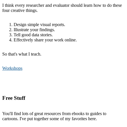
I think every researcher and evaluator should learn how to do these
four creative things.
Design simple visual reports.
Illustrate your findings.
Tell good data stories.
Effectively share your work online.
So that's what I teach.
Workshops
Free Stuff
You'll find lots of great resources from ebooks to guides to
cartoons. I've put together some of my favorites here.