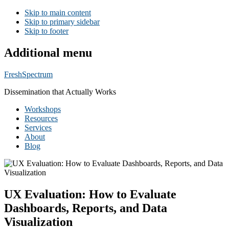
Skip to main content
Skip to primary sidebar
Skip to footer
Additional menu
FreshSpectrum
Dissemination that Actually Works
Workshops
Resources
Services
About
Blog
UX Evaluation: How to Evaluate
Dashboards, Reports, and Data
Visualization