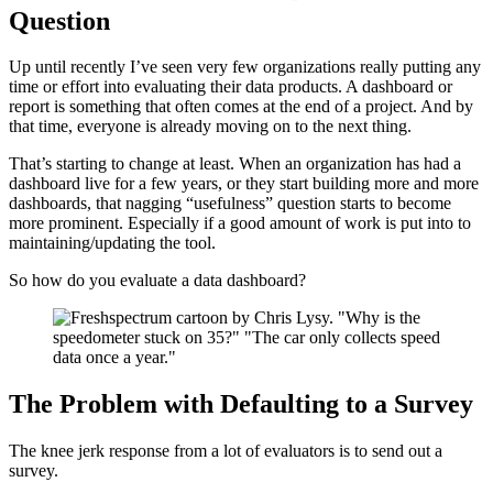
Question
Up until recently I’ve seen very few organizations really putting any
time or effort into evaluating their data products. A dashboard or
report is something that often comes at the end of a project. And by
that time, everyone is already moving on to the next thing.
That’s starting to change at least. When an organization has had a
dashboard live for a few years, or they start building more and more
dashboards, that nagging “usefulness” question starts to become
more prominent. Especially if a good amount of work is put into to
maintaining/updating the tool.
So how do you evaluate a data dashboard?
The Problem with Defaulting to a Survey
The knee jerk response from a lot of evaluators is to send out a
survey.