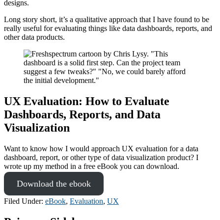
designs.
Long story short, it’s a qualitative approach that I have found to be
really useful for evaluating things like data dashboards, reports, and
other data products.
UX Evaluation: How to Evaluate
Dashboards, Reports, and Data
Visualization
Want to know how I would approach UX evaluation for a data
dashboard, report, or other type of data visualization product? I
wrote up my method in a free eBook you can download.
Download the ebook
Filed Under:
eBook
,
Evaluation
,
UX