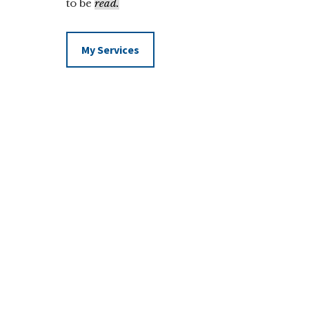
to be
read.
My Services