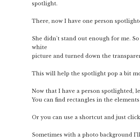
spotlight.
There, now I have one person spotlight
She didn’t stand out enough for me. So
white
picture and turned down the transpare
This will help the spotlight pop a bit m
Now that I have a person spotlighted, le
You can find rectangles in the element
Or you can use a shortcut and just click
Sometimes with a photo background I’ll 