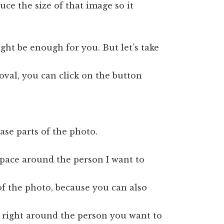
uce the size of that image so it
might be enough for you. But let’s take
oval, you can click on the button
se parts of the photo.
 space around the person I want to
of the photo, because you can also
s right around the person you want to