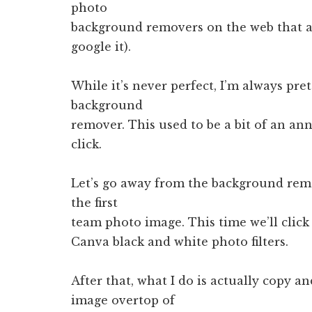
photo
background removers on the web that ar
google it).
While it’s never perfect, I’m always pre
background
remover. This used to be a bit of an ann
click.
Let’s go away from the background re
the first
team photo image. This time we’ll click
Canva black and white photo filters.
After that, what I do is actually copy 
image overtop of