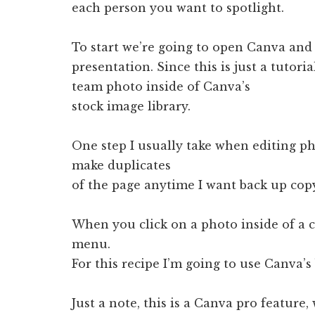
each person you want to spotlight.
To start we’re going to open Canva and 
presentation. Since this is just a tutori
team photo inside of Canva’s
stock image library.
One step I usually take when editing ph
make duplicates
of the page anytime I want back up cop
When you click on a photo inside of a 
menu.
For this recipe I’m going to use Canva’
Just a note, this is a Canva pro feature,