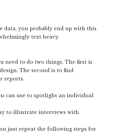
ve data, you probably end up with this
rwhelmingly text heavy.
u need to do two things. The first is
 design. The second is to find
r reports.
u can use to spotlight an individual
y to illustrate interviews with
ou just repeat the following steps for