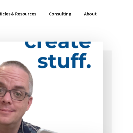
ticles & Resources
Consulting
About