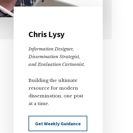
Primary
Chris Lysy
Sidebar
Information Designer,
Dissemination Strategist,
and Evaluation Cartoonist.
Building the ultimate
resource for modern
dissemination, one post
at a time.
Get Weekly Guidance