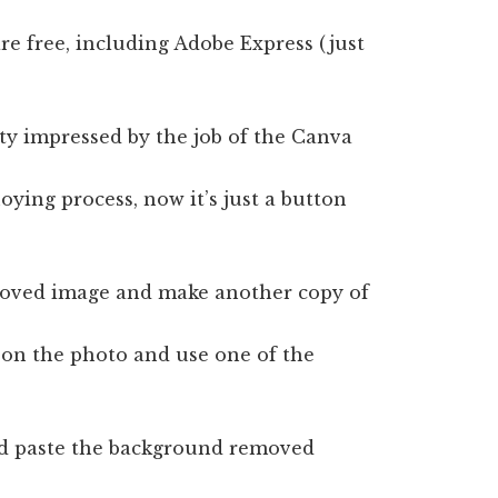
e free, including Adobe Express (just
tty impressed by the job of the Canva
oying process, now it’s just a button
moved image and make another copy of
 on the photo and use one of the
and paste the background removed