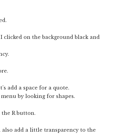
ed.
 I clicked on the background black and
ncy.
ore.
t’s add a space for a quote.
s menu by looking for shapes.
 the R button.
also add a little transparency to the