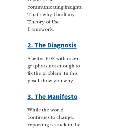
communicating insights.
That's why I built my
Theory of Use
framework.
2. The Diagnosis
A better PDF with nicer
graphs is not enough to
fix the problem. In this
post I show you why.
3. The Manifesto
While the world
continues to change,
reporting is stuck in the