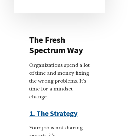
The Fresh
Spectrum Way
Organizations spend a lot
of time and money fixing
the wrong problems. It's
time for a mindset
change.
1. The Strategy
Your job is not sharing
reports, it's