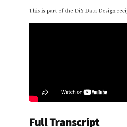
This is part of the DiY Data Design reci
Full Transcript