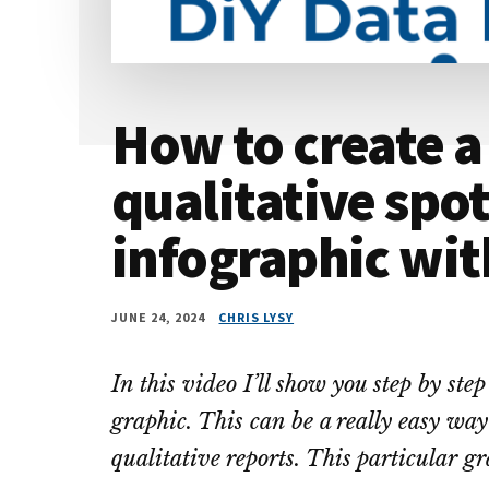
How to create a
qualitative spot
infographic wi
JUNE 24, 2024
CHRIS LYSY
In this video I’ll show you step by ste
graphic. This can be a really easy way 
qualitative reports. This particular 