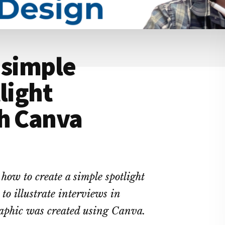
 simple
light
th Canva
p how to create a simple spotlight
to illustrate interviews in
graphic was created using Canva.