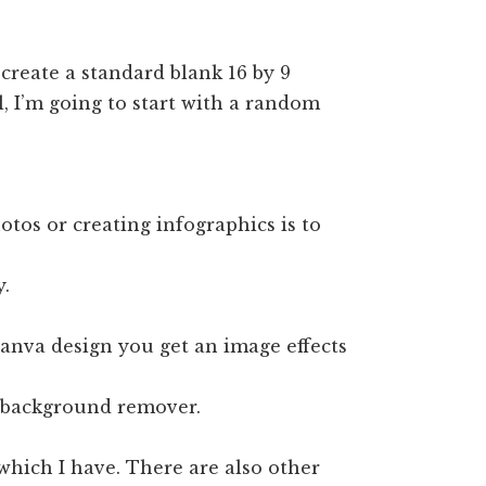
create a standard blank 16 by 9
al, I’m going to start with a random
otos or creating infographics is to
y.
canva design you get an image effects
s background remover.
 which I have. There are also other