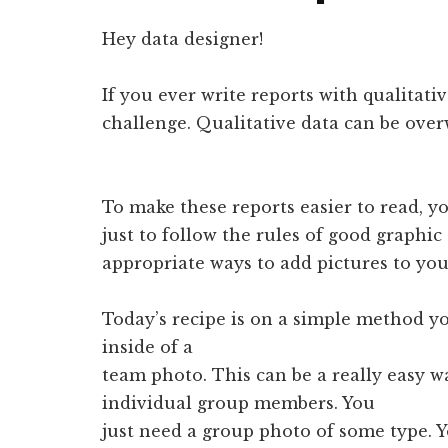
Hey data designer!
If you ever write reports with qualitati
challenge. Qualitative data can be ove
To make these reports easier to read, yo
just to follow the rules of good graphic
appropriate ways to add pictures to you
Today’s recipe is on a simple method yo
inside of a
team photo. This can be a really easy wa
individual group members. You
just need a group photo of some type. Y