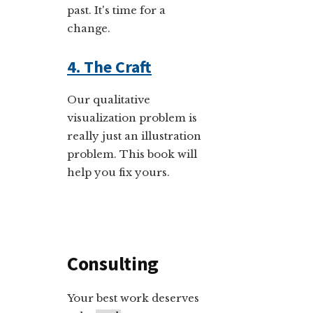
past. It's time for a
change.
4. The Craft
Our qualitative
visualization problem is
really just an illustration
problem. This book will
help you fix yours.
Consulting
Your best work deserves