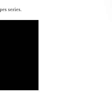
pes series.