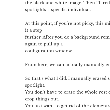
the black and white image. Then I’ll red
spotlights a specific individual.
At this point, if you’re not picky, this 
it a step
further. After you do a background rem
again to pull up a
configuration window.
From here, we can actually manually era
So that’s what I did. I manually erased
spotlight.
You don’t have to erase the whole rest 
crop things out.
You just want to get rid of the element