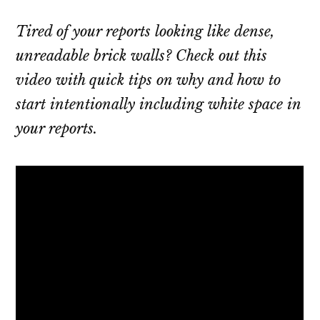
Tired of your reports looking like dense,
unreadable brick walls? Check out this
video with quick tips on why and how to
start intentionally including white space in
your reports.