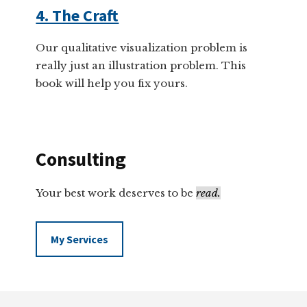
4. The Craft
Our qualitative visualization problem is
really just an illustration problem. This
book will help you fix yours.
Consulting
Your best work deserves to be
read.
My Services
Footer