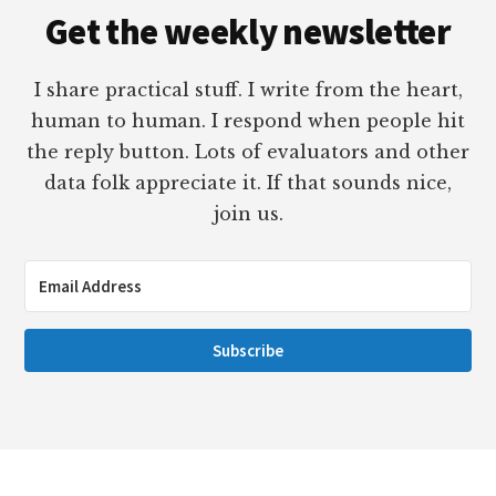
Get the weekly newsletter
I share practical stuff. I write from the heart,
human to human. I respond when people hit
the reply button. Lots of evaluators and other
data folk appreciate it. If that sounds nice,
join us.
Subscribe