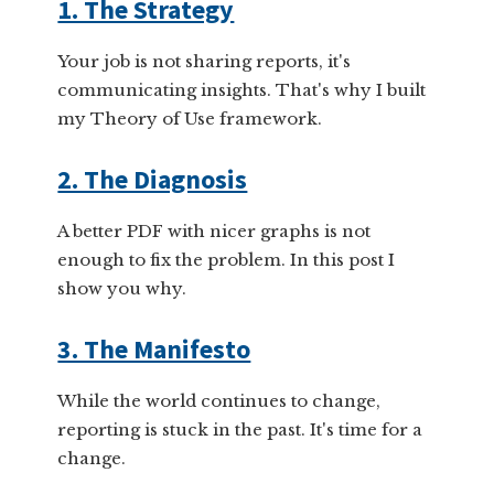
1. The Strategy
Your job is not sharing reports, it's
communicating insights. That's why I built
my Theory of Use framework.
2. The Diagnosis
A better PDF with nicer graphs is not
enough to fix the problem. In this post I
show you why.
3. The Manifesto
While the world continues to change,
reporting is stuck in the past. It's time for a
change.