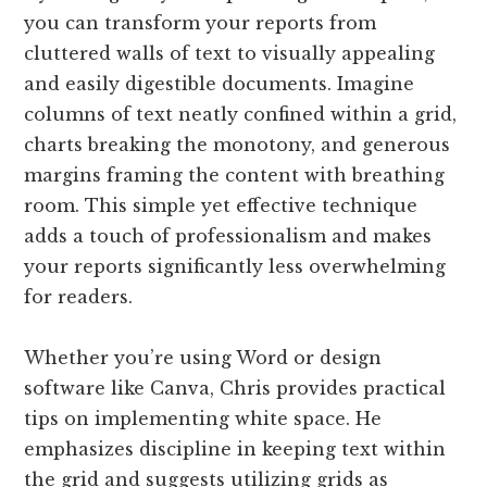
you can transform your reports from
cluttered walls of text to visually appealing
and easily digestible documents. Imagine
columns of text neatly confined within a grid,
charts breaking the monotony, and generous
margins framing the content with breathing
room. This simple yet effective technique
adds a touch of professionalism and makes
your reports significantly less overwhelming
for readers.
Whether you’re using Word or design
software like Canva, Chris provides practical
tips on implementing white space. He
emphasizes discipline in keeping text within
the grid and suggests utilizing grids as