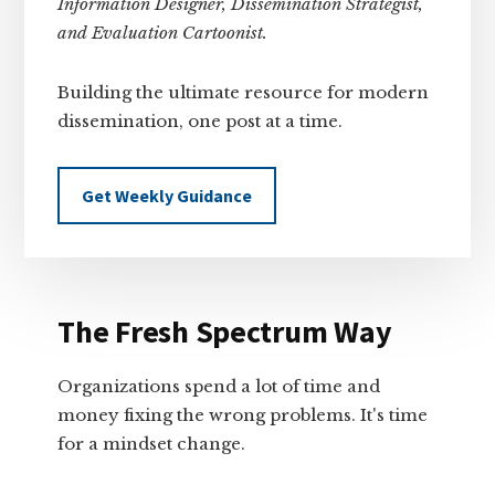
Information Designer, Dissemination Strategist,
and Evaluation Cartoonist.
Building the ultimate resource for modern
dissemination, one post at a time.
Get Weekly Guidance
The Fresh Spectrum Way
Organizations spend a lot of time and
money fixing the wrong problems. It's time
for a mindset change.