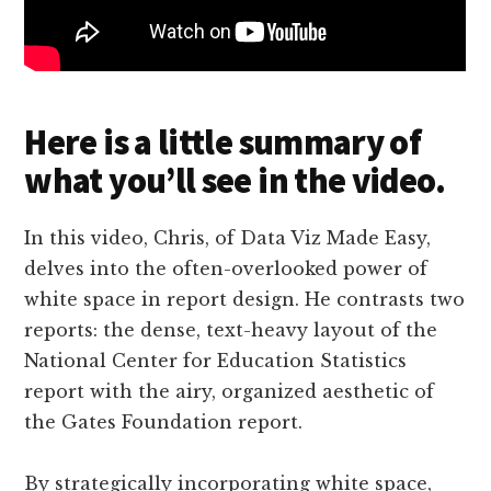
Here is a little summary of
what you’ll see in the video.
In this video, Chris, of Data Viz Made Easy,
delves into the often-overlooked power of
white space in report design. He contrasts two
reports: the dense, text-heavy layout of the
National Center for Education Statistics
report with the airy, organized aesthetic of
the Gates Foundation report.
By strategically incorporating white space,