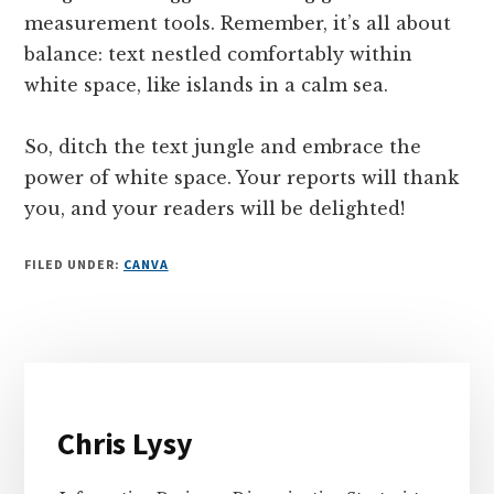
measurement tools. Remember, it’s all about
balance: text nestled comfortably within
white space, like islands in a calm sea.
So, ditch the text jungle and embrace the
power of white space. Your reports will thank
you, and your readers will be delighted!
FILED UNDER:
CANVA
Primary
Sidebar
Chris Lysy