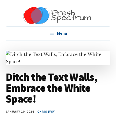
Additional
Skip
Skip
Skip
Dissemination
to
to
to
menu
main
primary
footer
that
content
sidebar
Actually
Works
Menu
Ditch the Text Walls,
Embrace the White
Space!
JANUARY 10, 2024
CHRIS LYSY