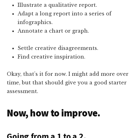
Illustrate a qualitative report.
Adapt a long report into a series of
infographics.
Annotate a chart or graph.
Settle creative disagreements.
Find creative inspiration.
Okay, that’s it for now. I might add more over
time, but that should give you a good starter
assessment.
Now, how to improve.
Going from a 1 to a 2.