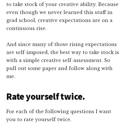
to take stock of your creative ability. Because
even though we never learned this stuff in
grad school, creative expectations are on a
continuous rise.
And since many of those rising expectations
are self-imposed, the best way to take stock is
with a simple creative self-assessment. So
pull out some paper and follow along with
me.
Rate yourself twice.
For each of the following questions I want
you to rate yourself twice.