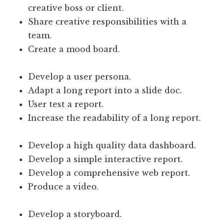
creative boss or client.
Share creative responsibilities with a
team.
Create a mood board.
Develop a user persona.
Adapt a long report into a slide doc.
User test a report.
Increase the readability of a long report.
Develop a high quality data dashboard.
Develop a simple interactive report.
Develop a comprehensive web report.
Produce a video.
Develop a storyboard.