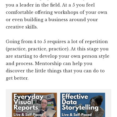
you a leader in the field. At a 5 you feel
comfortable offering workshops of your own
or even building a business around your
creative skills.
Going from 4 to 5 requires a lot of repetition
(practice, practice, practice). At this stage you
are starting to develop your own person style
and process. Mentorship can help you
discover the little things that you can do to
get better.