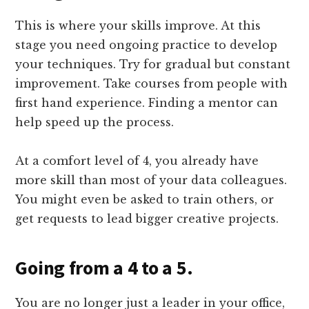
This is where your skills improve. At this
stage you need ongoing practice to develop
your techniques. Try for gradual but constant
improvement. Take courses from people with
first hand experience. Finding a mentor can
help speed up the process.
At a comfort level of 4, you already have
more skill than most of your data colleagues.
You might even be asked to train others, or
get requests to lead bigger creative projects.
Going from a 4 to a 5.
You are no longer just a leader in your office,