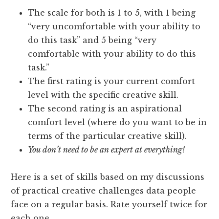
The scale for both is 1 to 5, with 1 being
“very uncomfortable with your ability to
do this task” and 5 being “very
comfortable with your ability to do this
task.”
The first rating is your current comfort
level with the specific creative skill.
The second rating is an aspirational
comfort level (where do you want to be in
terms of the particular creative skill).
You don’t need to be an expert at everything!
Here is a set of skills based on my discussions
of practical creative challenges data people
face on a regular basis. Rate yourself twice for
each one.