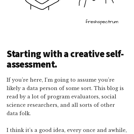
Starting with a creative self-
assessment.
If you’re here, I’m going to assume you’re
likely a data person of some sort. This blog is
read by a lot of program evaluators, social
science researchers, and all sorts of other
data folk.
I think it’s a good idea, every once and awhile,