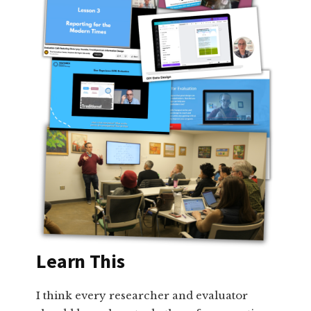
Learn This
I think every researcher and evaluator