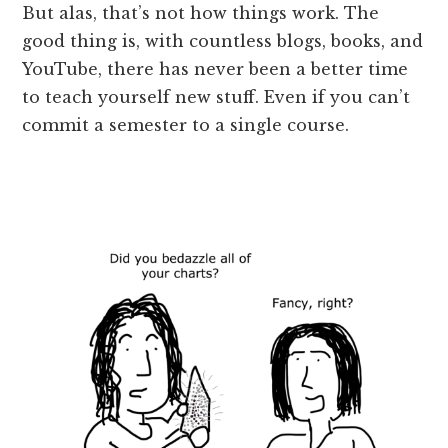
But alas, that’s not how things work. The
good thing is, with countless blogs, books, and
YouTube, there has never been a better time
to teach yourself new stuff. Even if you can’t
commit a semester to a single course.