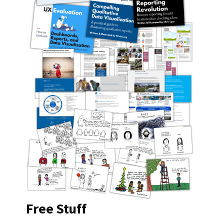
Free Stuff