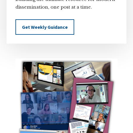
dissemination, one post at a time.
Get Weekly Guidance