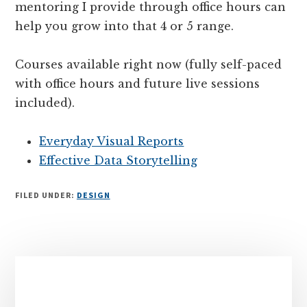
mentoring I provide through office hours can
help you grow into that 4 or 5 range.
Courses available right now (fully self-paced
with office hours and future live sessions
included).
Everyday Visual Reports
Effective Data Storytelling
FILED UNDER:
DESIGN
Primary
Sidebar