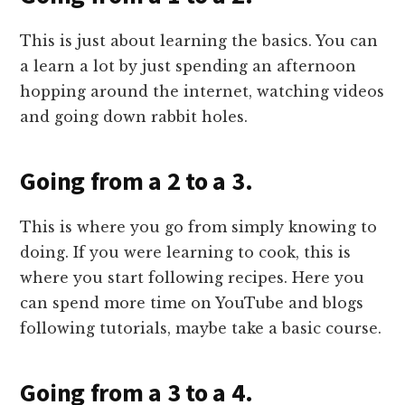
This is just about learning the basics. You can
a learn a lot by just spending an afternoon
hopping around the internet, watching videos
and going down rabbit holes.
Going from a 2 to a 3.
This is where you go from simply knowing to
doing. If you were learning to cook, this is
where you start following recipes. Here you
can spend more time on YouTube and blogs
following tutorials, maybe take a basic course.
Going from a 3 to a 4.