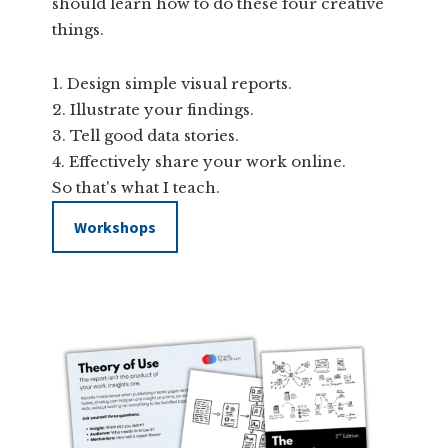
should learn how to do these four creative
things.
Design simple visual reports.
Illustrate your findings.
Tell good data stories.
Effectively share your work online.
So that's what I teach.
Workshops