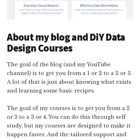
About my blog and DiY Data
Design Courses
The goal of the blog (and my YouTube
channel) is to get you from a 1 or 2 to a 2 or 3.
A lot of that is just about knowing what exists
and learning some basic recipes.
The goal of my courses is to get you from a 2
or 3 to a 3 or 4. You can do this through self
study, but my courses are designed to make it
happen faster. And the tailored support and