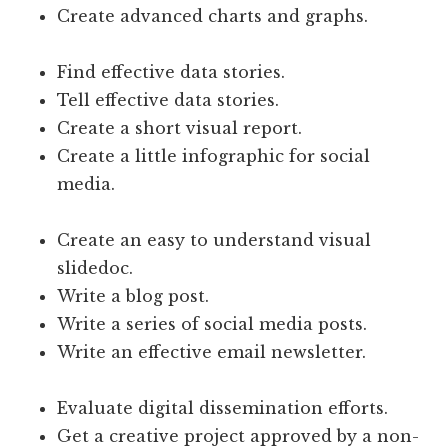
Create advanced charts and graphs.
Find effective data stories.
Tell effective data stories.
Create a short visual report.
Create a little infographic for social
media.
Create an easy to understand visual
slidedoc.
Write a blog post.
Write a series of social media posts.
Write an effective email newsletter.
Evaluate digital dissemination efforts.
Get a creative project approved by a non-