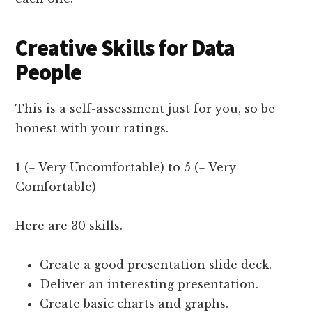
Creative Skills for Data
People
This is a self-assessment just for you, so be
honest with your ratings.
1 (= Very Uncomfortable) to 5 (= Very
Comfortable)
Here are 30 skills.
Create a good presentation slide deck.
Deliver an interesting presentation.
Create basic charts and graphs.