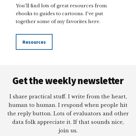
You'll find lots of great resources from
ebooks to guides to cartoons. I've put
together some of my favorites here.
Resources
Footer
Get the weekly newsletter
I share practical stuff. I write from the heart,
human to human. I respond when people hit
the reply button. Lots of evaluators and other
data folk appreciate it. If that sounds nice,
join us.