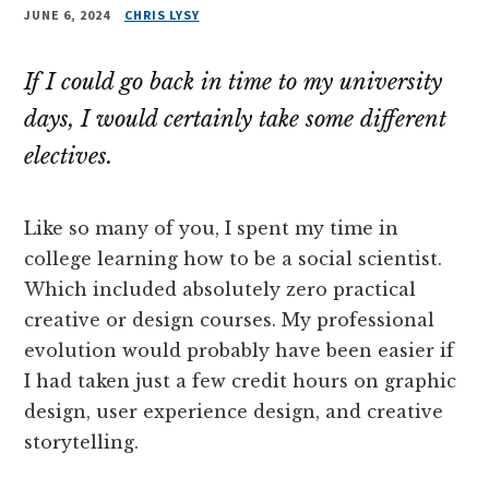
JUNE 6, 2024
CHRIS LYSY
If I could go back in time to my university
days, I would certainly take some different
electives.
Like so many of you, I spent my time in
college learning how to be a social scientist.
Which included absolutely zero practical
creative or design courses. My professional
evolution would probably have been easier if
I had taken just a few credit hours on graphic
design, user experience design, and creative
storytelling.