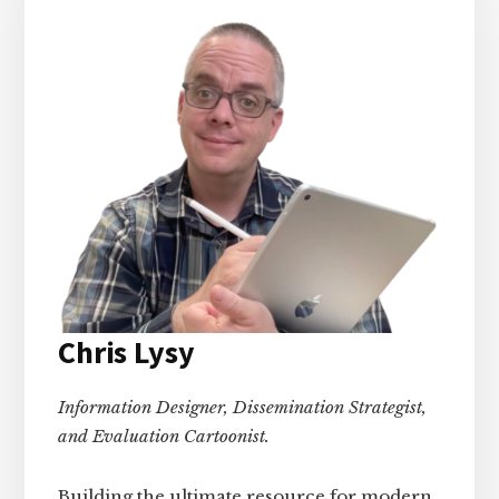
Chris Lysy
Information Designer, Dissemination Strategist,
and Evaluation Cartoonist.
Building the ultimate resource for modern