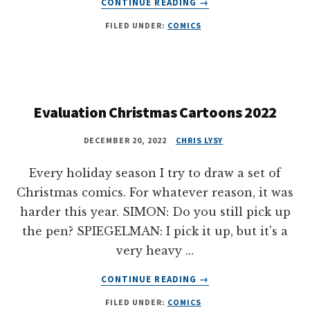
CONTINUE READING
→
HALLOWEEN
FILED UNDER:
COMICS
EVALUATION
COMICS
2023
Evaluation Christmas Cartoons 2022
DECEMBER 20, 2022
CHRIS LYSY
Every holiday season I try to draw a set of
Christmas comics. For whatever reason, it was
harder this year. SIMON: Do you still pick up
the pen? SPIEGELMAN: I pick it up, but it's a
very heavy …
ABOUT
CONTINUE READING
→
EVALUATION
FILED UNDER:
COMICS
CHRISTMAS