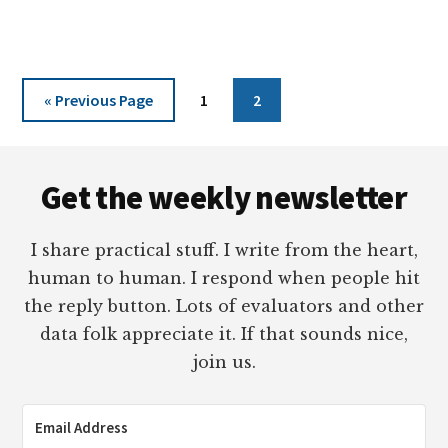
CARTOONS
2022
Go
Page
Page
«
Previous Page
1
2
to
Footer
Get the weekly newsletter
I share practical stuff. I write from the heart,
human to human. I respond when people hit
the reply button. Lots of evaluators and other
data folk appreciate it. If that sounds nice,
join us.