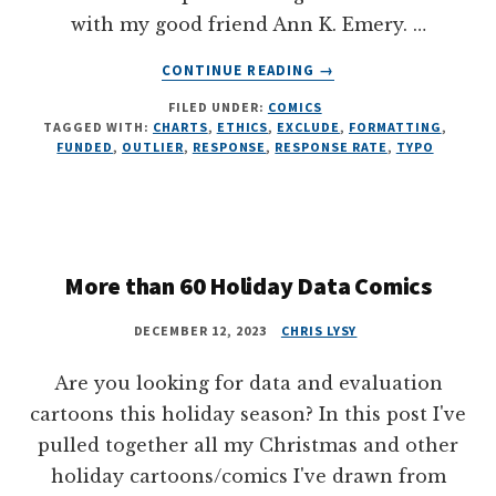
with my good friend Ann K. Emery. …
ABOUT
CONTINUE READING
→
EVALUATION
FILED UNDER:
COMICS
ETHICS
TAGGED WITH:
CHARTS
,
ETHICS
,
EXCLUDE
,
FORMATTING
,
FAILS,
FUNDED
,
OUTLIER
,
RESPONSE
,
RESPONSE RATE
,
TYPO
8
ILLUSTRATIONS
More than 60 Holiday Data Comics
DECEMBER 12, 2023
CHRIS LYSY
Are you looking for data and evaluation
cartoons this holiday season? In this post I've
pulled together all my Christmas and other
holiday cartoons/comics I've drawn from