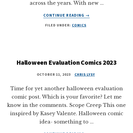
across the years. With new …
ABOUT
CONTINUE READING
→
MORE
FILED UNDER:
COMICS
THAN
60
HOLIDAY
DATA
COMICS
Halloween Evaluation Comics 2023
OCTOBER 11, 2023
CHRIS LYSY
Time for yet another halloween evaluation
comic post. Which is your favorite? Let me
know in the comments. Scope Creep This one
inspired by Kasey Valente. Halloween comic
idea- something to …
ABOUT