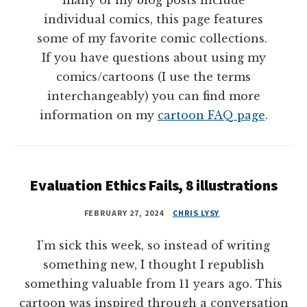
many of my blog posts include
individual comics, this page features
some of my favorite comic collections.
If you have questions about using my
comics/cartoons (I use the terms
interchangeably) you can find more
information on my
cartoon FAQ page
.
Evaluation Ethics Fails, 8 illustrations
FEBRUARY 27, 2024
CHRIS LYSY
I'm sick this week, so instead of writing
something new, I thought I republish
something valuable from 11 years ago. This
cartoon was inspired through a conversation