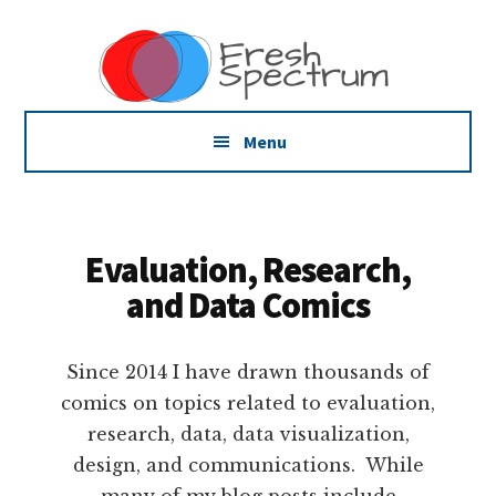
Additional
Skip
Skip
Dissemination
to
to
menu
main
footer
that
content
Actually
Works
Menu
Evaluation, Research,
and Data Comics
Since 2014 I have drawn thousands of
comics on topics related to evaluation,
research, data, data visualization,
design, and communications. While